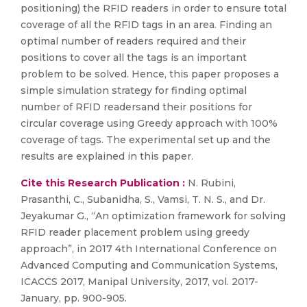
positioning) the RFID readers in order to ensure total
coverage of all the RFID tags in an area. Finding an
optimal number of readers required and their
positions to cover all the tags is an important
problem to be solved. Hence, this paper proposes a
simple simulation strategy for finding optimal
number of RFID readersand their positions for
circular coverage using Greedy approach with 100%
coverage of tags. The experimental set up and the
results are explained in this paper.
Cite this Research Publication :
N. Rubini,
Prasanthi, C., Subanidha, S., Vamsi, T. N. S., and Dr.
Jeyakumar G., “An optimization framework for solving
RFID reader placement problem using greedy
approach”, in 2017 4th International Conference on
Advanced Computing and Communication Systems,
ICACCS 2017, Manipal University, 2017, vol. 2017-
January, pp. 900-905.