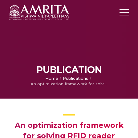
PUBLICATION
Home
Publications
An optimization framework for solving RFID reader placement problem using greedy approach
An optimization framework
for solving RFID reader