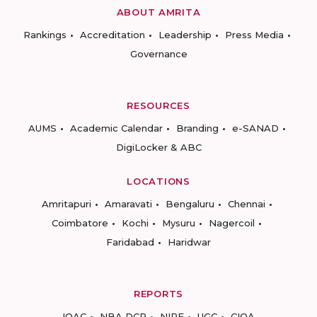
ABOUT AMRITA
Rankings
Accreditation
Leadership
Press Media
Governance
RESOURCES
AUMS
Academic Calendar
Branding
e-SANAD
DigiLocker & ABC
LOCATIONS
Amritapuri
Amaravati
Bengaluru
Chennai
Coimbatore
Kochi
Mysuru
Nagercoil
Faridabad
Haridwar
REPORTS
IQAC
NBA DCP
NIRF
UGC
CIQA