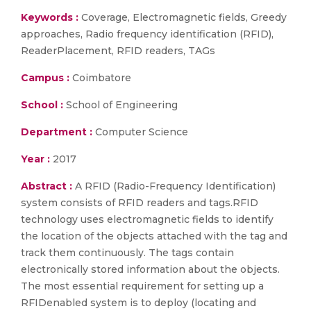
Keywords :
Coverage, Electromagnetic fields, Greedy
approaches, Radio frequency identification (RFID),
ReaderPlacement, RFID readers, TAGs
Campus :
Coimbatore
School :
School of Engineering
Department :
Computer Science
Year :
2017
Abstract :
A RFID (Radio-Frequency Identification)
system consists of RFID readers and tags.RFID
technology uses electromagnetic fields to identify
the location of the objects attached with the tag and
track them continuously. The tags contain
electronically stored information about the objects.
The most essential requirement for setting up a
RFIDenabled system is to deploy (locating and