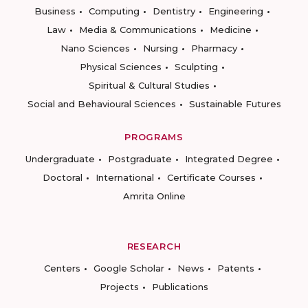
Business
Computing
Dentistry
Engineering
Law
Media & Communications
Medicine
Nano Sciences
Nursing
Pharmacy
Physical Sciences
Sculpting
Spiritual & Cultural Studies
Social and Behavioural Sciences
Sustainable Futures
PROGRAMS
Undergraduate
Postgraduate
Integrated Degree
Doctoral
International
Certificate Courses
Amrita Online
RESEARCH
Centers
Google Scholar
News
Patents
Projects
Publications