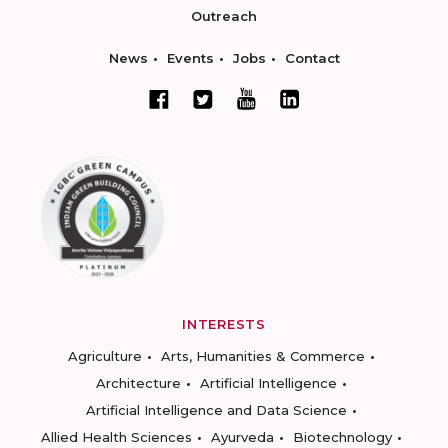
Outreach
News
Events
Jobs
Contact
INTERESTS
Agriculture
Arts, Humanities & Commerce
Architecture
Artificial Intelligence
Artificial Intelligence and Data Science
Allied Health Sciences
Ayurveda
Biotechnology