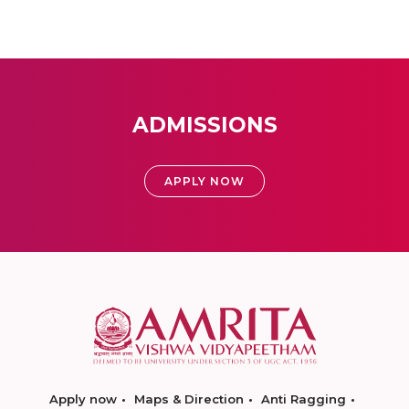
ADMISSIONS
APPLY NOW
Apply now
Maps & Direction
Anti Ragging