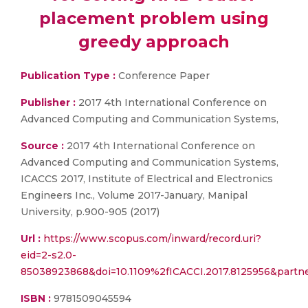
placement problem using
greedy approach
Publication Type :
Conference Paper
Publisher :
2017 4th International Conference on
Advanced Computing and Communication Systems,
Source :
2017 4th International Conference on
Advanced Computing and Communication Systems,
ICACCS 2017, Institute of Electrical and Electronics
Engineers Inc., Volume 2017-January, Manipal
University, p.900-905 (2017)
Url :
https://www.scopus.com/inward/record.uri?
eid=2-s2.0-
85038923868&doi=10.1109%2fICACCI.2017.8125956&part
ISBN :
9781509045594