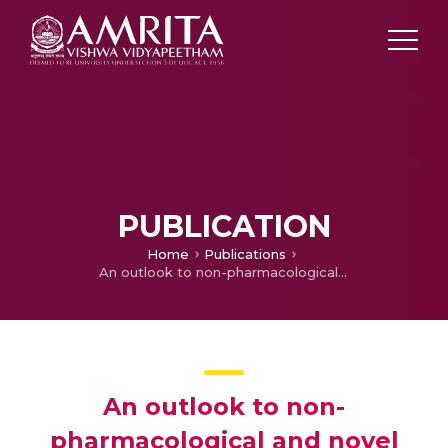
PUBLICATION
Home
Publications
An outlook to non-pharmacological and novel approaches to combat the uncurable firing disorder
An outlook to non-
pharmacological and novel