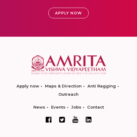
APPLY NOW
Apply now
Maps & Direction
Anti Ragging
Outreach
News
Events
Jobs
Contact