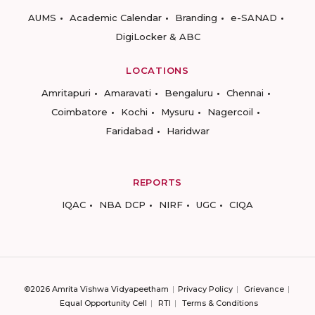
AUMS
Academic Calendar
Branding
e-SANAD
DigiLocker & ABC
LOCATIONS
Amritapuri
Amaravati
Bengaluru
Chennai
Coimbatore
Kochi
Mysuru
Nagercoil
Faridabad
Haridwar
REPORTS
IQAC
NBA DCP
NIRF
UGC
CIQA
©2026 Amrita Vishwa Vidyapeetham
Privacy Policy
Grievance
Equal Opportunity Cell
RTI
Terms & Conditions