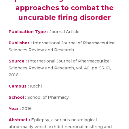
approaches to combat the
uncurable firing disorder
Publication Type :
Journal Article
Publisher :
International Journal of Pharmaceutical
Sciences Review and Research
Source :
International Journal of Pharmaceutical
Sciences Review and Research, vol. 40, pp. 55-61,
2016
Campus :
Kochi
School :
School of Pharmacy
Year :
2016
Abstract :
Epilepsy, a serious neurological
abnormality which exhibit neuronal misfiring and