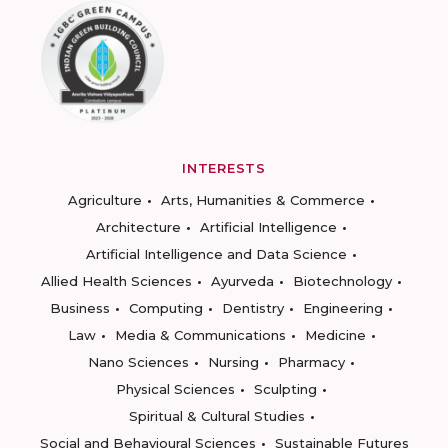
INTERESTS
Agriculture
Arts, Humanities & Commerce
Architecture
Artificial Intelligence
Artificial Intelligence and Data Science
Allied Health Sciences
Ayurveda
Biotechnology
Business
Computing
Dentistry
Engineering
Law
Media & Communications
Medicine
Nano Sciences
Nursing
Pharmacy
Physical Sciences
Sculpting
Spiritual & Cultural Studies
Social and Behavioural Sciences
Sustainable Futures