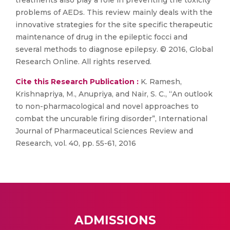
treatments also play a role in preventing the toxicity
problems of AEDs. This review mainly deals with the
innovative strategies for the site specific therapeutic
maintenance of drug in the epileptic focci and
several methods to diagnose epilepsy. © 2016, Global
Research Online. All rights reserved.
Cite this Research Publication :
K. Ramesh,
Krishnapriya, M., Anupriya, and Nair, S. C., “An outlook
to non-pharmacological and novel approaches to
combat the uncurable firing disorder”, International
Journal of Pharmaceutical Sciences Review and
Research, vol. 40, pp. 55-61, 2016
ADMISSIONS