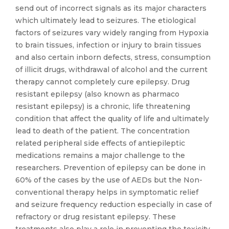
send out of incorrect signals as its major characters
which ultimately lead to seizures. The etiological
factors of seizures vary widely ranging from Hypoxia
to brain tissues, infection or injury to brain tissues
and also certain inborn defects, stress, consumption
of illicit drugs, withdrawal of alcohol and the current
therapy cannot completely cure epilepsy. Drug
resistant epilepsy (also known as pharmaco
resistant epilepsy) is a chronic, life threatening
condition that affect the quality of life and ultimately
lead to death of the patient. The concentration
related peripheral side effects of antiepileptic
medications remains a major challenge to the
researchers. Prevention of epilepsy can be done in
60% of the cases by the use of AEDs but the Non-
conventional therapy helps in symptomatic relief
and seizure frequency reduction especially in case of
refractory or drug resistant epilepsy. These