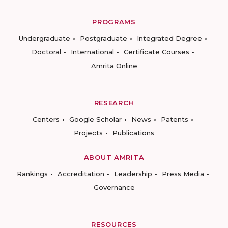
PROGRAMS
Undergraduate
Postgraduate
Integrated Degree
Doctoral
International
Certificate Courses
Amrita Online
RESEARCH
Centers
Google Scholar
News
Patents
Projects
Publications
ABOUT AMRITA
Rankings
Accreditation
Leadership
Press Media
Governance
RESOURCES