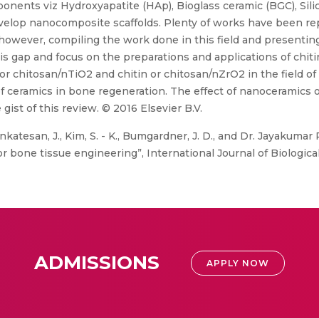
nents viz Hydroxyapatite (HAp), Bioglass ceramic (BGC), Silic
evelop nanocomposite scaffolds. Plenty of works have been re
wever, compiling the work done in this field and presenting it
this gap and focus on the preparations and applications of chit
or chitosan/nTiO2 and chitin or chitosan/nZrO2 in the field of
f ceramics in bone regeneration. The effect of nanoceramics 
 gist of this review. © 2016 Elsevier B.V.
nkatesan, J., Kim, S. - K., Bumgardner, J. D., and Dr. Jayakuma
r bone tissue engineering”, International Journal of Biologic
ADMISSIONS
APPLY NOW