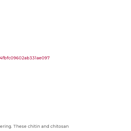
44fbfc09602ab331ae097
ering. These chitin and chitosan