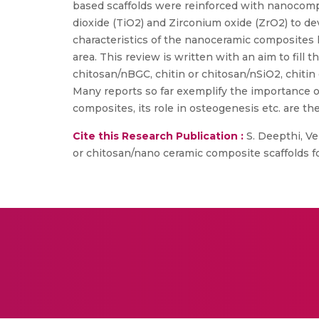
based scaffolds were reinforced with nanocompo
dioxide (TiO2) and Zirconium oxide (ZrO2) to d
characteristics of the nanoceramic composites ho
area. This review is written with an aim to fill 
chitosan/nBGC, chitin or chitosan/nSiO2, chitin 
Many reports so far exemplify the importance o
composites, its role in osteogenesis etc. are the
Cite this Research Publication :
S. Deepthi, Ve
or chitosan/nano ceramic composite scaffolds fo