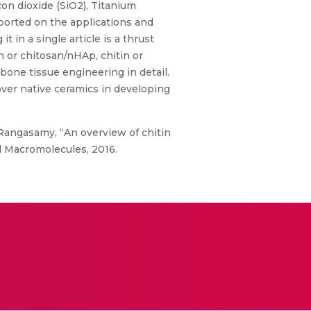
on dioxide (SiO2), Titanium
ported on the applications and
 in a single article is a thrust
in or chitosan/nHAp, chitin or
 bone tissue engineering in detail.
over native ceramics in developing
r Rangasamy, “An overview of chitin
al Macromolecules, 2016.