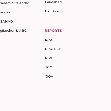
Faridabad
cademic Calendar
Haridwar
randing
-SANAD
igiLocker & ABC
REPORTS
IQAC
NBA DCP
NIRF
UGC
CIQA