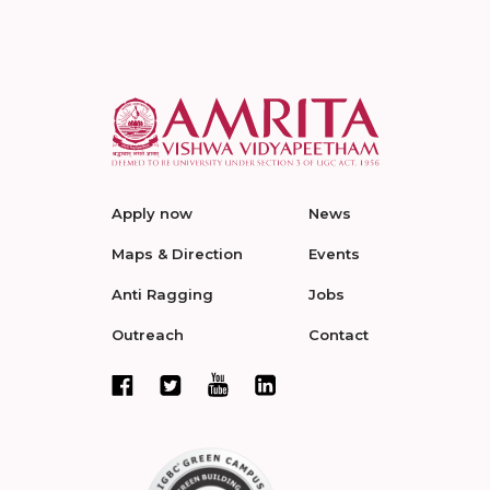
Apply now
News
Maps & Direction
Events
Anti Ragging
Jobs
Outreach
Contact