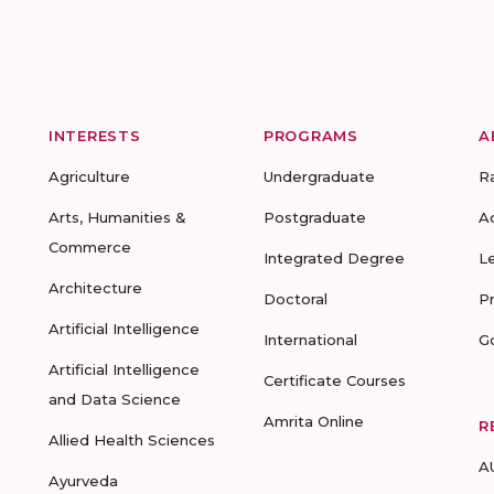
INTERESTS
PROGRAMS
A
Agriculture
Undergraduate
R
Arts, Humanities &
Postgraduate
A
Commerce
Integrated Degree
L
Architecture
Doctoral
P
Artificial Intelligence
International
G
Artificial Intelligence
Certificate Courses
and Data Science
Amrita Online
R
Allied Health Sciences
A
Ayurveda