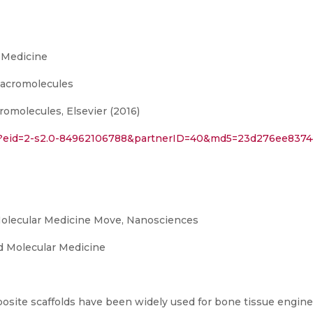
 Medicine
 Macromolecules
romolecules, Elsevier (2016)
url?eid=2-s2.0-84962106788&partnerID=40&md5=23d276ee837
olecular Medicine Move, Nanosciences
 Molecular Medicine
site scaffolds have been widely used for bone tissue engine