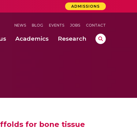
ADMISSIONS
NEWS
BLOG
EVENTS
JOBS
CONTACT
us
Academics
Research
lebrations Held at Amrita Vishwa Vidyapeetham, Amaravati Campus
 Concludes Successfully at Amrita Vishwa Vidyapeetham, Coimbatore
a School of Business, Coimbatore (May 2024 – June 2024)
ffolds for bone tissue