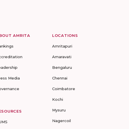
BOUT AMRITA
LOCATIONS
ankings
Amritapuri
ccreditation
Amaravati
eadership
Bengaluru
ress Media
Chennai
overnance
Coimbatore
Kochi
Mysuru
ESOURCES
Nagercoil
UMS