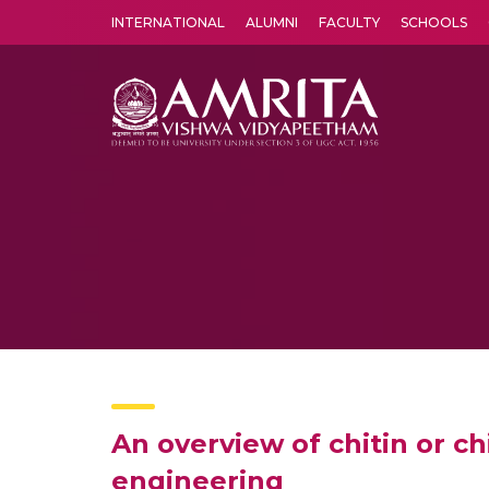
INTERNATIONAL
ALUMNI
FACULTY
SCHOOLS
Amrita Vishwa Vidyapeetham's Amritapuri campus located in the pleasing village of Vallikavu is 
An overview of chitin or c
engineering