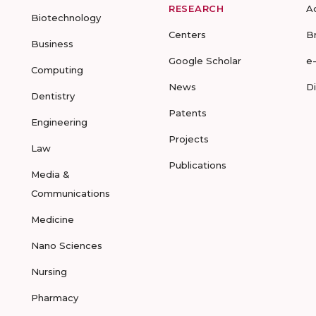
RESEARCH
A
Biotechnology
Centers
B
Business
Google Scholar
e
Computing
News
D
Dentistry
Patents
Engineering
Projects
Law
Publications
Media &
Communications
Medicine
Nano Sciences
Nursing
Pharmacy