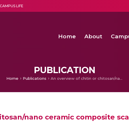
CAMPUS LIFE
Home
About
Camp
a multi-disciplinary research and teaching institute peacefully blended with science and spirituality
Second Convocation Day Ce
Agentic AI Hackathon 2026
Pragyan – Newsletter Amrit
PUBLICATION
Home
Publications
An overview of chitin or chitosan/nano ceramic composite scaffolds for bone tissue engineering
hitosan/nano ceramic composite sca