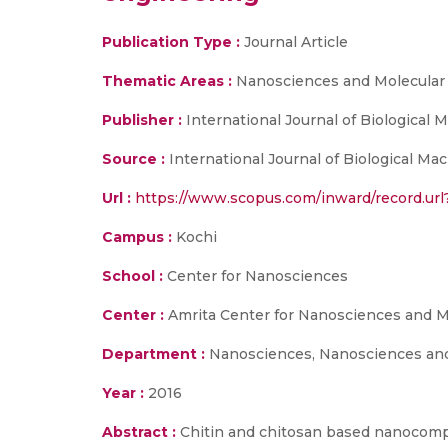
Publication Type :
Journal Article
Thematic Areas :
Nanosciences and Molecular
Publisher :
International Journal of Biological
Source :
International Journal of Biological Mac
Url :
https://www.scopus.com/inward/record.
Campus :
Kochi
School :
Center for Nanosciences
Center :
Amrita Center for Nanosciences and M
Department :
Nanosciences, Nanosciences and
Year :
2016
Abstract :
Chitin and chitosan based nanocompo