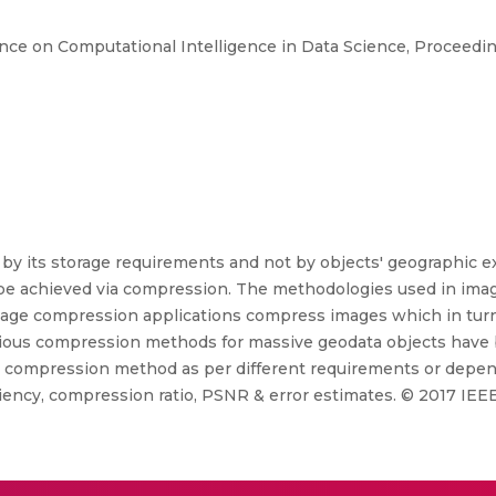
ence on Computational Intelligence in Data Science, Proceedi
 by its storage requirements and not by objects' geographic ex
be achieved via compression. The methodologies used in imag
mage compression applications compress images which in turn le
arious compression methods for massive geodata objects hav
al compression method as per different requirements or depend
ency, compression ratio, PSNR & error estimates. © 2017 IEEE