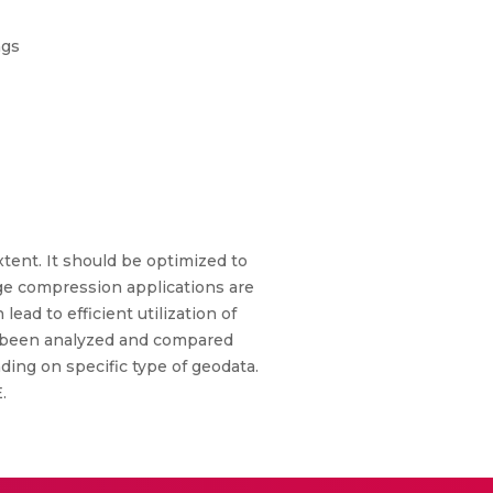
ngs
tent. It should be optimized to
e compression applications are
ad to efficient utilization of
e been analyzed and compared
ing on specific type of geodata.
.