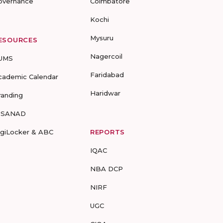
overnance
Coimbatore
Kochi
Mysuru
ESOURCES
Nagercoil
UMS
Faridabad
cademic Calendar
Haridwar
randing
-SANAD
igiLocker & ABC
REPORTS
IQAC
NBA DCP
NIRF
UGC