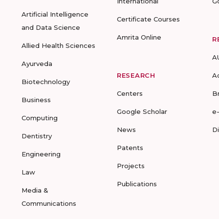
International
G
Artificial Intelligence
Certificate Courses
and Data Science
Amrita Online
R
Allied Health Sciences
A
Ayurveda
RESEARCH
A
Biotechnology
Centers
B
Business
Google Scholar
e
Computing
News
D
Dentistry
Patents
Engineering
Projects
Law
Publications
Media &
Communications