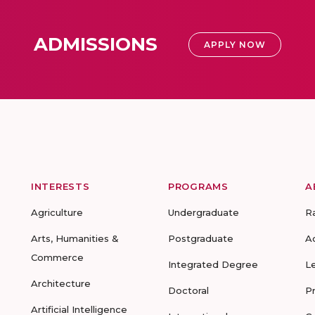
ADMISSIONS
APPLY NOW
INTERESTS
PROGRAMS
A
Agriculture
Undergraduate
R
Arts, Humanities &
Postgraduate
A
Commerce
Integrated Degree
L
Architecture
Doctoral
P
Artificial Intelligence