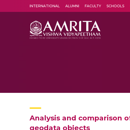
INTERNATIONAL
ALUMNI
FACULTY
SCHOOLS
Amrita Vishwa Vidyapeetham's Amritapuri campus located in the pleasing village of Vallikavu is 
Analysis and comparison o
geodata objects