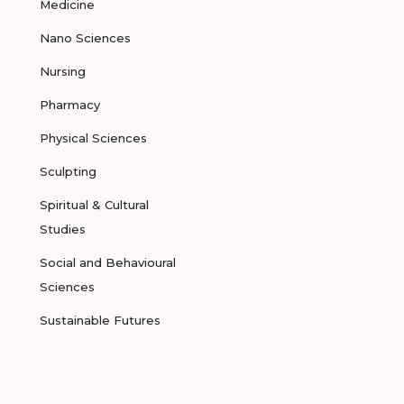
Medicine
Nano Sciences
Nursing
Pharmacy
Physical Sciences
Sculpting
Spiritual & Cultural
Studies
Social and Behavioural
Sciences
Sustainable Futures