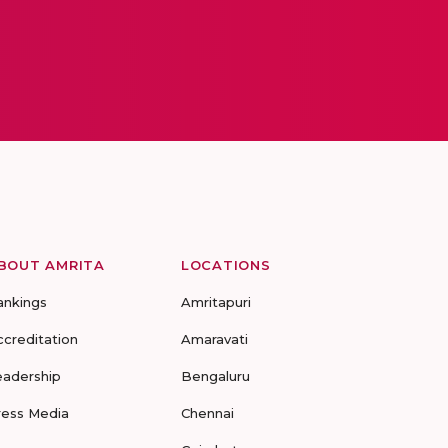
BOUT AMRITA
LOCATIONS
ankings
Amritapuri
ccreditation
Amaravati
eadership
Bengaluru
ress Media
Chennai