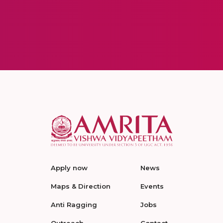
Apply now
News
Maps & Direction
Events
Anti Ragging
Jobs