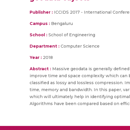
Publisher :
ICCIDS 2017 - International Confer
Campus :
Bengaluru
School :
School of Engineering
Department :
Computer Science
Year :
2018
Abstract :
Massive geodata is generally defined
improve time and space complexity which can 
classified as lossy and lossless compression. I
time, memory and bandwidth. In this paper, v
which will ultimately help in identifying optim
Algorithms have been compared based on effici