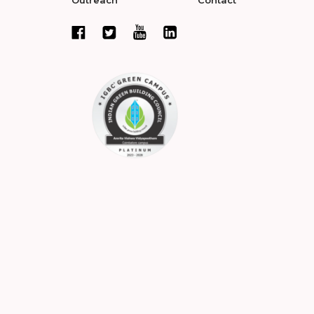
Outreach
Contact