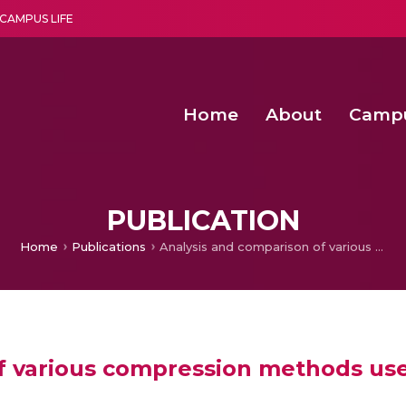
CAMPUS LIFE
Home
About
Camp
a multi-disciplinary research and teaching institute peacefully blended with science and spirituality
Agentic AI Hackathon 2026
Amma Joins India’s Nasha
Achieving Covertness in the Wireless Mode-based Communic
PUBLICATION
Home
Publications
Analysis and comparison of various compression methods used for storing massive geodata objects
f various compression methods use