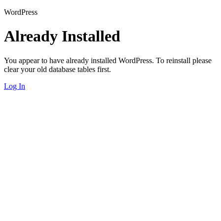
WordPress
Already Installed
You appear to have already installed WordPress. To reinstall please
clear your old database tables first.
Log In