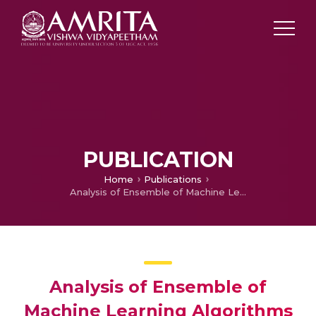
PUBLICATION
Home
Publications
Analysis of Ensemble of Machine Learning Algorithms for Detection of Parkinson’s Disease
Analysis of Ensemble of
Machine Learning Algorithms