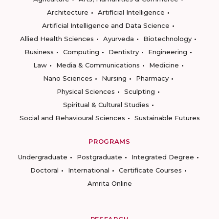
Architecture
Artificial Intelligence
Artificial Intelligence and Data Science
Allied Health Sciences
Ayurveda
Biotechnology
Business
Computing
Dentistry
Engineering
Law
Media & Communications
Medicine
Nano Sciences
Nursing
Pharmacy
Physical Sciences
Sculpting
Spiritual & Cultural Studies
Social and Behavioural Sciences
Sustainable Futures
PROGRAMS
Undergraduate
Postgraduate
Integrated Degree
Doctoral
International
Certificate Courses
Amrita Online