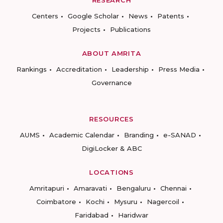
RESEARCH
Centers
Google Scholar
News
Patents
Projects
Publications
ABOUT AMRITA
Rankings
Accreditation
Leadership
Press Media
Governance
RESOURCES
AUMS
Academic Calendar
Branding
e-SANAD
DigiLocker & ABC
LOCATIONS
Amritapuri
Amaravati
Bengaluru
Chennai
Coimbatore
Kochi
Mysuru
Nagercoil
Faridabad
Haridwar