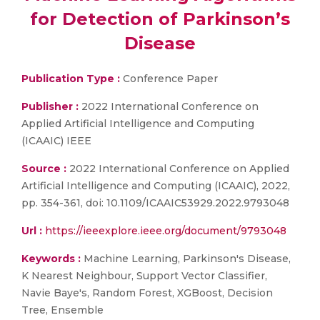
for Detection of Parkinson’s
Disease
Publication Type :
Conference Paper
Publisher :
2022 International Conference on
Applied Artificial Intelligence and Computing
(ICAAIC) IEEE
Source :
2022 International Conference on Applied
Artificial Intelligence and Computing (ICAAIC), 2022,
pp. 354-361, doi: 10.1109/ICAAIC53929.2022.9793048
Url :
https://ieeexplore.ieee.org/document/9793048
Keywords :
Machine Learning, Parkinson's Disease,
K Nearest Neighbour, Support Vector Classifier,
Navie Baye's, Random Forest, XGBoost, Decision
Tree, Ensemble