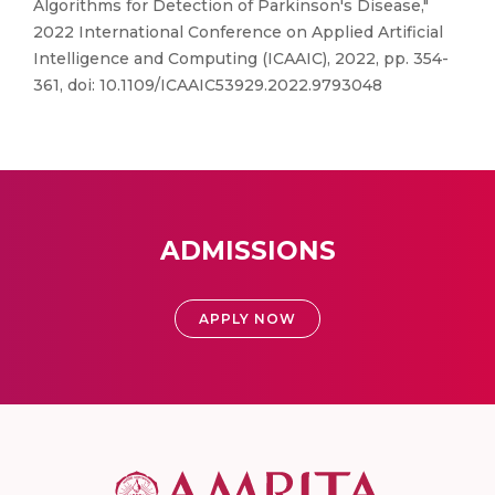
Algorithms for Detection of Parkinson's Disease,"
2022 International Conference on Applied Artificial
Intelligence and Computing (ICAAIC), 2022, pp. 354-
361, doi: 10.1109/ICAAIC53929.2022.9793048
ADMISSIONS
APPLY NOW