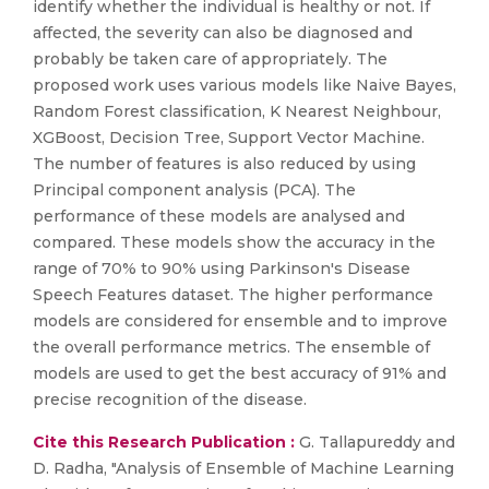
identify whether the individual is healthy or not. If
affected, the severity can also be diagnosed and
probably be taken care of appropriately. The
proposed work uses various models like Naive Bayes,
Random Forest classification, K Nearest Neighbour,
XGBoost, Decision Tree, Support Vector Machine.
The number of features is also reduced by using
Principal component analysis (PCA). The
performance of these models are analysed and
compared. These models show the accuracy in the
range of 70% to 90% using Parkinson's Disease
Speech Features dataset. The higher performance
models are considered for ensemble and to improve
the overall performance metrics. The ensemble of
models are used to get the best accuracy of 91% and
precise recognition of the disease.
Cite this Research Publication :
G. Tallapureddy and
D. Radha, "Analysis of Ensemble of Machine Learning