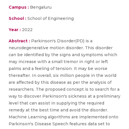
Campus :
Bengaluru
School :
School of Engineering
Year :
2022
Abstract :
Parkinson's Disorder(PD) is a
neurodegenerative motion disorder. This disorder
can be identified by the signs and symptoms which
may increase with a small tremor in right or left
palms and a feeling of tension. It may be worse
thereafter. In overall, six million people in the world
are affected by this disease as per the analysis of
researchers. The proposed concept is to search for a
way to discover Parkinson's sickness at a preliminary
level that can assist in supplying the required
remedy at the best time and avoid the disorder.
Machine Learning algorithms are implemented onto
Parkinson's Disease Speech features data set to