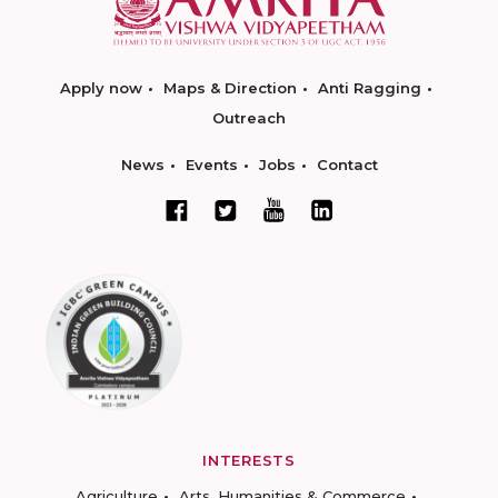
Apply now
Maps & Direction
Anti Ragging
Outreach
News
Events
Jobs
Contact
INTERESTS
Agriculture
Arts, Humanities & Commerce