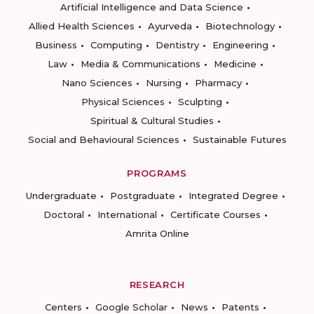
Artificial Intelligence and Data Science
Allied Health Sciences
Ayurveda
Biotechnology
Business
Computing
Dentistry
Engineering
Law
Media & Communications
Medicine
Nano Sciences
Nursing
Pharmacy
Physical Sciences
Sculpting
Spiritual & Cultural Studies
Social and Behavioural Sciences
Sustainable Futures
PROGRAMS
Undergraduate
Postgraduate
Integrated Degree
Doctoral
International
Certificate Courses
Amrita Online
RESEARCH
Centers
Google Scholar
News
Patents