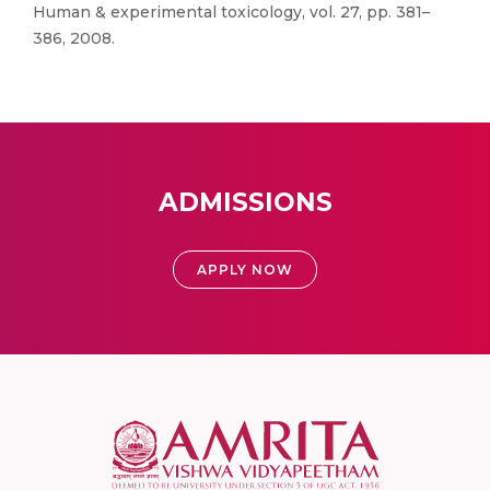
Human & experimental toxicology, vol. 27, pp. 381–
386, 2008.
ADMISSIONS
APPLY NOW