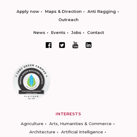
Apply now
Maps & Direction
Anti Ragging
Outreach
News
Events
Jobs
Contact
INTERESTS
Agriculture
Arts, Humanities & Commerce
Architecture
Artificial Intelligence