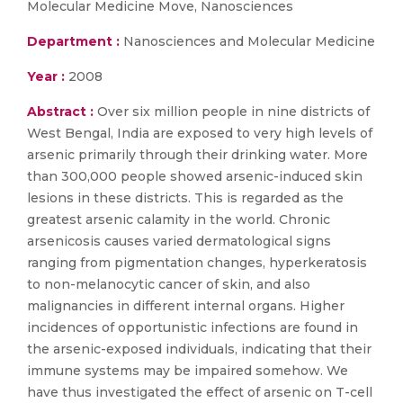
Molecular Medicine Move, Nanosciences
Department :
Nanosciences and Molecular Medicine
Year :
2008
Abstract :
Over six million people in nine districts of
West Bengal, India are exposed to very high levels of
arsenic primarily through their drinking water. More
than 300,000 people showed arsenic-induced skin
lesions in these districts. This is regarded as the
greatest arsenic calamity in the world. Chronic
arsenicosis causes varied dermatological signs
ranging from pigmentation changes, hyperkeratosis
to non-melanocytic cancer of skin, and also
malignancies in different internal organs. Higher
incidences of opportunistic infections are found in
the arsenic-exposed individuals, indicating that their
immune systems may be impaired somehow. We
have thus investigated the effect of arsenic on T-cell