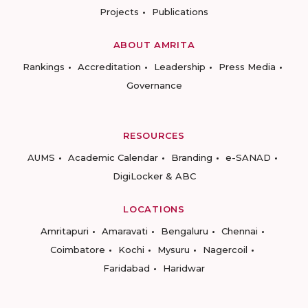
Projects
Publications
ABOUT AMRITA
Rankings
Accreditation
Leadership
Press Media
Governance
RESOURCES
AUMS
Academic Calendar
Branding
e-SANAD
DigiLocker & ABC
LOCATIONS
Amritapuri
Amaravati
Bengaluru
Chennai
Coimbatore
Kochi
Mysuru
Nagercoil
Faridabad
Haridwar