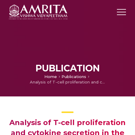
PUBLICATION
Home
Publications
Analysis of T-cell proliferation and cytokine secretion in the individuals exposed to arsenic
Analysis of T-cell proliferation
and cytokine secretion in the