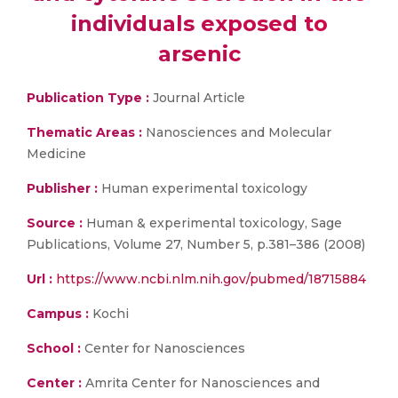
individuals exposed to
arsenic
Publication Type :
Journal Article
Thematic Areas :
Nanosciences and Molecular
Medicine
Publisher :
Human experimental toxicology
Source :
Human & experimental toxicology, Sage
Publications, Volume 27, Number 5, p.381–386 (2008)
Url :
https://www.ncbi.nlm.nih.gov/pubmed/18715884
Campus :
Kochi
School :
Center for Nanosciences
Center :
Amrita Center for Nanosciences and