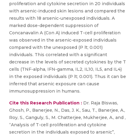
proliferation and cytokine secretion in 20 individuals
with arsenic-induced skin lesions and compared the
results with 18 arsenic-unexposed individuals. A
marked dose-dependent suppression of
Concanavalin A (Con A) induced T-cell proliferation
was observed in the arsenic-exposed individuals
compared with the unexposed (P lt; 0.001)
individuals. This correlated with a significant
decrease in the levels of secreted cytokines by the T
cells (TNF-alpha, IFN-gamma, IL2, IL10, IL5, and IL4)
in the exposed individuals (P lt; 0.001). Thus it can be
inferred that arsenic exposure can cause
immunosuppression in humans.
Cite this Research Publication :
Dr. Raja Biswas,
Ghosh, P., Banerjee, N., Das, J. K., Sau, T., Banerjee, A.,
Roy, S., Ganguly, S., M. Chatterjee, Mukherjee, A., and ,
“Analysis of T-cell proliferation and cytokine
secretion in the individuals exposed to arsenic”,