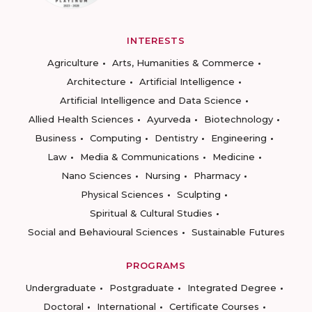
INTERESTS
Agriculture
Arts, Humanities & Commerce
Architecture
Artificial Intelligence
Artificial Intelligence and Data Science
Allied Health Sciences
Ayurveda
Biotechnology
Business
Computing
Dentistry
Engineering
Law
Media & Communications
Medicine
Nano Sciences
Nursing
Pharmacy
Physical Sciences
Sculpting
Spiritual & Cultural Studies
Social and Behavioural Sciences
Sustainable Futures
PROGRAMS
Undergraduate
Postgraduate
Integrated Degree
Doctoral
International
Certificate Courses