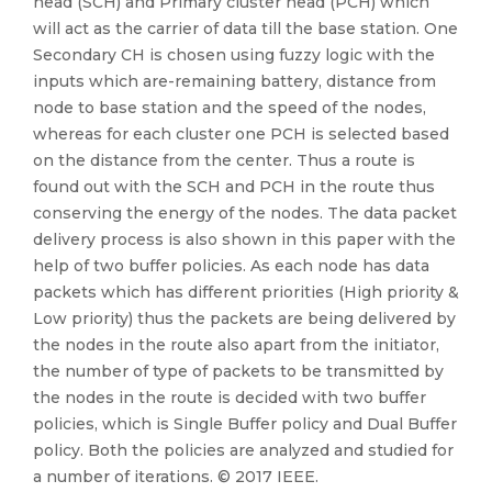
head (SCH) and Primary cluster head (PCH) which
will act as the carrier of data till the base station. One
Secondary CH is chosen using fuzzy logic with the
inputs which are-remaining battery, distance from
node to base station and the speed of the nodes,
whereas for each cluster one PCH is selected based
on the distance from the center. Thus a route is
found out with the SCH and PCH in the route thus
conserving the energy of the nodes. The data packet
delivery process is also shown in this paper with the
help of two buffer policies. As each node has data
packets which has different priorities (High priority &
Low priority) thus the packets are being delivered by
the nodes in the route also apart from the initiator,
the number of type of packets to be transmitted by
the nodes in the route is decided with two buffer
policies, which is Single Buffer policy and Dual Buffer
policy. Both the policies are analyzed and studied for
a number of iterations. © 2017 IEEE.