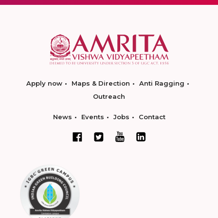
Apply now
Maps & Direction
Anti Ragging
Outreach
News
Events
Jobs
Contact