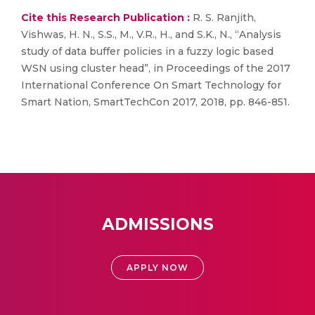
Cite this Research Publication :
R. S. Ranjith,
Vishwas, H. N., S.S., M., V.R., H., and S.K., N., “Analysis
study of data buffer policies in a fuzzy logic based
WSN using cluster head”, in Proceedings of the 2017
International Conference On Smart Technology for
Smart Nation, SmartTechCon 2017, 2018, pp. 846-851.
ADMISSIONS
APPLY NOW