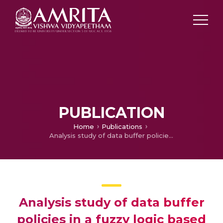
PUBLICATION
Home
Publications
Analysis study of data buffer policies in a fuzzy logic based WSN using cluster head
Analysis study of data buffer
policies in a fuzzy logic based