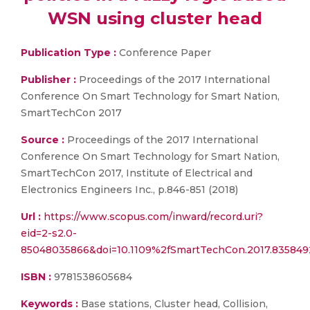
WSN using cluster head
Publication Type :
Conference Paper
Publisher :
Proceedings of the 2017 International
Conference On Smart Technology for Smart Nation,
SmartTechCon 2017
Source :
Proceedings of the 2017 International
Conference On Smart Technology for Smart Nation,
SmartTechCon 2017, Institute of Electrical and
Electronics Engineers Inc., p.846-851 (2018)
Url :
https://www.scopus.com/inward/record.uri?
eid=2-s2.0-
85048035866&doi=10.1109%2fSmartTechCon.2017.83584
ISBN :
9781538605684
Keywords :
Base stations, Cluster head, Collision,