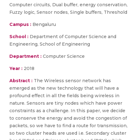
Computer circuits, Dual buffer, energy conservation,
Fuzzy logic, Sensor nodes, Single buffers, Threshold
Campus :
Bengaluru
School :
Department of Computer Science and
Engineering, School of Engineering
Department :
Computer Science
Year :
2018
Abstract :
The Wireless sensor network has
emerged as the new technology that will have a
profound effect in all the fields being wireless in
nature. Sensors are tiny nodes which have power
constraints as a challenge. In this paper, we decide
to conserve the energy and avoid the congestion of
packets, so we have to find a route for transmission,
so two cluster heads are used i.e. Secondary cluster