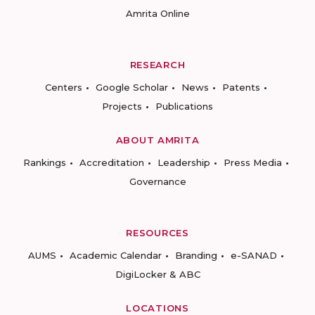
Amrita Online
RESEARCH
Centers
Google Scholar
News
Patents
Projects
Publications
ABOUT AMRITA
Rankings
Accreditation
Leadership
Press Media
Governance
RESOURCES
AUMS
Academic Calendar
Branding
e-SANAD
DigiLocker & ABC
LOCATIONS