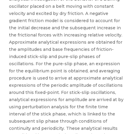
oscillator placed on a belt moving with constant
velocity and excited by dry friction. A negative
gradient friction model is considered to account for
the initial decrease and the subsequent increase in
the frictional forces with increasing relative velocity.
Approximate analytical expressions are obtained for
the amplitudes and base frequencies of friction-
induced stick-slip and pure-slip phases of
oscillations. For the pure-slip phase, an expression
for the equilibrium point is obtained, and averaging
procedure is used to arrive at approximate analytical
expressions of the periodic amplitude of oscillations
around this fixed-point. For stick-slip oscillations,
analytical expressions for amplitude are arrived at by
using perturbation analysis for the finite time
interval of the stick phase, which is linked to the
subsequent slip phase through conditions of
continuity and periodicity. These analytical results