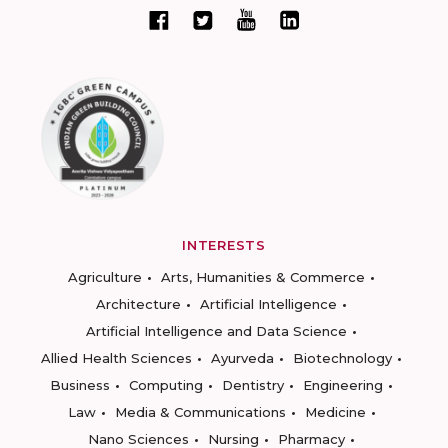
INTERESTS
Agriculture
Arts, Humanities & Commerce
Architecture
Artificial Intelligence
Artificial Intelligence and Data Science
Allied Health Sciences
Ayurveda
Biotechnology
Business
Computing
Dentistry
Engineering
Law
Media & Communications
Medicine
Nano Sciences
Nursing
Pharmacy