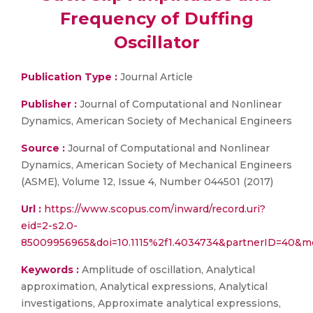
Frequency of Duffing
Oscillator
Publication Type :
Journal Article
Publisher :
Journal of Computational and Nonlinear
Dynamics, American Society of Mechanical Engineers
Source :
Journal of Computational and Nonlinear
Dynamics, American Society of Mechanical Engineers
(ASME), Volume 12, Issue 4, Number 044501 (2017)
Url :
https://www.scopus.com/inward/record.uri?
eid=2-s2.0-
85009956965&doi=10.1115%2f1.4034734&partnerID=40&
Keywords :
Amplitude of oscillation, Analytical
approximation, Analytical expressions, Analytical
investigations, Approximate analytical expressions,