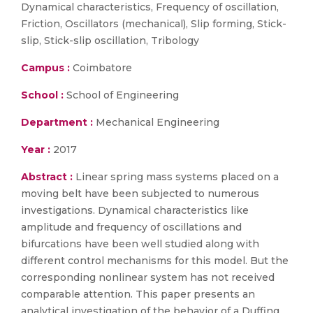
Dynamical characteristics, Frequency of oscillation,
Friction, Oscillators (mechanical), Slip forming, Stick-
slip, Stick-slip oscillation, Tribology
Campus :
Coimbatore
School :
School of Engineering
Department :
Mechanical Engineering
Year :
2017
Abstract :
Linear spring mass systems placed on a
moving belt have been subjected to numerous
investigations. Dynamical characteristics like
amplitude and frequency of oscillations and
bifurcations have been well studied along with
different control mechanisms for this model. But the
corresponding nonlinear system has not received
comparable attention. This paper presents an
analytical investigation of the behavior of a Duffing