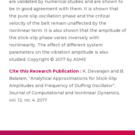
are validated by numerical studies and are shown to
be in good agreement with them. It is shown that
the pure-slip oscillation phase and the critical
velocity of the belt remain unaffected by the
nonlinear term. It is also shown that the amplitude of
the stick-slip phase varies inversely with
nonlinearity. The effect of different system
parameters on the vibration amplitude is also
studied. Copyright © 2017 by ASME
Cite this Research Publication :
K. Devarajan and B.
Balaram, “Analytical Approximations for Stick-Slip
Amplitudes and Frequency of Duffing Oscillator”,
Journal of Computational and Nonlinear Dynamics,
vol. 12, no. 4, 2017.