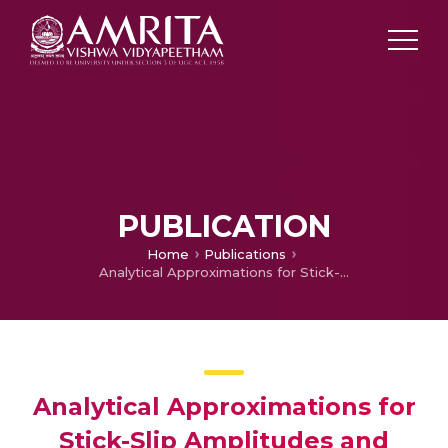
PUBLICATION
Home
Publications
Analytical Approximations for Stick-Slip Amplitudes and Frequency of Duffing Oscillator
Analytical Approximations for
Stick-Slip Amplitudes and