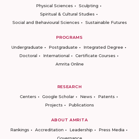
Physical Sciences
Sculpting
Spiritual & Cultural Studies
Social and Behavioural Sciences
Sustainable Futures
PROGRAMS
Undergraduate
Postgraduate
Integrated Degree
Doctoral
International
Certificate Courses
Amrita Online
RESEARCH
Centers
Google Scholar
News
Patents
Projects
Publications
ABOUT AMRITA
Rankings
Accreditation
Leadership
Press Media
Governance