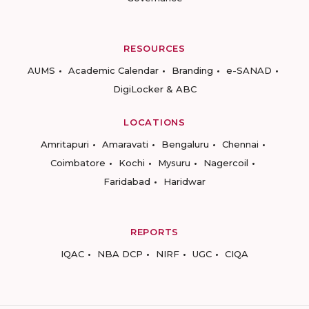
RESOURCES
AUMS
Academic Calendar
Branding
e-SANAD
DigiLocker & ABC
LOCATIONS
Amritapuri
Amaravati
Bengaluru
Chennai
Coimbatore
Kochi
Mysuru
Nagercoil
Faridabad
Haridwar
REPORTS
IQAC
NBA DCP
NIRF
UGC
CIQA