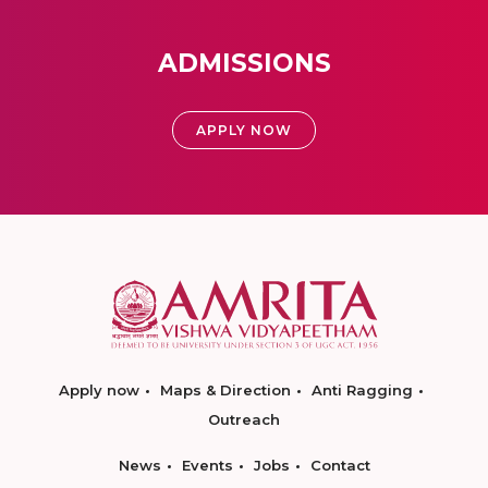
ADMISSIONS
APPLY NOW
Apply now
Maps & Direction
Anti Ragging
Outreach
News
Events
Jobs
Contact