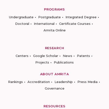
PROGRAMS
Undergraduate
Postgraduate
Integrated Degree
Doctoral
International
Certificate Courses
Amrita Online
RESEARCH
Centers
Google Scholar
News
Patents
Projects
Publications
ABOUT AMRITA
Rankings
Accreditation
Leadership
Press Media
Governance
RESOURCES