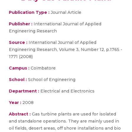
Publication Type :
Journal Article
Publisher :
International Journal of Applied
Engineering Research
Source :
International Journal of Applied
Engineering Research, Volume 3, Number 12, p.1765 -
1771 (2008)
Campus :
Coimbatore
School :
School of Engineering
Department :
Electrical and Electronics
Year :
2008
Abstract :
Gas turbine plants are used for isolated
and standalone operations. They are mainly used in
oil fields, desert areas, off shore installations and bio