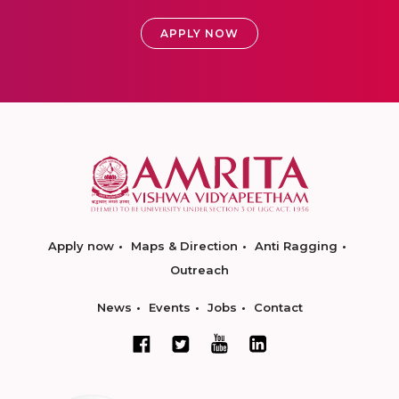
APPLY NOW
Apply now
Maps & Direction
Anti Ragging
Outreach
News
Events
Jobs
Contact