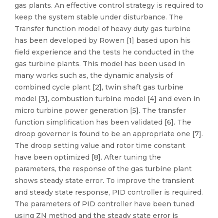
gas plants. An effective control strategy is required to
keep the system stable under disturbance. The
Transfer function model of heavy duty gas turbine
has been developed by Rowen [1] based upon his
field experience and the tests he conducted in the
gas turbine plants. This model has been used in
many works such as, the dynamic analysis of
combined cycle plant [2], twin shaft gas turbine
model [3], combustion turbine model [4] and even in
micro turbine power generation [5]. The transfer
function simplification has been validated [6]. The
droop governor is found to be an appropriate one [7].
The droop setting value and rotor time constant
have been optimized [8]. After tuning the
parameters, the response of the gas turbine plant
shows steady state error. To improve the transient
and steady state response, PID controller is required.
The parameters of PID controller have been tuned
using ZN method and the steady state error is