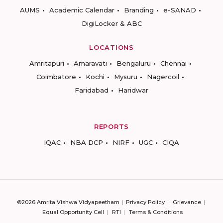
AUMS
Academic Calendar
Branding
e-SANAD
DigiLocker & ABC
LOCATIONS
Amritapuri
Amaravati
Bengaluru
Chennai
Coimbatore
Kochi
Mysuru
Nagercoil
Faridabad
Haridwar
REPORTS
IQAC
NBA DCP
NIRF
UGC
CIQA
©2026 Amrita Vishwa Vidyapeetham
Privacy Policy
Grievance
Equal Opportunity Cell
RTI
Terms & Conditions