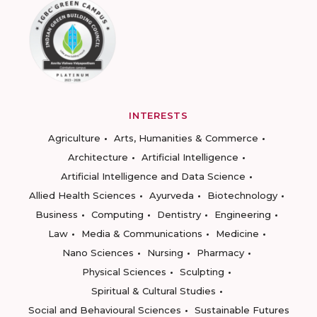
INTERESTS
Agriculture
Arts, Humanities & Commerce
Architecture
Artificial Intelligence
Artificial Intelligence and Data Science
Allied Health Sciences
Ayurveda
Biotechnology
Business
Computing
Dentistry
Engineering
Law
Media & Communications
Medicine
Nano Sciences
Nursing
Pharmacy
Physical Sciences
Sculpting
Spiritual & Cultural Studies
Social and Behavioural Sciences
Sustainable Futures