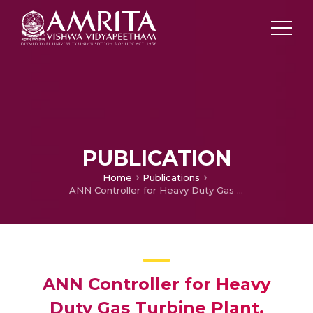
PUBLICATION
Home
Publications
ANN Controller for Heavy Duty Gas Turbine Plant.
ANN Controller for Heavy
Duty Gas Turbine Plant.