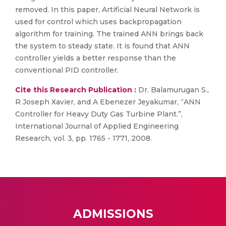
removed. In this paper, Artificial Neural Network is
used for control which uses backpropagation
algorithm for training. The trained ANN brings back
the system to steady state. It is found that ANN
controller yields a better response than the
conventional PID controller.
Cite this Research Publication :
Dr. Balamurugan S.,
R Joseph Xavier, and A Ebenezer Jeyakumar, “ANN
Controller for Heavy Duty Gas Turbine Plant.”,
International Journal of Applied Engineering
Research, vol. 3, pp. 1765 - 1771, 2008.
ADMISSIONS