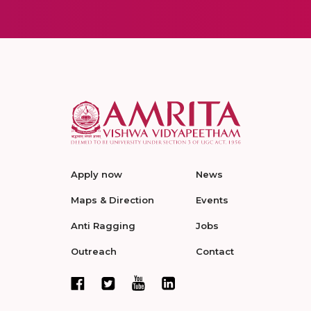
Apply now
News
Maps & Direction
Events
Anti Ragging
Jobs
Outreach
Contact