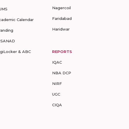
Nagercoil
UMS
Faridabad
cademic Calendar
Haridwar
randing
-SANAD
igiLocker & ABC
REPORTS
IQAC
NBA DCP
NIRF
UGC
CIQA