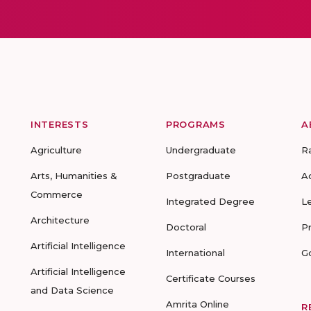
INTERESTS
PROGRAMS
A
Agriculture
Undergraduate
R
Arts, Humanities &
Postgraduate
A
Commerce
Integrated Degree
L
Architecture
Doctoral
P
Artificial Intelligence
International
G
Artificial Intelligence
Certificate Courses
and Data Science
Amrita Online
R