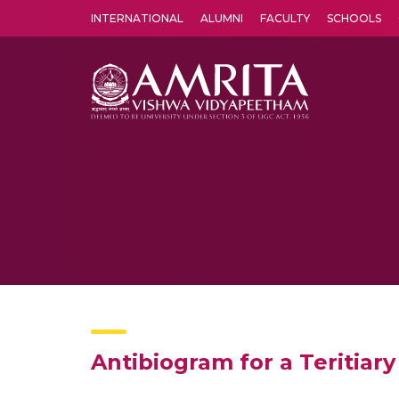
INTERNATIONAL
ALUMNI
FACULTY
SCHOOLS
Amrita Vishwa Vidyapeetham's Amritapuri campus located in the pleasing village of Vallikavu is 
Antibiogram for a Teritiary