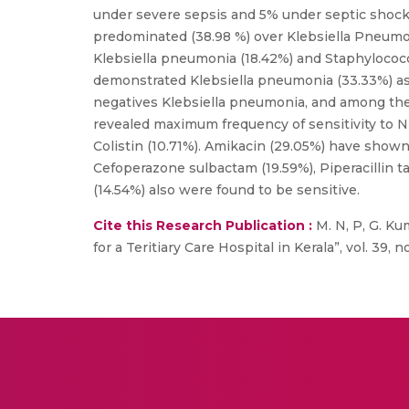
under severe sepsis and 5% under septic shock c
predominated (38.98 %) over Klebsiella Pneumoni
Klebsiella pneumonia (18.42%) and Staphylococ
demonstrated Klebsiella pneumonia (33.33%) a
negatives Klebsiella pneumonia, and among the 
revealed maximum frequency of sensitivity to Nit
Colistin (10.71%). Amikacin (29.05%) have shown 
Cefoperazone sulbactam (19.59%), Piperacillin ta
(14.54%) also were found to be sensitive.
Cite this Research Publication :
M. N, P, G. Kuma
for a Teritiary Care Hospital in Kerala”, vol. 39, n