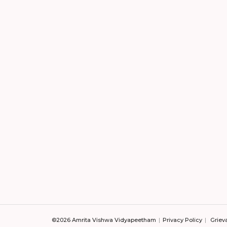
©2026 Amrita Vishwa Vidyapeetham
Privacy Policy
Griev