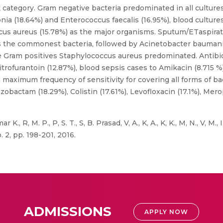
ategory. Gram negative bacteria predominated in all cultures.
a (18.64%) and Enterococcus faecalis (16.95%), blood cultures
cus aureus (15.78%) as the major organisms. Sputum/ETaspira
s the commonest bacteria, followed by Acinetobacter baumani
Gram positives Staphylococcus aureus predominated. Antibioti
rofurantoin (12.87%), blood sepsis cases to Amikacin (8.715 %)
maximum frequency of sensitivity for covering all forms of bac
zobactam (18.29%), Colistin (17.61%), Levofloxacin (17.1%), Mer
r K., R, M. P., P, S. T., S, B. Prasad, V, A., K, A., K, K., M, N., V, M
o. 2, pp. 198-201, 2016.
ADMISSIONS
APPLY NOW