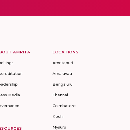
BOUT AMRITA
LOCATIONS
ankings
Amritapuri
ccreditation
Amaravati
eadership
Bengaluru
ress Media
Chennai
overnance
Coimbatore
Kochi
Mysuru
ESOURCES