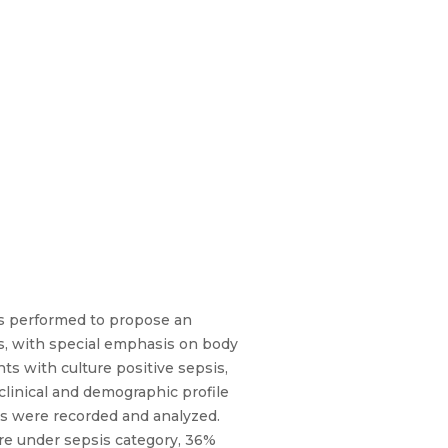
was performed to propose an
is, with special emphasis on body
nts with culture positive sepsis,
 clinical and demographic profile
lts were recorded and analyzed.
re under sepsis category, 36%