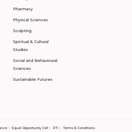
Pharmacy
Physical Sciences
Sculpting
Spiritual & Cultural
Studies
Social and Behavioural
Sciences
Sustainable Futures
ance
Equal Opportunity Cell
RTI
Terms & Conditions