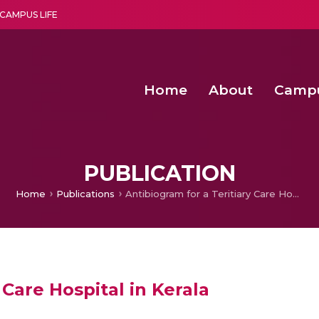
CAMPUS LIFE
Home
About
Camp
a multi-disciplinary research and teaching institute peacefully blended with science and spirituality
Second Convocation Day Ce
Agentic AI Hackathon 2026
Functional metabolites of probiotic 
Novel thermal and non-th
PUBLICATION
Home
Publications
Antibiogram for a Teritiary Care Hospital in Kerala
 Care Hospital in Kerala