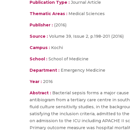
Publication Type :
Journal Article
Thematic Areas :
Medical Sciences
Publisher :
(2016)
Source :
Volume 39, Issue 2, p.198-201 (2016)
Campus :
Kochi
School :
School of Medicine
Department :
Emergency Medicine
Year :
2016
Abstract :
Bacterial sepsis forms a major cause 
antibiogram from a tertiary care centre in sout
fluid culture sensitivity studies, in the backgr
satisfying the inclusion criteria, admitted to t
on admission to the ICU including APACHE II scor
Primary outcome measure was hospital mortality