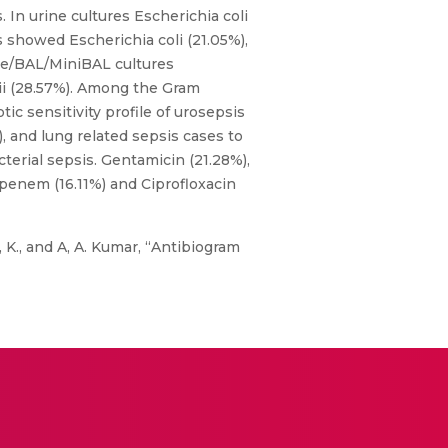
 In urine cultures Escherichia coli
 showed Escherichia coli (21.05%),
te/BAL/MiniBAL cultures
i (28.57%). Among the Gram
c sensitivity profile of urosepsis
, and lung related sepsis cases to
terial sepsis. Gentamicin (21.28%),
openem (16.11%) and Ciprofloxacin
., I, K., and A, A. Kumar, “Antibiogram