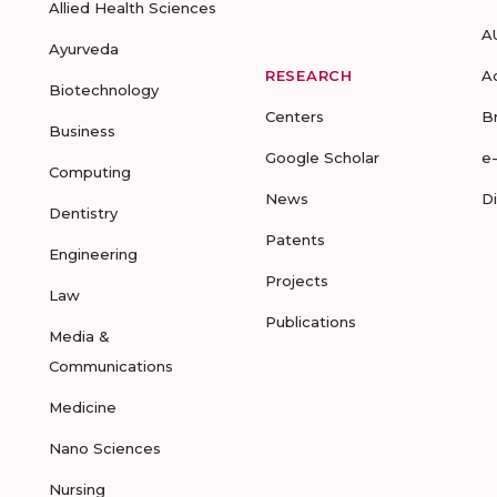
Allied Health Sciences
A
Ayurveda
RESEARCH
A
Biotechnology
Centers
B
Business
Google Scholar
e
Computing
News
D
Dentistry
Patents
Engineering
Projects
Law
Publications
Media &
Communications
Medicine
Nano Sciences
Nursing