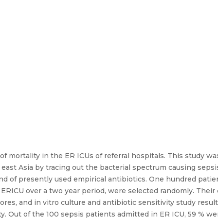
of mortality in the ER ICUs of referral hospitals. This study 
h east Asia by tracing out the bacterial spectrum causing seps
ound of presently used empirical antibiotics. One hundred patie
he ERICU over a two year period, were selected randomly. Their
es, and in vitro culture and antibiotic sensitivity study resu
. Out of the 100 sepsis patients admitted in ER ICU, 59 % we