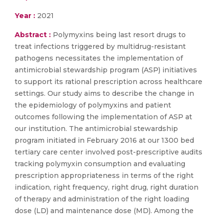
Year :
2021
Abstract :
Polymyxins being last resort drugs to
treat infections triggered by multidrug-resistant
pathogens necessitates the implementation of
antimicrobial stewardship program (ASP) initiatives
to support its rational prescription across healthcare
settings. Our study aims to describe the change in
the epidemiology of polymyxins and patient
outcomes following the implementation of ASP at
our institution. The antimicrobial stewardship
program initiated in February 2016 at our 1300 bed
tertiary care center involved post-prescriptive audits
tracking polymyxin consumption and evaluating
prescription appropriateness in terms of the right
indication, right frequency, right drug, right duration
of therapy and administration of the right loading
dose (LD) and maintenance dose (MD). Among the