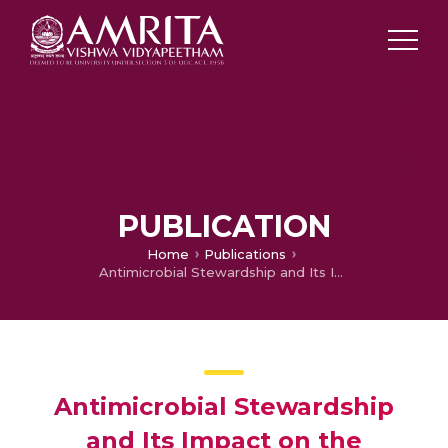
PUBLICATION
Home
Publications
Antimicrobial Stewardship and Its Impact on the Changing Epidemiology of Polymyxin Use in a South Indian Healthcare Setting
Antimicrobial Stewardship
and Its Impact on the