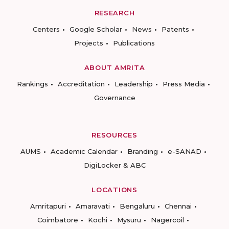
RESEARCH
Centers
Google Scholar
News
Patents
Projects
Publications
ABOUT AMRITA
Rankings
Accreditation
Leadership
Press Media
Governance
RESOURCES
AUMS
Academic Calendar
Branding
e-SANAD
DigiLocker & ABC
LOCATIONS
Amritapuri
Amaravati
Bengaluru
Chennai
Coimbatore
Kochi
Mysuru
Nagercoil