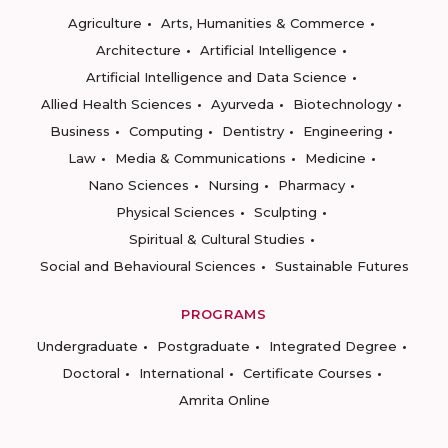
Agriculture
Arts, Humanities & Commerce
Architecture
Artificial Intelligence
Artificial Intelligence and Data Science
Allied Health Sciences
Ayurveda
Biotechnology
Business
Computing
Dentistry
Engineering
Law
Media & Communications
Medicine
Nano Sciences
Nursing
Pharmacy
Physical Sciences
Sculpting
Spiritual & Cultural Studies
Social and Behavioural Sciences
Sustainable Futures
PROGRAMS
Undergraduate
Postgraduate
Integrated Degree
Doctoral
International
Certificate Courses
Amrita Online