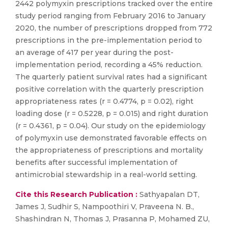
2442 polymyxin prescriptions tracked over the entire
study period ranging from February 2016 to January
2020, the number of prescriptions dropped from 772
prescriptions in the pre-implementation period to
an average of 417 per year during the post-
implementation period, recording a 45% reduction.
The quarterly patient survival rates had a significant
positive correlation with the quarterly prescription
appropriateness rates (r = 0.4774, p = 0.02), right
loading dose (r = 0.5228, p = 0.015) and right duration
(r = 0.4361, p = 0.04). Our study on the epidemiology
of polymyxin use demonstrated favorable effects on
the appropriateness of prescriptions and mortality
benefits after successful implementation of
antimicrobial stewardship in a real-world setting.
Cite this Research Publication :
Sathyapalan DT,
James J, Sudhir S, Nampoothiri V, Praveena N. B.,
Shashindran N, Thomas J, Prasanna P, Mohamed ZU,