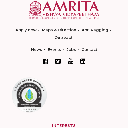
Apply now
Maps & Direction
Anti Ragging
Outreach
News
Events
Jobs
Contact
INTERESTS