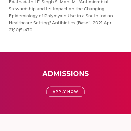
Edathadathil F, Singh S, Moni M., "Antimicrobial
Stewardship and Its Impact on the Changing
Epidemiology of Polymyxin Use in a South Indian
Healthcare Setting," Antibiotics (Basel). 2021 Apr
21;10(5):470
ADMISSIONS
APPLY NOW