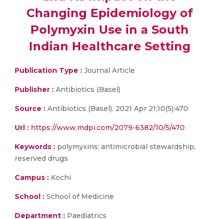
Changing Epidemiology of
Polymyxin Use in a South
Indian Healthcare Setting
Publication Type :
Journal Article
Publisher :
Antibiotics (Basel)
Source :
Antibiotics (Basel). 2021 Apr 21;10(5):470
Url :
https://www.mdpi.com/2079-6382/10/5/470
Keywords :
polymyxins; antimicrobial stewardship;
reserved drugs
Campus :
Kochi
School :
School of Medicine
Department :
Paediatrics