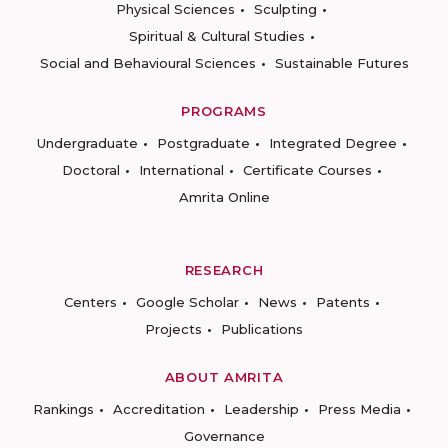
Physical Sciences
Sculpting
Spiritual & Cultural Studies
Social and Behavioural Sciences
Sustainable Futures
PROGRAMS
Undergraduate
Postgraduate
Integrated Degree
Doctoral
International
Certificate Courses
Amrita Online
RESEARCH
Centers
Google Scholar
News
Patents
Projects
Publications
ABOUT AMRITA
Rankings
Accreditation
Leadership
Press Media
Governance