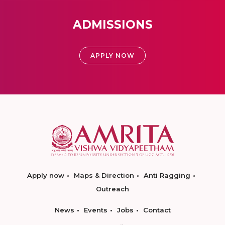
ADMISSIONS
APPLY NOW
Apply now
Maps & Direction
Anti Ragging
Outreach
News
Events
Jobs
Contact