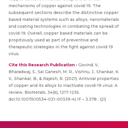
mechanisms of copper against covid-19. The
subsequent sections describe the distinctive copper
based material systems such as alloys, nanomaterials
and coating technologies in combating the spread of
covid-19. Overall, copper based materials can be
propitiously used as part of preventive and
therapeutic strategies in the fight against covid-19
virus.
Cite this Research Publication :
Govind, V.,
Bharadwaj, S., Sai Ganesh, M. R., Vishnu, J., Shankar, K.
V., Shankar, B., & Rajesh, R. (2021). Antiviral properties
of copper and its alloys to inactivate covid-19 virus: A
review. BioMetals, 34(6), 1217-1235.
doi:10.1007/s10534-021-00339-4( IF – 3.378 , Q1)