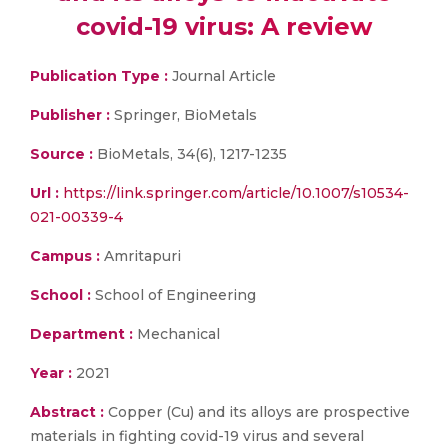
covid-19 virus: A review
Publication Type :
Journal Article
Publisher :
Springer, BioMetals
Source :
BioMetals, 34(6), 1217-1235
Url :
https://link.springer.com/article/10.1007/s10534-
021-00339-4
Campus :
Amritapuri
School :
School of Engineering
Department :
Mechanical
Year :
2021
Abstract :
Copper (Cu) and its alloys are prospective
materials in fighting covid-19 virus and several