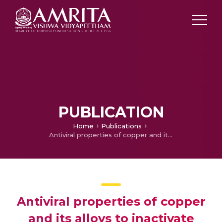
PUBLICATION
Home
Publications
Antiviral properties of copper and its alloys to inactivate covid-19 virus: A review
Antiviral properties of copper
and its alloys to inactivate