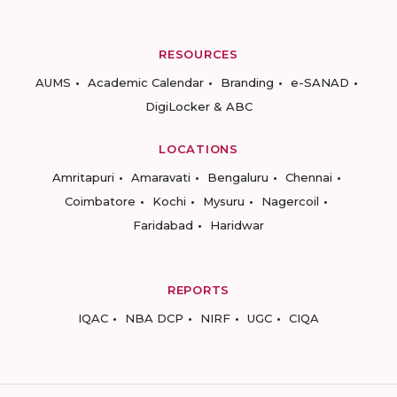
RESOURCES
AUMS
Academic Calendar
Branding
e-SANAD
DigiLocker & ABC
LOCATIONS
Amritapuri
Amaravati
Bengaluru
Chennai
Coimbatore
Kochi
Mysuru
Nagercoil
Faridabad
Haridwar
REPORTS
IQAC
NBA DCP
NIRF
UGC
CIQA