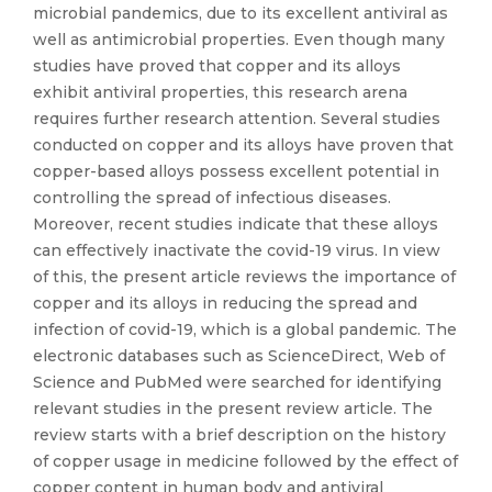
microbial pandemics, due to its excellent antiviral as
well as antimicrobial properties. Even though many
studies have proved that copper and its alloys
exhibit antiviral properties, this research arena
requires further research attention. Several studies
conducted on copper and its alloys have proven that
copper-based alloys possess excellent potential in
controlling the spread of infectious diseases.
Moreover, recent studies indicate that these alloys
can effectively inactivate the covid-19 virus. In view
of this, the present article reviews the importance of
copper and its alloys in reducing the spread and
infection of covid-19, which is a global pandemic. The
electronic databases such as ScienceDirect, Web of
Science and PubMed were searched for identifying
relevant studies in the present review article. The
review starts with a brief description on the history
of copper usage in medicine followed by the effect of
copper content in human body and antiviral