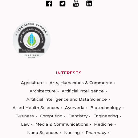
INTERESTS
Agriculture
Arts, Humanities & Commerce
Architecture
Artificial Intelligence
Artificial Intelligence and Data Science
Allied Health Sciences
Ayurveda
Biotechnology
Business
Computing
Dentistry
Engineering
Law
Media & Communications
Medicine
Nano Sciences
Nursing
Pharmacy