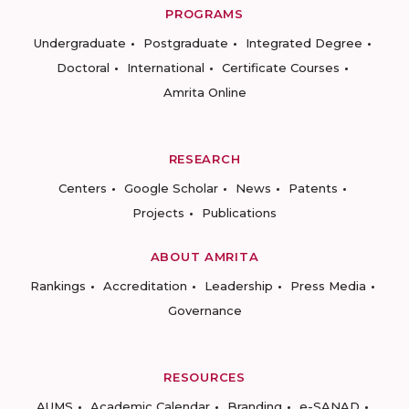
PROGRAMS
Undergraduate
Postgraduate
Integrated Degree
Doctoral
International
Certificate Courses
Amrita Online
RESEARCH
Centers
Google Scholar
News
Patents
Projects
Publications
ABOUT AMRITA
Rankings
Accreditation
Leadership
Press Media
Governance
RESOURCES
AUMS
Academic Calendar
Branding
e-SANAD