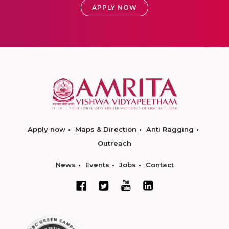
APPLY NOW
Apply now
Maps & Direction
Anti Ragging
Outreach
News
Events
Jobs
Contact