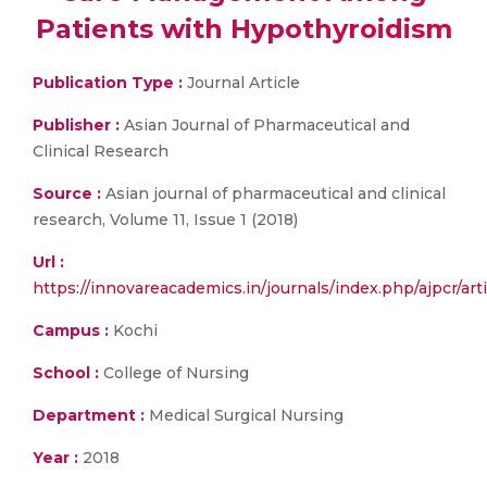
Patients with Hypothyroidism
Publication Type :
Journal Article
Publisher :
Asian Journal of Pharmaceutical and
Clinical Research
Source :
Asian journal of pharmaceutical and clinical
research, Volume 11, Issue 1 (2018)
Url :
https://innovareacademics.in/journals/index.php/ajpcr/art
Campus :
Kochi
School :
College of Nursing
Department :
Medical Surgical Nursing
Year :
2018