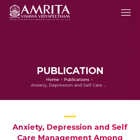
PUBLICATION
Home
Publications
Anxiety, Depression and Self Care Management Among Patients with Hypothyroidism
Anxiety, Depression and Self
Care Management Among