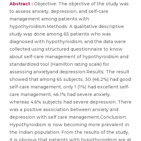
Abstract :
Objective: The objective of the study was
to assess anxiety, depression, and self-care
management among patients with
hypothyroidism.Methods: A qualitative descriptive
study was done among 65 patients who was
diagnosed with hypothyroidism, and the data were
collected using structured questionnaire to know
about self-care management of hypothyroidism and
standardized tool (Hamilton rating scale) for
assessing anxietyand depression.Results: The result
showed that among 65 subjects, 30 (46.2%) had good
self-care management, only 1 (1%) had excellent self-
care management, 46.1% had severe anxiety,
whereas 4.6% subjects had severe depression. There
was a positive association between anxiety and
depression with self care management.Conclusion:
Hypothyroidism is now becoming more prevalent in
the Indian population. From the results of the study,
it is obvious that patients with hypothyroidism are at