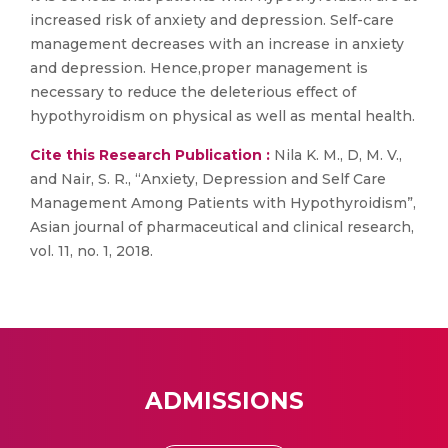
increased risk of anxiety and depression. Self-care
management decreases with an increase in anxiety
and depression. Hence,proper management is
necessary to reduce the deleterious effect of
hypothyroidism on physical as well as mental health.
Cite this Research Publication :
Nila K. M., D, M. V.,
and Nair, S. R., “Anxiety, Depression and Self Care
Management Among Patients with Hypothyroidism”,
Asian journal of pharmaceutical and clinical research,
vol. 11, no. 1, 2018.
ADMISSIONS