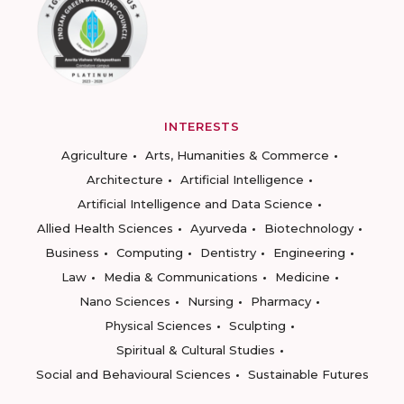
INTERESTS
Agriculture
Arts, Humanities & Commerce
Architecture
Artificial Intelligence
Artificial Intelligence and Data Science
Allied Health Sciences
Ayurveda
Biotechnology
Business
Computing
Dentistry
Engineering
Law
Media & Communications
Medicine
Nano Sciences
Nursing
Pharmacy
Physical Sciences
Sculpting
Spiritual & Cultural Studies
Social and Behavioural Sciences
Sustainable Futures