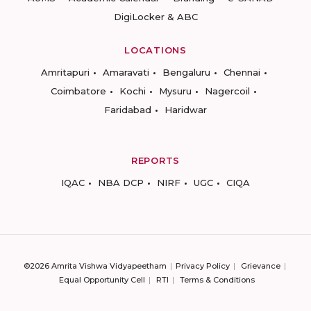
DigiLocker & ABC
LOCATIONS
Amritapuri
Amaravati
Bengaluru
Chennai
Coimbatore
Kochi
Mysuru
Nagercoil
Faridabad
Haridwar
REPORTS
IQAC
NBA DCP
NIRF
UGC
CIQA
©2026 Amrita Vishwa Vidyapeetham
Privacy Policy
Grievance
Equal Opportunity Cell
RTI
Terms & Conditions