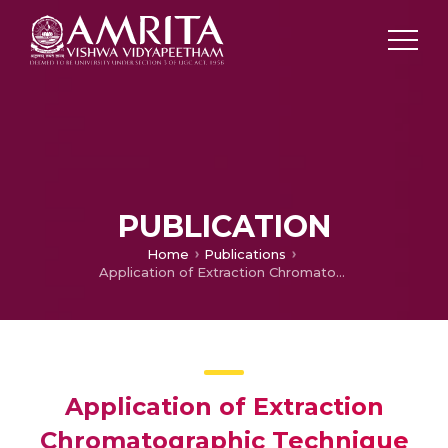
PUBLICATION
Home
Publications
Application of Extraction Chromatographic Technique in the Recovery of Antinides from Purex Waste Solutions Using CMPO
Application of Extraction
Chromatographic Technique