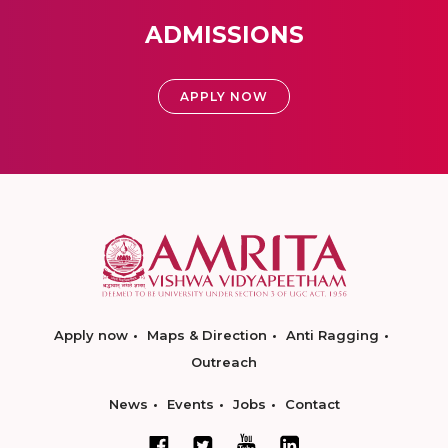
ADMISSIONS
APPLY NOW
Apply now
Maps & Direction
Anti Ragging
Outreach
News
Events
Jobs
Contact