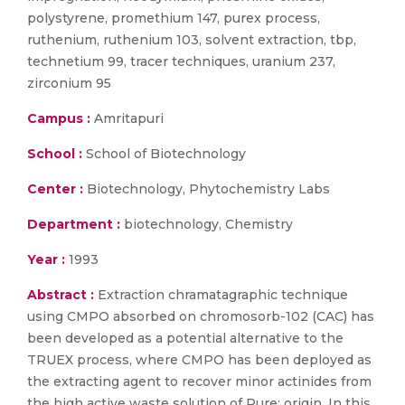
polystyrene, promethium 147, purex process,
ruthenium, ruthenium 103, solvent extraction, tbp,
technetium 99, tracer techniques, uranium 237,
zirconium 95
Campus :
Amritapuri
School :
School of Biotechnology
Center :
Biotechnology, Phytochemistry Labs
Department :
biotechnology, Chemistry
Year :
1993
Abstract :
Extraction chramatagraphic technique
using CMPO absorbed on chromosorb-102 (CAC) has
been developed as a potential alternative to the
TRUEX process, where CMPO has been deployed as
the extracting agent to recover minor actinides from
the high active waste solution of Pure: origin. In this