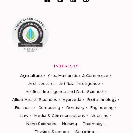
INTERESTS
Agriculture
Arts, Humanities & Commerce
Architecture
Artificial Intelligence
Artificial Intelligence and Data Science
Allied Health Sciences
Ayurveda
Biotechnology
Business
Computing
Dentistry
Engineering
Law
Media & Communications
Medicine
Nano Sciences
Nursing
Pharmacy
Physical Sciences
Sculpting