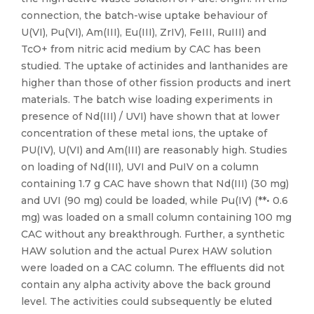
connection, the batch-wise uptake behaviour of
U(VI), Pu(VI), Am(III), Eu(III), ZrIV), FeIII, RuIII) and
TcO+ from nitric acid medium by CAC has been
studied. The uptake of actinides and lanthanides are
higher than those of other fission products and inert
materials. The batch wise loading experiments in
presence of Nd(III) / UVI) have shown that at lower
concentration of these metal ions, the uptake of
PU(IV), U(VI) and Am(III) are reasonably high. Studies
on loading of Nd(III), UVI and PuIV on a column
containing 1.7 g CAC have shown that Nd(III) (30 mg)
and UVI (90 mg) could be loaded, while Pu(IV) (**• 0.6
mg) was loaded on a small column containing 100 mg
CAC without any breakthrough. Further, a synthetic
HAW solution and the actual Purex HAW solution
were loaded on a CAC column. The effluents did not
contain any alpha activity above the back ground
level. The activities could subsequently be eluted