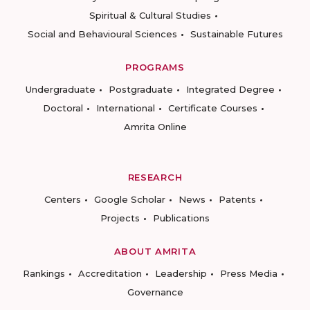
Spiritual & Cultural Studies
Social and Behavioural Sciences
Sustainable Futures
PROGRAMS
Undergraduate
Postgraduate
Integrated Degree
Doctoral
International
Certificate Courses
Amrita Online
RESEARCH
Centers
Google Scholar
News
Patents
Projects
Publications
ABOUT AMRITA
Rankings
Accreditation
Leadership
Press Media
Governance