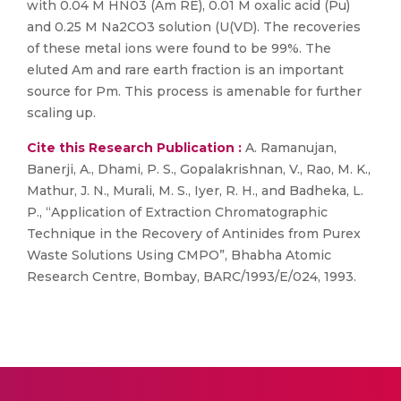
with 0.04 M HN03 (Am RE), 0.01 M oxalic acid (Pu)
and 0.25 M Na2CO3 solution (U(VD). The recoveries
of these metal ions were found to be 99%. The
eluted Am and rare earth fraction is an important
source for Pm. This process is amenable for further
scaling up.
Cite this Research Publication :
A. Ramanujan,
Banerji, A., Dhami, P. S., Gopalakrishnan, V., Rao, M. K.,
Mathur, J. N., Murali, M. S., Iyer, R. H., and Badheka, L.
P., “Application of Extraction Chromatographic
Technique in the Recovery of Antinides from Purex
Waste Solutions Using CMPO”, Bhabha Atomic
Research Centre, Bombay, BARC/1993/E/024, 1993.