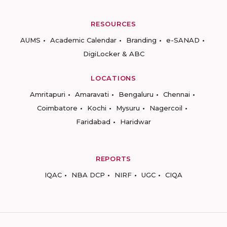
RESOURCES
AUMS
Academic Calendar
Branding
e-SANAD
DigiLocker & ABC
LOCATIONS
Amritapuri
Amaravati
Bengaluru
Chennai
Coimbatore
Kochi
Mysuru
Nagercoil
Faridabad
Haridwar
REPORTS
IQAC
NBA DCP
NIRF
UGC
CIQA