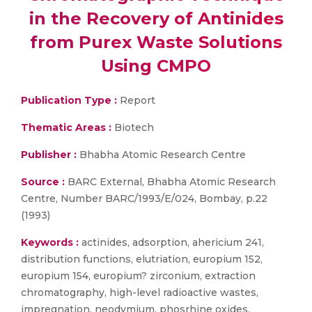
in the Recovery of Antinides
from Purex Waste Solutions
Using CMPO
Publication Type :
Report
Thematic Areas :
Biotech
Publisher :
Bhabha Atomic Research Centre
Source :
BARC External, Bhabha Atomic Research
Centre, Number BARC/1993/E/024, Bombay, p.22
(1993)
Keywords :
actinides, adsorption, ahericium 241,
distribution functions, elutriation, europium 152,
europium 154, europium? zirconium, extraction
chromatography, high-level radioactive wastes,
impregnation, neodymium, phosrhine oxides,