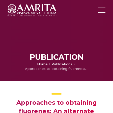
PUBLICATION
Home
Publications
Approaches to obtaining fluorenes: An alternate perspective
Approaches to obtaining
fluorenes: An alternate