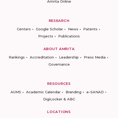
Amrita Online
RESEARCH
Centers
Google Scholar
News
Patents
Projects
Publications
ABOUT AMRITA
Rankings
Accreditation
Leadership
Press Media
Governance
RESOURCES
AUMS
Academic Calendar
Branding
e-SANAD
DigiLocker & ABC
LOCATIONS