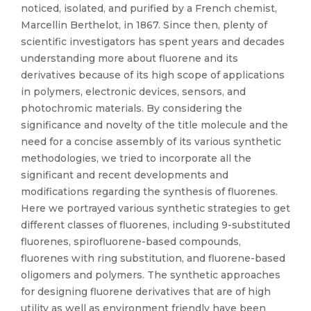
noticed, isolated, and purified by a French chemist,
Marcellin Berthelot, in 1867. Since then, plenty of
scientific investigators has spent years and decades
understanding more about fluorene and its
derivatives because of its high scope of applications
in polymers, electronic devices, sensors, and
photochromic materials. By considering the
significance and novelty of the title molecule and the
need for a concise assembly of its various synthetic
methodologies, we tried to incorporate all the
significant and recent developments and
modifications regarding the synthesis of fluorenes.
Here we portrayed various synthetic strategies to get
different classes of fluorenes, including 9-substituted
fluorenes, spirofluorene-based compounds,
fluorenes with ring substitution, and fluorene-based
oligomers and polymers. The synthetic approaches
for designing fluorene derivatives that are of high
utility as well as environment friendly have been