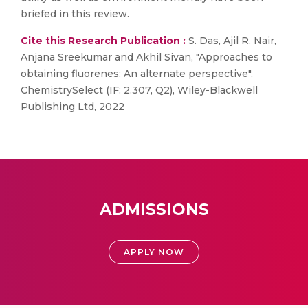
briefed in this review.
Cite this Research Publication :
S. Das, Ajil R. Nair,
Anjana Sreekumar and Akhil Sivan, "Approaches to
obtaining fluorenes: An alternate perspective",
ChemistrySelect (IF: 2.307, Q2), Wiley-Blackwell
Publishing Ltd, 2022
ADMISSIONS
APPLY NOW