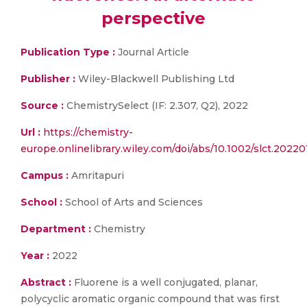
perspective
Publication Type :
Journal Article
Publisher :
Wiley-Blackwell Publishing Ltd
Source :
ChemistrySelect (IF: 2.307, Q2), 2022
Url :
https://chemistry-
europe.onlinelibrary.wiley.com/doi/abs/10.1002/slct.2022
Campus :
Amritapuri
School :
School of Arts and Sciences
Department :
Chemistry
Year :
2022
Abstract :
Fluorene is a well conjugated, planar,
polycyclic aromatic organic compound that was first