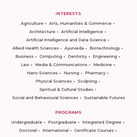
INTERESTS
Agriculture
Arts, Humanities & Commerce
Architecture
Artificial Intelligence
Artificial Intelligence and Data Science
Allied Health Sciences
Ayurveda
Biotechnology
Business
Computing
Dentistry
Engineering
Law
Media & Communications
Medicine
Nano Sciences
Nursing
Pharmacy
Physical Sciences
Sculpting
Spiritual & Cultural Studies
Social and Behavioural Sciences
Sustainable Futures
PROGRAMS
Undergraduate
Postgraduate
Integrated Degree
Doctoral
International
Certificate Courses