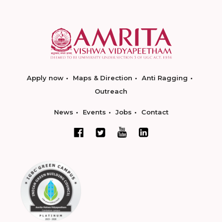
Apply now
Maps & Direction
Anti Ragging
Outreach
News
Events
Jobs
Contact