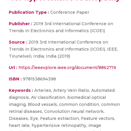
Publication Type :
Conference Paper
Publisher :
2019 3rd International Conference on
Trends in Electronics and Informatics (ICOEI)
Source :
2019 3rd International Conference on
Trends in Electronics and Informatics (ICOEI), IEEE,
Tirunelveli, India, India (2019)
Url :
https://ieeexplore.ieee.org/document/8862719
ISBN :
9781538694398
Keywords :
Arteries, Artery Vein Ratio, Automated
diagnosis, AV classification, biomedical optical
imaging, Blood vessels, common condition, common
retinal diseases, Convolution neural network,
Diseases, Eye, Feature extraction, Feature vectors,
heart rate, hypertensive retinopathy, image