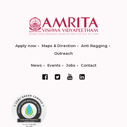
Apply now
Maps & Direction
Anti Ragging
Outreach
News
Events
Jobs
Contact