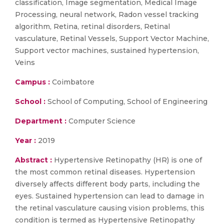
classification, Image segmentation, Medical Image
Processing, neural network, Radon vessel tracking
algorithm, Retina, retinal disorders, Retinal
vasculature, Retinal Vessels, Support Vector Machine,
Support vector machines, sustained hypertension,
Veins
Campus :
Coimbatore
School :
School of Computing, School of Engineering
Department :
Computer Science
Year :
2019
Abstract :
Hypertensive Retinopathy (HR) is one of
the most common retinal diseases. Hypertension
diversely affects different body parts, including the
eyes. Sustained hypertension can lead to damage in
the retinal vasculature causing vision problems, this
condition is termed as Hypertensive Retinopathy