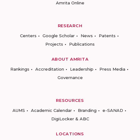
Amrita Online
RESEARCH
Centers
Google Scholar
News
Patents
Projects
Publications
ABOUT AMRITA
Rankings
Accreditation
Leadership
Press Media
Governance
RESOURCES
AUMS
Academic Calendar
Branding
e-SANAD
DigiLocker & ABC
LOCATIONS