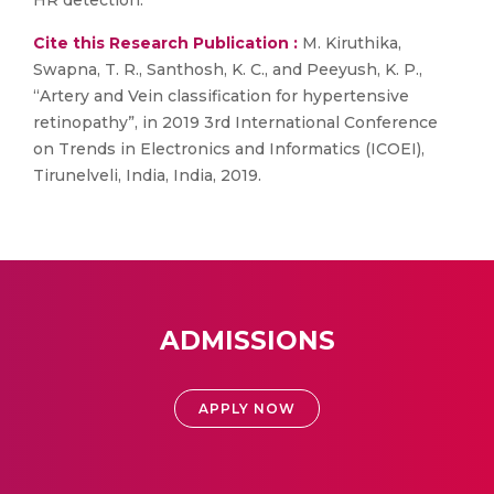
HR detection.
Cite this Research Publication :
M. Kiruthika,
Swapna, T. R., Santhosh, K. C., and Peeyush, K. P.,
“Artery and Vein classification for hypertensive
retinopathy”, in 2019 3rd International Conference
on Trends in Electronics and Informatics (ICOEI),
Tirunelveli, India, India, 2019.
ADMISSIONS
APPLY NOW