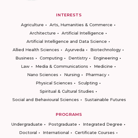
INTERESTS
Agriculture
Arts, Humanities & Commerce
Architecture
Artificial Intelligence
Artificial Intelligence and Data Science
Allied Health Sciences
Ayurveda
Biotechnology
Business
Computing
Dentistry
Engineering
Law
Media & Communications
Medicine
Nano Sciences
Nursing
Pharmacy
Physical Sciences
Sculpting
Spiritual & Cultural Studies
Social and Behavioural Sciences
Sustainable Futures
PROGRAMS
Undergraduate
Postgraduate
Integrated Degree
Doctoral
International
Certificate Courses