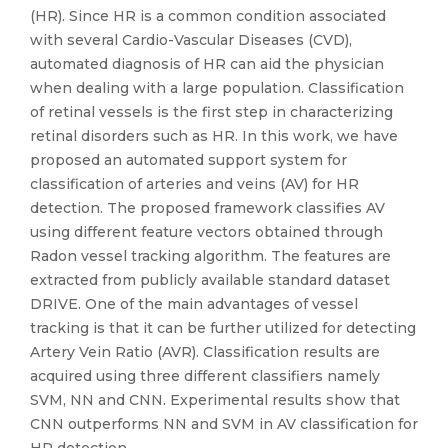
(HR). Since HR is a common condition associated
with several Cardio-Vascular Diseases (CVD),
automated diagnosis of HR can aid the physician
when dealing with a large population. Classification
of retinal vessels is the first step in characterizing
retinal disorders such as HR. In this work, we have
proposed an automated support system for
classification of arteries and veins (AV) for HR
detection. The proposed framework classifies AV
using different feature vectors obtained through
Radon vessel tracking algorithm. The features are
extracted from publicly available standard dataset
DRIVE. One of the main advantages of vessel
tracking is that it can be further utilized for detecting
Artery Vein Ratio (AVR). Classification results are
acquired using three different classifiers namely
SVM, NN and CNN. Experimental results show that
CNN outperforms NN and SVM in AV classification for