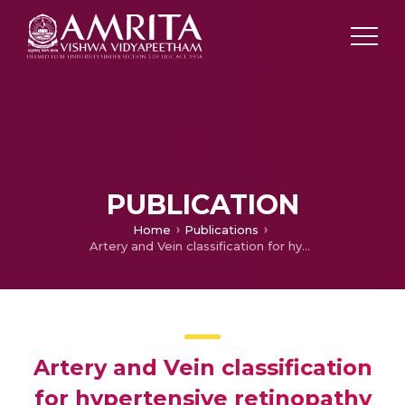
PUBLICATION
Home
Publications
Artery and Vein classification for hypertensive retinopathy
Artery and Vein classification
for hypertensive retinopathy