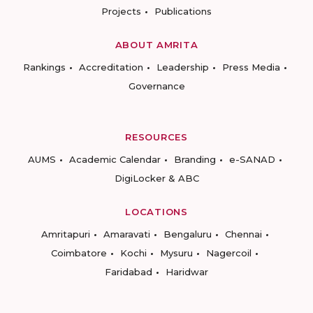
Projects
Publications
ABOUT AMRITA
Rankings
Accreditation
Leadership
Press Media
Governance
RESOURCES
AUMS
Academic Calendar
Branding
e-SANAD
DigiLocker & ABC
LOCATIONS
Amritapuri
Amaravati
Bengaluru
Chennai
Coimbatore
Kochi
Mysuru
Nagercoil
Faridabad
Haridwar