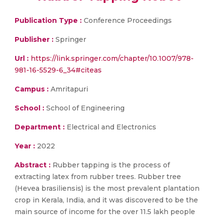
Publication Type :
Conference Proceedings
Publisher :
Springer
Url :
https://link.springer.com/chapter/10.1007/978-
981-16-5529-6_34#citeas
Campus :
Amritapuri
School :
School of Engineering
Department :
Electrical and Electronics
Year :
2022
Abstract :
Rubber tapping is the process of
extracting latex from rubber trees. Rubber tree
(Hevea brasiliensis) is the most prevalent plantation
crop in Kerala, India, and it was discovered to be the
main source of income for the over 11.5 lakh people