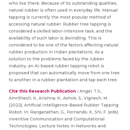
who live there. Because of its outstanding qualities,
natural rubber is often used in everyday life. Manual
tapping is currently the most popular method of
accessing natural rubber. Rubber tree tapping is
considered a skilled labor-intensive task, and the
availability of such labor is dwindling. This is
considered to be one of the factors affecting natural
rubber production in Indian plantations. As a
solution to the problems faced by the rubber
industry, an AI-based rubber tapping robot is
proposed that can automatically move from one tree
to another in a rubber plantation and tap each tree.
Cite this Research Publication :
Angel, T.S.,
Amrithesh, K., Krishna, K., Ashok, S., Vignesh, M.
(2022), Artificial Intelligence-Based Rubber Tapping
Robot. In: Ranganathan, G., Fernando, X., Shi, F. (eds)
Inventive Communication and Computational
Technologies. Lecture Notes in Networks and