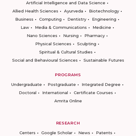
Artificial Intelligence and Data Science
Allied Health Sciences
Ayurveda
Biotechnology
Business
Computing
Dentistry
Engineering
Law
Media & Communications
Medicine
Nano Sciences
Nursing
Pharmacy
Physical Sciences
Sculpting
Spiritual & Cultural Studies
Social and Behavioural Sciences
Sustainable Futures
PROGRAMS
Undergraduate
Postgraduate
Integrated Degree
Doctoral
International
Certificate Courses
Amrita Online
RESEARCH
Centers
Google Scholar
News
Patents