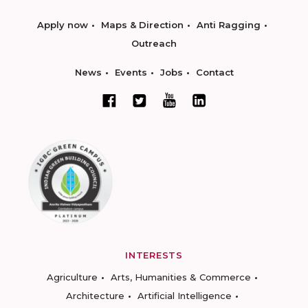
Apply now
Maps & Direction
Anti Ragging
Outreach
News
Events
Jobs
Contact
INTERESTS
Agriculture
Arts, Humanities & Commerce
Architecture
Artificial Intelligence