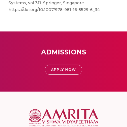
Systems, vol 311. Springer, Singapore.
https://doi.org/10.1007/978-981-16-5529-6_34
ADMISSIONS
APPLY NOW