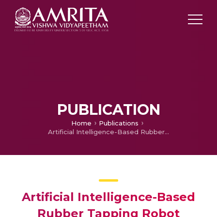
PUBLICATION
Home
Publications
Artificial Intelligence-Based Rubber Tapping Robot
Artificial Intelligence-Based
Rubber Tapping Robot