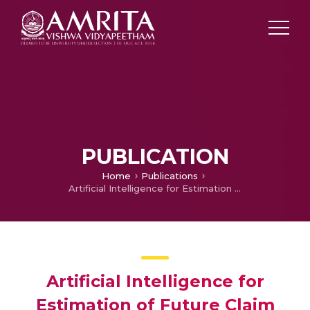
PUBLICATION
Home
Publications
Artificial Intelligence for Estimation of Future Claim Frequency in Non-Life Insurance
Artificial Intelligence for
Estimation of Future Claim