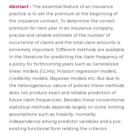
Abstract :
The essential feature of an insurance
practice is to set the premium at the beginning of
the insurance contract. To determine the correct
premium for next year in an insurance company,
precise and reliable estimate of the number of
occurrence of claims and the total claim amounts is
extremely important. Different methods are available
in the literature for predicting the claim frequency of
a policy for forthcoming years such as Generalized
linear models (GLMs), Poisson regression models,
Credibility models, Bayesian Models etc. But due to
the heterogeneous nature of policies these methods
does not produce exact and reliable prediction of
future claim frequencies. Besides these conventional
statistical methods depends largely on some limiting
assumptions such as linearity, normality,
independence among predictor variables and a pre-
existing functional form relating the criterion