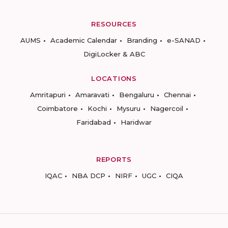
RESOURCES
AUMS
Academic Calendar
Branding
e-SANAD
DigiLocker & ABC
LOCATIONS
Amritapuri
Amaravati
Bengaluru
Chennai
Coimbatore
Kochi
Mysuru
Nagercoil
Faridabad
Haridwar
REPORTS
IQAC
NBA DCP
NIRF
UGC
CIQA