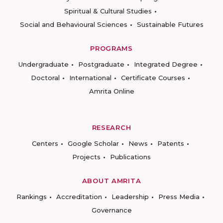
Spiritual & Cultural Studies
Social and Behavioural Sciences
Sustainable Futures
PROGRAMS
Undergraduate
Postgraduate
Integrated Degree
Doctoral
International
Certificate Courses
Amrita Online
RESEARCH
Centers
Google Scholar
News
Patents
Projects
Publications
ABOUT AMRITA
Rankings
Accreditation
Leadership
Press Media
Governance