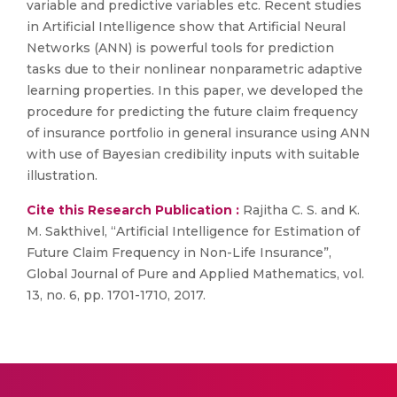
variable and predictive variables etc. Recent studies
in Artificial Intelligence show that Artificial Neural
Networks (ANN) is powerful tools for prediction
tasks due to their nonlinear nonparametric adaptive
learning properties. In this paper, we developed the
procedure for predicting the future claim frequency
of insurance portfolio in general insurance using ANN
with use of Bayesian credibility inputs with suitable
illustration.
Cite this Research Publication :
Rajitha C. S. and K.
M. Sakthivel, “Artificial Intelligence for Estimation of
Future Claim Frequency in Non-Life Insurance”,
Global Journal of Pure and Applied Mathematics, vol.
13, no. 6, pp. 1701-1710, 2017.