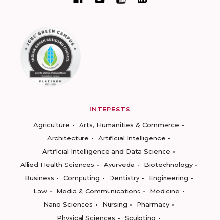
INTERESTS
Agriculture
Arts, Humanities & Commerce
Architecture
Artificial Intelligence
Artificial Intelligence and Data Science
Allied Health Sciences
Ayurveda
Biotechnology
Business
Computing
Dentistry
Engineering
Law
Media & Communications
Medicine
Nano Sciences
Nursing
Pharmacy
Physical Sciences
Sculpting