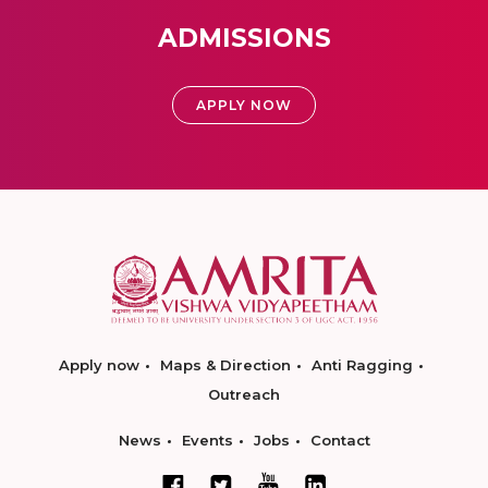
ADMISSIONS
APPLY NOW
Apply now
Maps & Direction
Anti Ragging
Outreach
News
Events
Jobs
Contact