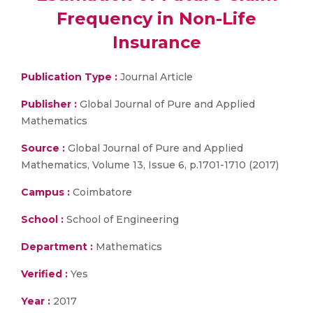
Frequency in Non-Life
Insurance
Publication Type :
Journal Article
Publisher :
Global Journal of Pure and Applied
Mathematics
Source :
Global Journal of Pure and Applied
Mathematics, Volume 13, Issue 6, p.1701-1710 (2017)
Campus :
Coimbatore
School :
School of Engineering
Department :
Mathematics
Verified :
Yes
Year :
2017