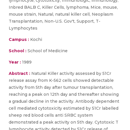
lymphocyte, cytotoxicity, Immunologic, immunology,
Inbred BALB C, Killer Cells, lymphoma, Mice, mouse,
mouse strain, Natural, natural killer cell, Neoplasm
Transplantation, Non-U.S. Gov't, Support, T-
Lymphocytes
Campus :
Kochi
School :
School of Medicine
Year :
1989
Abstract :
Natural Killer activity assessed by 51Cr
release assay from K-562 cells showed detectable
activity from 5th day after tumour transplantation,
reaching a peak on 12th day and thereafter showing
a gradual decline in the activity. Antibody dependent
cell mediated cytotoxicity estimated by 51Cr labelled
sheep red blood cells anti SRBC system
demonstrated a peak activity on 5th day. Cytotoxic T
lymphocyte activity detected by 51Cr release of