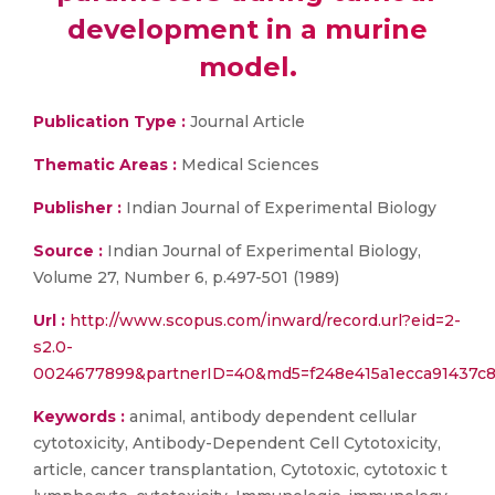
development in a murine
model.
Publication Type :
Journal Article
Thematic Areas :
Medical Sciences
Publisher :
Indian Journal of Experimental Biology
Source :
Indian Journal of Experimental Biology,
Volume 27, Number 6, p.497-501 (1989)
Url :
http://www.scopus.com/inward/record.url?eid=2-
s2.0-
0024677899&partnerID=40&md5=f248e415a1ecca91437c
Keywords :
animal, antibody dependent cellular
cytotoxicity, Antibody-Dependent Cell Cytotoxicity,
article, cancer transplantation, Cytotoxic, cytotoxic t