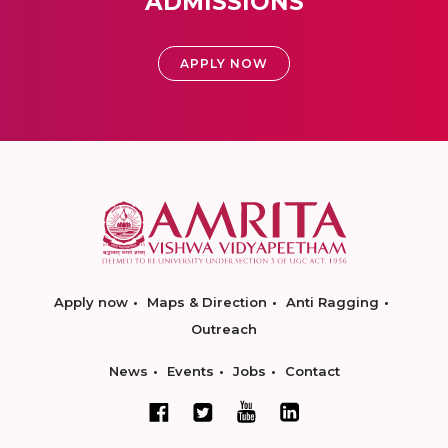
ADMISSIONS
APPLY NOW
Apply now
Maps & Direction
Anti Ragging
Outreach
News
Events
Jobs
Contact