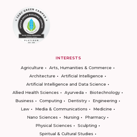
INTERESTS
Agriculture
Arts, Humanities & Commerce
Architecture
Artificial Intelligence
Artificial Intelligence and Data Science
Allied Health Sciences
Ayurveda
Biotechnology
Business
Computing
Dentistry
Engineering
Law
Media & Communications
Medicine
Nano Sciences
Nursing
Pharmacy
Physical Sciences
Sculpting
Spiritual & Cultural Studies