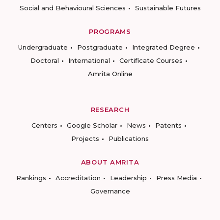
Social and Behavioural Sciences
Sustainable Futures
PROGRAMS
Undergraduate
Postgraduate
Integrated Degree
Doctoral
International
Certificate Courses
Amrita Online
RESEARCH
Centers
Google Scholar
News
Patents
Projects
Publications
ABOUT AMRITA
Rankings
Accreditation
Leadership
Press Media
Governance