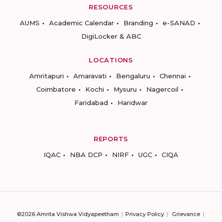
RESOURCES
AUMS
Academic Calendar
Branding
e-SANAD
DigiLocker & ABC
LOCATIONS
Amritapuri
Amaravati
Bengaluru
Chennai
Coimbatore
Kochi
Mysuru
Nagercoil
Faridabad
Haridwar
REPORTS
IQAC
NBA DCP
NIRF
UGC
CIQA
©2026 Amrita Vishwa Vidyapeetham
Privacy Policy
Grievance