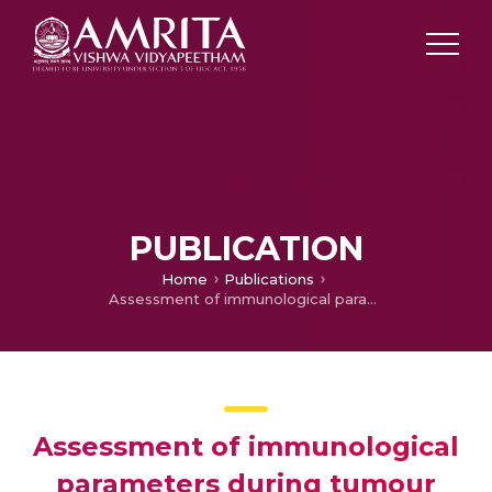
PUBLICATION
Home
Publications
Assessment of immunological parameters during tumour development in a murine model.
Assessment of immunological
parameters during tumour