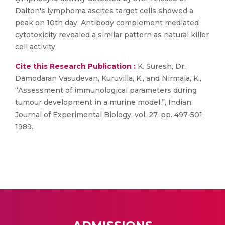
Dalton's lymphoma ascites target cells showed a
peak on 10th day. Antibody complement mediated
cytotoxicity revealed a similar pattern as natural killer
cell activity.
Cite this Research Publication :
K. Suresh, Dr.
Damodaran Vasudevan, Kuruvilla, K., and Nirmala, K.,
“Assessment of immunological parameters during
tumour development in a murine model.”, Indian
Journal of Experimental Biology, vol. 27, pp. 497-501,
1989.