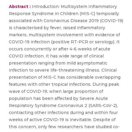
Abstract :
Introduction: Multisystem Inflammatory
Response Syndrome in Children (MIS-C) temporally
associated with Coronavirus Disease 2019 (COVID-19)
is characterised by fever, raised inflammatory
markers, multisystem involvement with evidence of
COVID-19 infection (positive RT-PCR or serology). It
occurs concurrently or after 4-6 weeks of acute
COVID infection. It has wide range of clinical
presentation ranging from mild asymptomatic
infection to severe life-threatening illness. Clinical
presentation of MIS-C has considerable overlapping
features with other tropical infections. During peak
wave of COVID-19, when large proportion of
population has been affected by Severe Acute
Respiratory Syndrome Coronavirus 2 (SARS-CoV-2),
contracting other infections during and within four
weeks of active COVID-19 is inevitable. Despite of
this concern, only few researchers have studied co-