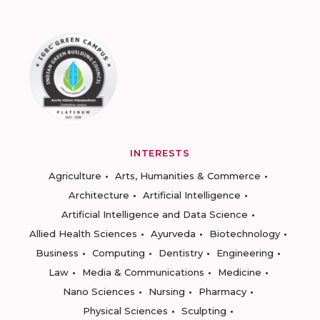
INTERESTS
Agriculture
Arts, Humanities & Commerce
Architecture
Artificial Intelligence
Artificial Intelligence and Data Science
Allied Health Sciences
Ayurveda
Biotechnology
Business
Computing
Dentistry
Engineering
Law
Media & Communications
Medicine
Nano Sciences
Nursing
Pharmacy
Physical Sciences
Sculpting