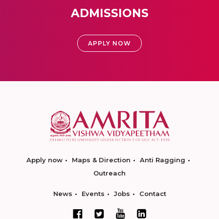
ADMISSIONS
APPLY NOW
Apply now
Maps & Direction
Anti Ragging
Outreach
News
Events
Jobs
Contact