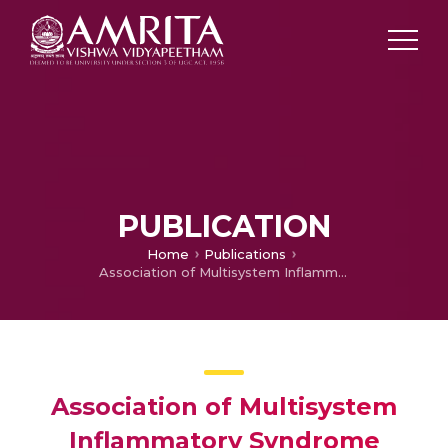
PUBLICATION
Home
Publications
Association of Multisystem Inflammatory Syndrome Temporally Associated with COVID-19 (MIS-C) with Coinfections: A Retrospective Cross Sectional Analytical Study from Northern India
Association of Multisystem
Inflammatory Syndrome