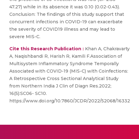
47.27) while in its absence it was 0.10 (0.02-0.43).
Conclusion: The findings of this study support that
concurrent infections in COVID-19 can exacerbate
the severity of COVID19 illness and may lead to
severe MIS-C.
Cite this Research Publication :
Khan A, Chakravarty
A, Naqishbandi R, Harish R, Kamili F.Association of
Multisystem Inflammatory Syndrome Temporally
Associated with COVID-19 (MIS-C) with Coinfections:
A Retrospective Cross Sectional Analytical Study
from Northern India J Clin of Diagn Res.2022;
16(5):SC06- SC10.
https://www.doi.org/10.7860/JCDR/2022/52068/16332