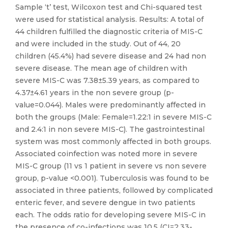
Sample ‘t’ test, Wilcoxon test and Chi-squared test
were used for statistical analysis. Results: A total of
44 children fulfilled the diagnostic criteria of MIS-C
and were included in the study. Out of 44, 20
children (45.4%) had severe disease and 24 had non
severe disease. The mean age of children with
severe MIS-C was 7.38±5.39 years, as compared to
4.37±4.61 years in the non severe group (p-
value=0.044). Males were predominantly affected in
both the groups (Male: Female=1.22:1 in severe MIS-C
and 2.4:1 in non severe MIS-C). The gastrointestinal
system was most commonly affected in both groups.
Associated coinfection was noted more in severe
MIS-C group (11 vs 1 patient in severe vs non severe
group, p-value <0.001). Tuberculosis was found to be
associated in three patients, followed by complicated
enteric fever, and severe dengue in two patients
each. The odds ratio for developing severe MIS-C in
the presence of co-infections was 10.5 (CI=2.33-