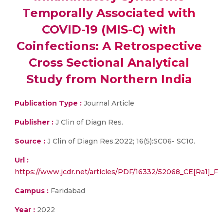
Temporally Associated with
COVID-19 (MIS-C) with
Coinfections: A Retrospective
Cross Sectional Analytical
Study from Northern India
Publication Type :
Journal Article
Publisher :
J Clin of Diagn Res.
Source :
J Clin of Diagn Res.2022; 16(5):SC06- SC10.
Url :
https://www.jcdr.net/articles/PDF/16332/52068_CE[Ra1
Campus :
Faridabad
Year :
2022