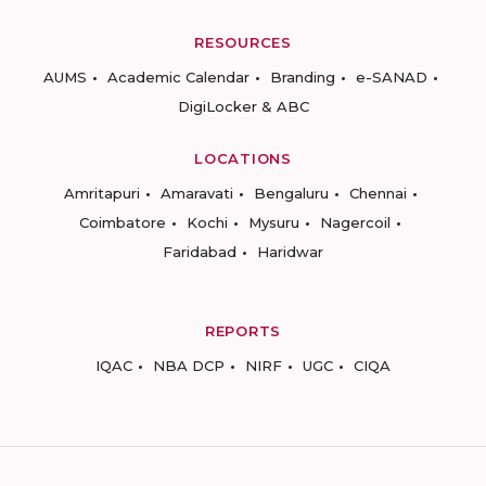
RESOURCES
AUMS
Academic Calendar
Branding
e-SANAD
DigiLocker & ABC
LOCATIONS
Amritapuri
Amaravati
Bengaluru
Chennai
Coimbatore
Kochi
Mysuru
Nagercoil
Faridabad
Haridwar
REPORTS
IQAC
NBA DCP
NIRF
UGC
CIQA