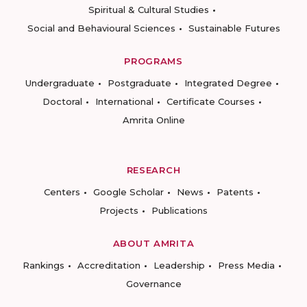
Spiritual & Cultural Studies
Social and Behavioural Sciences
Sustainable Futures
PROGRAMS
Undergraduate
Postgraduate
Integrated Degree
Doctoral
International
Certificate Courses
Amrita Online
RESEARCH
Centers
Google Scholar
News
Patents
Projects
Publications
ABOUT AMRITA
Rankings
Accreditation
Leadership
Press Media
Governance