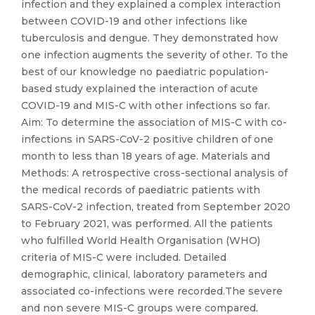
infection and they explained a complex interaction
between COVID-19 and other infections like
tuberculosis and dengue. They demonstrated how
one infection augments the severity of other. To the
best of our knowledge no paediatric population-
based study explained the interaction of acute
COVID-19 and MIS-C with other infections so far.
Aim: To determine the association of MIS-C with co-
infections in SARS-CoV-2 positive children of one
month to less than 18 years of age. Materials and
Methods: A retrospective cross-sectional analysis of
the medical records of paediatric patients with
SARS-CoV-2 infection, treated from September 2020
to February 2021, was performed. All the patients
who fulfilled World Health Organisation (WHO)
criteria of MIS-C were included. Detailed
demographic, clinical, laboratory parameters and
associated co-infections were recorded.The severe
and non severe MIS-C groups were compared.