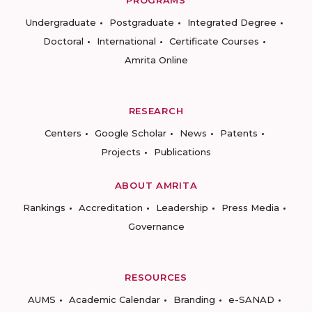
PROGRAMS
Undergraduate
Postgraduate
Integrated Degree
Doctoral
International
Certificate Courses
Amrita Online
RESEARCH
Centers
Google Scholar
News
Patents
Projects
Publications
ABOUT AMRITA
Rankings
Accreditation
Leadership
Press Media
Governance
RESOURCES
AUMS
Academic Calendar
Branding
e-SANAD