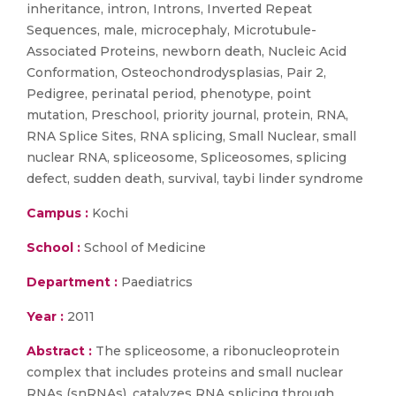
inheritance, intron, Introns, Inverted Repeat
Sequences, male, microcephaly, Microtubule-
Associated Proteins, newborn death, Nucleic Acid
Conformation, Osteochondrodysplasias, Pair 2,
Pedigree, perinatal period, phenotype, point
mutation, Preschool, priority journal, protein, RNA,
RNA Splice Sites, RNA splicing, Small Nuclear, small
nuclear RNA, spliceosome, Spliceosomes, splicing
defect, sudden death, survival, taybi linder syndrome
Campus :
Kochi
School :
School of Medicine
Department :
Paediatrics
Year :
2011
Abstract :
The spliceosome, a ribonucleoprotein
complex that includes proteins and small nuclear
RNAs (snRNAs), catalyzes RNA splicing through