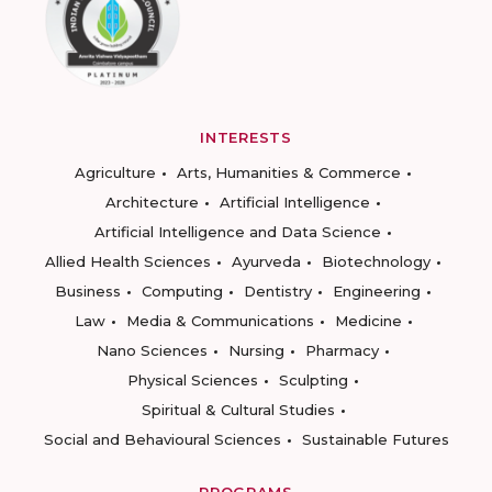
INTERESTS
Agriculture
Arts, Humanities & Commerce
Architecture
Artificial Intelligence
Artificial Intelligence and Data Science
Allied Health Sciences
Ayurveda
Biotechnology
Business
Computing
Dentistry
Engineering
Law
Media & Communications
Medicine
Nano Sciences
Nursing
Pharmacy
Physical Sciences
Sculpting
Spiritual & Cultural Studies
Social and Behavioural Sciences
Sustainable Futures