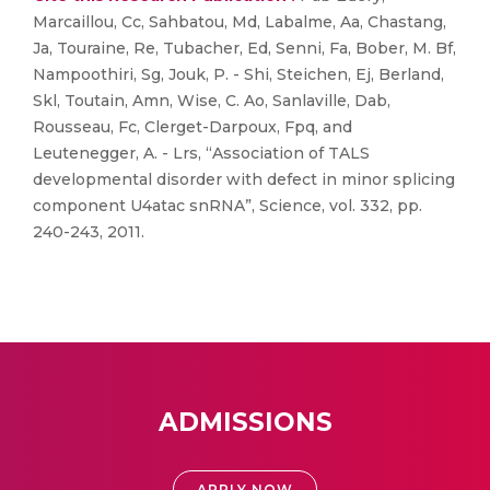
Marcaillou, Cc, Sahbatou, Md, Labalme, Aa, Chastang,
Ja, Touraine, Re, Tubacher, Ed, Senni, Fa, Bober, M. Bf,
Nampoothiri, Sg, Jouk, P. - Shi, Steichen, Ej, Berland,
Skl, Toutain, Amn, Wise, C. Ao, Sanlaville, Dab,
Rousseau, Fc, Clerget-Darpoux, Fpq, and
Leutenegger, A. - Lrs, “Association of TALS
developmental disorder with defect in minor splicing
component U4atac snRNA”, Science, vol. 332, pp.
240-243, 2011.
ADMISSIONS
APPLY NOW