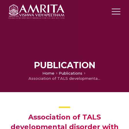
PUBLICATION
Home
Publications
Association of TALS developmental disorder with defect in minor splicing component U4atac snRNA
Association of TALS
developmental disorder with