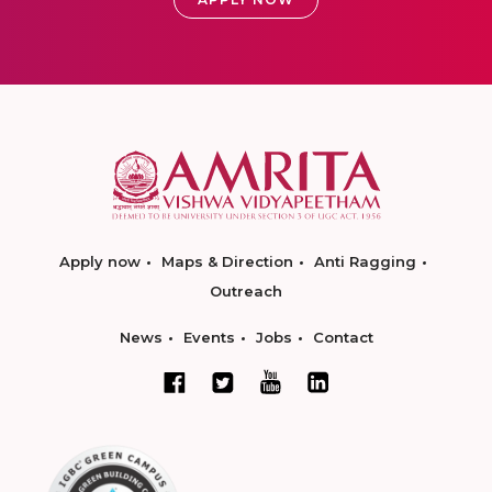
Apply now
Maps & Direction
Anti Ragging
Outreach
News
Events
Jobs
Contact