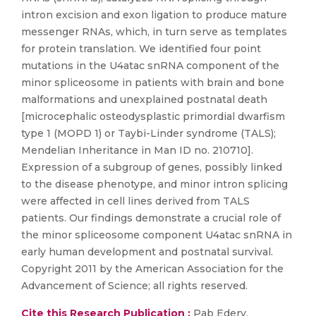
intron excision and exon ligation to produce mature
messenger RNAs, which, in turn serve as templates
for protein translation. We identified four point
mutations in the U4atac snRNA component of the
minor spliceosome in patients with brain and bone
malformations and unexplained postnatal death
[microcephalic osteodysplastic primordial dwarfism
type 1 (MOPD 1) or Taybi-Linder syndrome (TALS);
Mendelian Inheritance in Man ID no. 210710].
Expression of a subgroup of genes, possibly linked
to the disease phenotype, and minor intron splicing
were affected in cell lines derived from TALS
patients. Our findings demonstrate a crucial role of
the minor spliceosome component U4atac snRNA in
early human development and postnatal survival.
Copyright 2011 by the American Association for the
Advancement of Science; all rights reserved.
Cite this Research Publication :
Pab Edery,