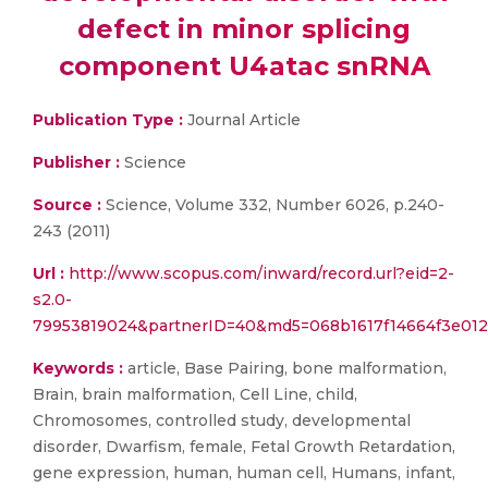
defect in minor splicing
component U4atac snRNA
Publication Type :
Journal Article
Publisher :
Science
Source :
Science, Volume 332, Number 6026, p.240-
243 (2011)
Url :
http://www.scopus.com/inward/record.url?eid=2-
s2.0-
79953819024&partnerID=40&md5=068b1617f14664f3e012
Keywords :
article, Base Pairing, bone malformation,
Brain, brain malformation, Cell Line, child,
Chromosomes, controlled study, developmental
disorder, Dwarfism, female, Fetal Growth Retardation,
gene expression, human, human cell, Humans, infant,