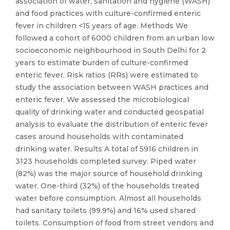
association of water, sanitation and hygiene (WASH)
and food practices with culture-confirmed enteric
fever in children <15 years of age. Methods We
followed a cohort of 6000 children from an urban low
socioeconomic neighbourhood in South Delhi for 2
years to estimate burden of culture-confirmed
enteric fever. Risk ratios (RRs) were estimated to
study the association between WASH practices and
enteric fever. We assessed the microbiological
quality of drinking water and conducted geospatial
analysis to evaluate the distribution of enteric fever
cases around households with contaminated
drinking water. Results A total of 5916 children in
3123 households completed survey. Piped water
(82%) was the major source of household drinking
water. One-third (32%) of the households treated
water before consumption. Almost all households
had sanitary toilets (99.9%) and 16% used shared
toilets. Consumption of food from street vendors and