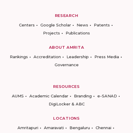
RESEARCH
Centers
Google Scholar
News
Patents
Projects
Publications
ABOUT AMRITA
Rankings
Accreditation
Leadership
Press Media
Governance
RESOURCES
AUMS
Academic Calendar
Branding
e-SANAD
DigiLocker & ABC
LOCATIONS
Amritapuri
Amaravati
Bengaluru
Chennai