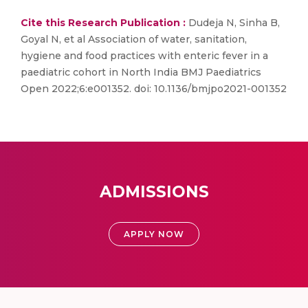
Cite this Research Publication :
Dudeja N, Sinha B,
Goyal N, et al Association of water, sanitation,
hygiene and food practices with enteric fever in a
paediatric cohort in North India BMJ Paediatrics
Open 2022;6:e001352. doi: 10.1136/bmjpo2021-001352
ADMISSIONS
APPLY NOW