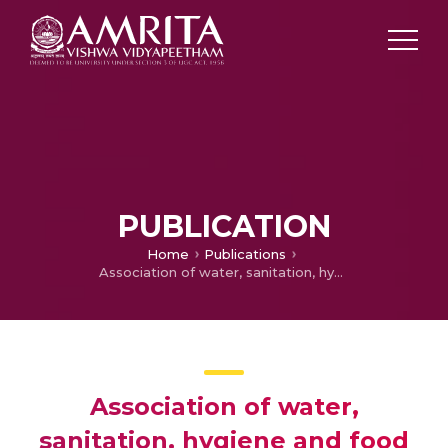
PUBLICATION
Home
Publications
Association of water, sanitation, hygiene and food practices with enteric fever in a paediatric cohort in North India
Association of water,
sanitation, hygiene and food