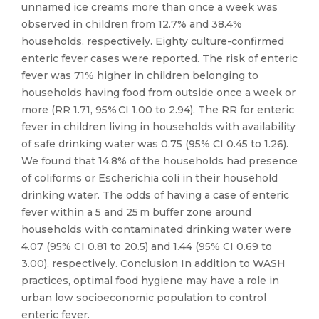
unnamed ice creams more than once a week was
observed in children from 12.7% and 38.4%
households, respectively. Eighty culture-confirmed
enteric fever cases were reported. The risk of enteric
fever was 71% higher in children belonging to
households having food from outside once a week or
more (RR 1.71, 95% CI 1.00 to 2.94). The RR for enteric
fever in children living in households with availability
of safe drinking water was 0.75 (95% CI 0.45 to 1.26).
We found that 14.8% of the households had presence
of coliforms or Escherichia coli in their household
drinking water. The odds of having a case of enteric
fever within a 5 and 25 m buffer zone around
households with contaminated drinking water were
4.07 (95% CI 0.81 to 20.5) and 1.44 (95% CI 0.69 to
3.00), respectively. Conclusion In addition to WASH
practices, optimal food hygiene may have a role in
urban low socioeconomic population to control
enteric fever.