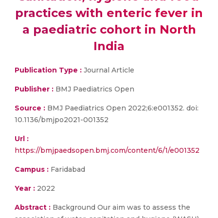
practices with enteric fever in
a paediatric cohort in North
India
Publication Type :
Journal Article
Publisher :
BMJ Paediatrics Open
Source :
BMJ Paediatrics Open 2022;6:e001352. doi:
10.1136/bmjpo2021-001352
Url :
https://bmjpaedsopen.bmj.com/content/6/1/e001352
Campus :
Faridabad
Year :
2022
Abstract :
Background Our aim was to assess the