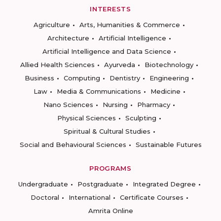
INTERESTS
Agriculture
Arts, Humanities & Commerce
Architecture
Artificial Intelligence
Artificial Intelligence and Data Science
Allied Health Sciences
Ayurveda
Biotechnology
Business
Computing
Dentistry
Engineering
Law
Media & Communications
Medicine
Nano Sciences
Nursing
Pharmacy
Physical Sciences
Sculpting
Spiritual & Cultural Studies
Social and Behavioural Sciences
Sustainable Futures
PROGRAMS
Undergraduate
Postgraduate
Integrated Degree
Doctoral
International
Certificate Courses
Amrita Online