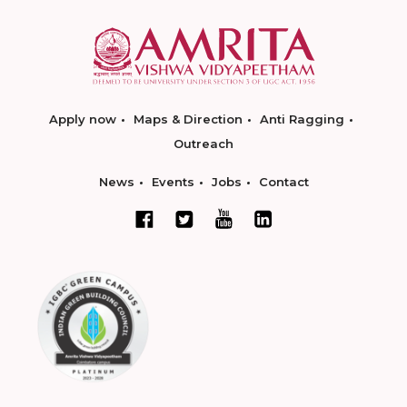
Apply now
Maps & Direction
Anti Ragging
Outreach
News
Events
Jobs
Contact