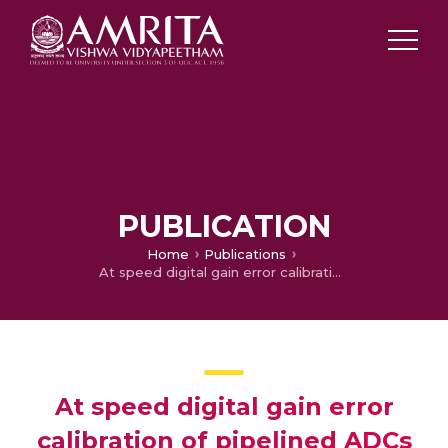
PUBLICATION
Home
Publications
At speed digital gain error calibration of pipelined ADCs
At speed digital gain error
calibration of pipelined ADCs