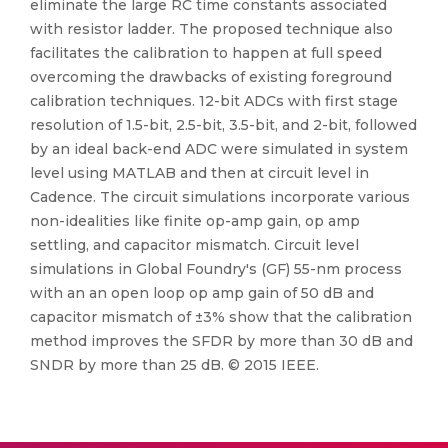
eliminate the large RC time constants associated
with resistor ladder. The proposed technique also
facilitates the calibration to happen at full speed
overcoming the drawbacks of existing foreground
calibration techniques. 12-bit ADCs with first stage
resolution of 1.5-bit, 2.5-bit, 3.5-bit, and 2-bit, followed
by an ideal back-end ADC were simulated in system
level using MATLAB and then at circuit level in
Cadence. The circuit simulations incorporate various
non-idealities like finite op-amp gain, op amp
settling, and capacitor mismatch. Circuit level
simulations in Global Foundry's (GF) 55-nm process
with an an open loop op amp gain of 50 dB and
capacitor mismatch of ±3% show that the calibration
method improves the SFDR by more than 30 dB and
SNDR by more than 25 dB. © 2015 IEEE.