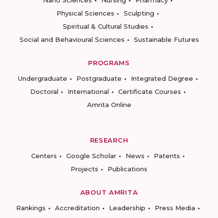
Nano Sciences
Nursing
Pharmacy
Physical Sciences
Sculpting
Spiritual & Cultural Studies
Social and Behavioural Sciences
Sustainable Futures
PROGRAMS
Undergraduate
Postgraduate
Integrated Degree
Doctoral
International
Certificate Courses
Amrita Online
RESEARCH
Centers
Google Scholar
News
Patents
Projects
Publications
ABOUT AMRITA
Rankings
Accreditation
Leadership
Press Media