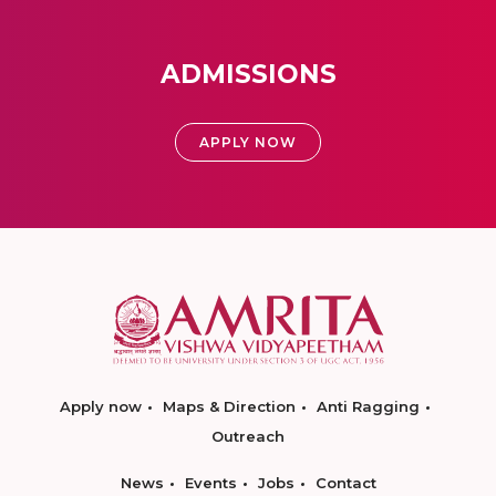
ADMISSIONS
APPLY NOW
Apply now
Maps & Direction
Anti Ragging
Outreach
News
Events
Jobs
Contact