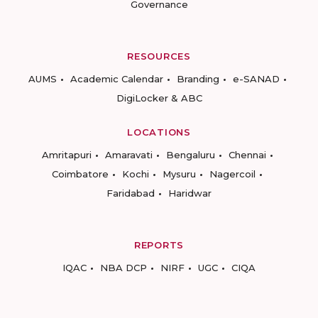
Governance
RESOURCES
AUMS
Academic Calendar
Branding
e-SANAD
DigiLocker & ABC
LOCATIONS
Amritapuri
Amaravati
Bengaluru
Chennai
Coimbatore
Kochi
Mysuru
Nagercoil
Faridabad
Haridwar
REPORTS
IQAC
NBA DCP
NIRF
UGC
CIQA