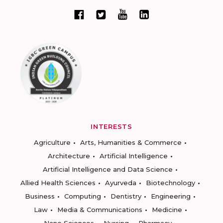
INTERESTS
Agriculture
Arts, Humanities & Commerce
Architecture
Artificial Intelligence
Artificial Intelligence and Data Science
Allied Health Sciences
Ayurveda
Biotechnology
Business
Computing
Dentistry
Engineering
Law
Media & Communications
Medicine