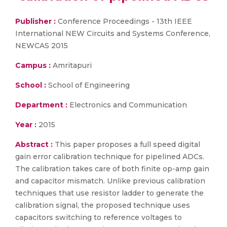
Publisher :
Conference Proceedings - 13th IEEE
International NEW Circuits and Systems Conference,
NEWCAS 2015
Campus :
Amritapuri
School :
School of Engineering
Department :
Electronics and Communication
Year :
2015
Abstract :
This paper proposes a full speed digital
gain error calibration technique for pipelined ADCs.
The calibration takes care of both finite op-amp gain
and capacitor mismatch. Unlike previous calibration
techniques that use resistor ladder to generate the
calibration signal, the proposed technique uses
capacitors switching to reference voltages to