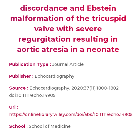
discordance and Ebstein
malformation of the tricuspid
valve with severe
regurgitation resulting in
aortic atresia in a neonate
Publication Type :
Journal Article
Publisher :
Echocardiography
Source :
Echocardiography. 2020;37(11):1880-1882.
doi:10.1111/echo.14905
Url :
https://onlinelibrary.wiley.com/doi/abs/10.1111/echo.14905
School :
School of Medicine