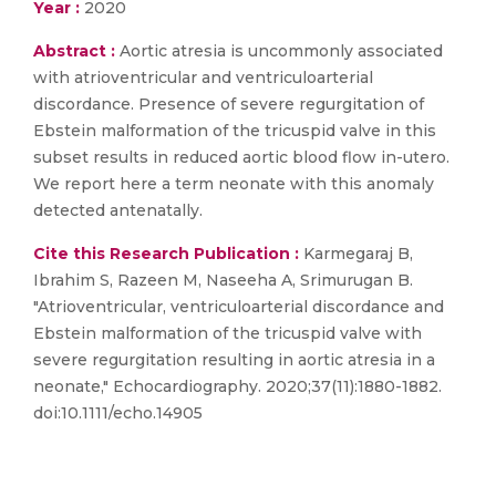
Year :
2020
Abstract :
Aortic atresia is uncommonly associated
with atrioventricular and ventriculoarterial
discordance. Presence of severe regurgitation of
Ebstein malformation of the tricuspid valve in this
subset results in reduced aortic blood flow in-utero.
We report here a term neonate with this anomaly
detected antenatally.
Cite this Research Publication :
Karmegaraj B,
Ibrahim S, Razeen M, Naseeha A, Srimurugan B.
"Atrioventricular, ventriculoarterial discordance and
Ebstein malformation of the tricuspid valve with
severe regurgitation resulting in aortic atresia in a
neonate," Echocardiography. 2020;37(11):1880-1882.
doi:10.1111/echo.14905