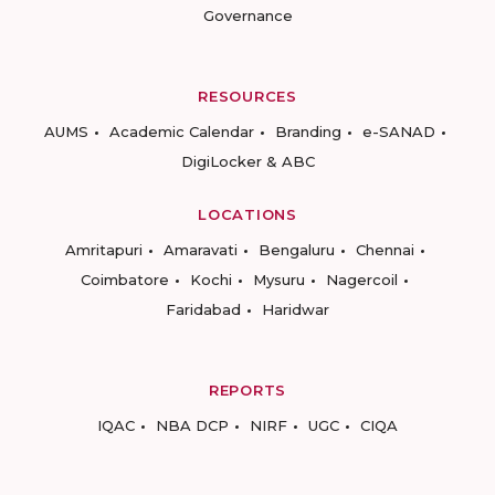
Governance
RESOURCES
AUMS
Academic Calendar
Branding
e-SANAD
DigiLocker & ABC
LOCATIONS
Amritapuri
Amaravati
Bengaluru
Chennai
Coimbatore
Kochi
Mysuru
Nagercoil
Faridabad
Haridwar
REPORTS
IQAC
NBA DCP
NIRF
UGC
CIQA