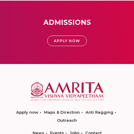
ADMISSIONS
APPLY NOW
Apply now
Maps & Direction
Anti Ragging
Outreach
News
Events
Jobs
Contact