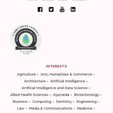
INTERESTS
Agriculture
Arts, Humanities & Commerce
Architecture
Artificial Intelligence
Artificial Intelligence and Data Science
Allied Health Sciences
Ayurveda
Biotechnology
Business
Computing
Dentistry
Engineering
Law
Media & Communications
Medicine