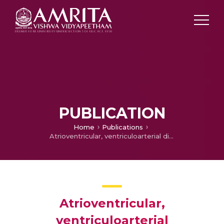
PUBLICATION
Home
Publications
Atrioventricular, ventriculoarterial discordance and Ebstein malformation of the tricuspid valve with severe regurgitation resulting in aortic atresia in a neonate
Atrioventricular,
ventriculoarterial