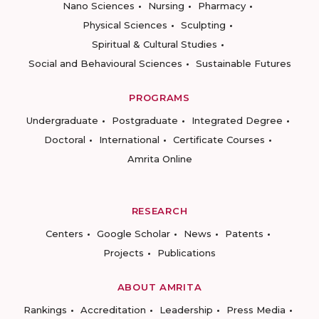
Nano Sciences
Nursing
Pharmacy
Physical Sciences
Sculpting
Spiritual & Cultural Studies
Social and Behavioural Sciences
Sustainable Futures
PROGRAMS
Undergraduate
Postgraduate
Integrated Degree
Doctoral
International
Certificate Courses
Amrita Online
RESEARCH
Centers
Google Scholar
News
Patents
Projects
Publications
ABOUT AMRITA
Rankings
Accreditation
Leadership
Press Media