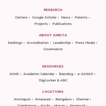
RESEARCH
Centers
Google Scholar
News
Patents
Projects
Publications
ABOUT AMRITA
Rankings
Accreditation
Leadership
Press Media
Governance
RESOURCES
AUMS
Academic Calendar
Branding
e-SANAD
DigiLocker & ABC
LOCATIONS
Amritapuri
Amaravati
Bengaluru
Chennai
Coimbatore
Kochi
Mysuru
Nagercoil