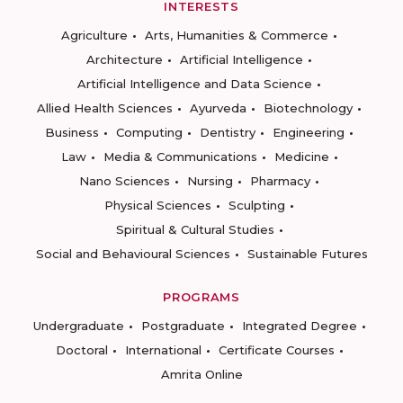
INTERESTS
Agriculture
Arts, Humanities & Commerce
Architecture
Artificial Intelligence
Artificial Intelligence and Data Science
Allied Health Sciences
Ayurveda
Biotechnology
Business
Computing
Dentistry
Engineering
Law
Media & Communications
Medicine
Nano Sciences
Nursing
Pharmacy
Physical Sciences
Sculpting
Spiritual & Cultural Studies
Social and Behavioural Sciences
Sustainable Futures
PROGRAMS
Undergraduate
Postgraduate
Integrated Degree
Doctoral
International
Certificate Courses
Amrita Online