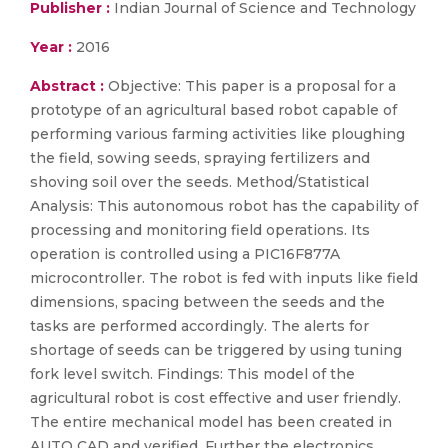
Publisher :
Indian Journal of Science and Technology
Year :
2016
Abstract :
Objective: This paper is a proposal for a
prototype of an agricultural based robot capable of
performing various farming activities like ploughing
the field, sowing seeds, spraying fertilizers and
shoving soil over the seeds. Method/Statistical
Analysis: This autonomous robot has the capability of
processing and monitoring field operations. Its
operation is controlled using a PIC16F877A
microcontroller. The robot is fed with inputs like field
dimensions, spacing between the seeds and the
tasks are performed accordingly. The alerts for
shortage of seeds can be triggered by using tuning
fork level switch. Findings: This model of the
agricultural robot is cost effective and user friendly.
The entire mechanical model has been created in
AUTO CAD and verified. Further the electronics