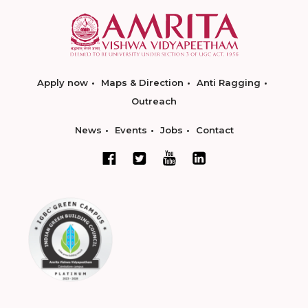
Apply now
Maps & Direction
Anti Ragging
Outreach
News
Events
Jobs
Contact