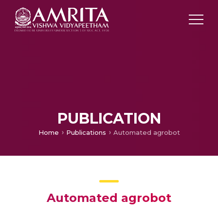
PUBLICATION
Home
Publications
Automated agrobot
Automated agrobot