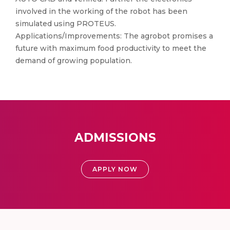
involved in the working of the robot has been
simulated using PROTEUS.
Applications/Improvements: The agrobot promises a
future with maximum food productivity to meet the
demand of growing population.
ADMISSIONS
APPLY NOW