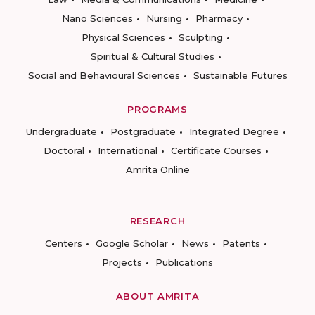
Nano Sciences
Nursing
Pharmacy
Physical Sciences
Sculpting
Spiritual & Cultural Studies
Social and Behavioural Sciences
Sustainable Futures
PROGRAMS
Undergraduate
Postgraduate
Integrated Degree
Doctoral
International
Certificate Courses
Amrita Online
RESEARCH
Centers
Google Scholar
News
Patents
Projects
Publications
ABOUT AMRITA