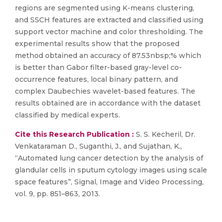
regions are segmented using K-means clustering,
and SSCH features are extracted and classified using
support vector machine and color thresholding. The
experimental results show that the proposed
method obtained an accuracy of 87.53nbsp;% which
is better than Gabor filter-based gray-level co-
occurrence features, local binary pattern, and
complex Daubechies wavelet-based features. The
results obtained are in accordance with the dataset
classified by medical experts.
Cite this Research Publication :
S. S. Kecheril, Dr.
Venkataraman D., Suganthi, J., and Sujathan, K.,
“Automated lung cancer detection by the analysis of
glandular cells in sputum cytology images using scale
space features”, Signal, Image and Video Processing,
vol. 9, pp. 851–863, 2013.