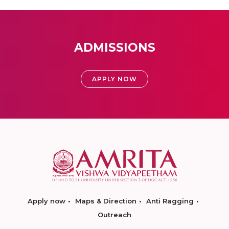
ADMISSIONS
APPLY NOW
Apply now
Maps & Direction
Anti Ragging
Outreach