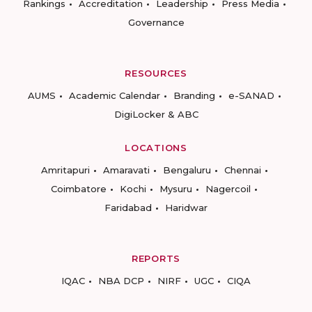
Rankings
Accreditation
Leadership
Press Media
Governance
RESOURCES
AUMS
Academic Calendar
Branding
e-SANAD
DigiLocker & ABC
LOCATIONS
Amritapuri
Amaravati
Bengaluru
Chennai
Coimbatore
Kochi
Mysuru
Nagercoil
Faridabad
Haridwar
REPORTS
IQAC
NBA DCP
NIRF
UGC
CIQA