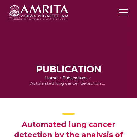
PUBLICATION
Home
Publications
Automated lung cancer detection by the analysis of glandular cells in sputum cytology images using scale space features
Automated lung cancer
detection by the analysis of