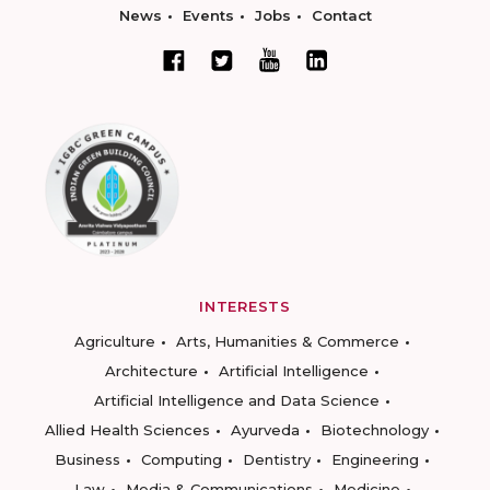
News
Events
Jobs
Contact
INTERESTS
Agriculture
Arts, Humanities & Commerce
Architecture
Artificial Intelligence
Artificial Intelligence and Data Science
Allied Health Sciences
Ayurveda
Biotechnology
Business
Computing
Dentistry
Engineering
Law
Media & Communications
Medicine