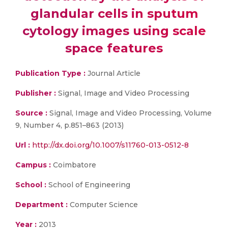
glandular cells in sputum
cytology images using scale
space features
Publication Type :
Journal Article
Publisher :
Signal, Image and Video Processing
Source :
Signal, Image and Video Processing, Volume
9, Number 4, p.851–863 (2013)
Url :
http://dx.doi.org/10.1007/s11760-013-0512-8
Campus :
Coimbatore
School :
School of Engineering
Department :
Computer Science
Year :
2013