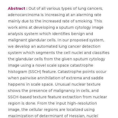
Abstract :
Out of all various types of lung cancers,
adenocarcinoma is increasing at an alarming rate
mainly due to the increased rate of smoking. This
work aims at developing a sputum cytology image
analysis system which identifies benign and
malignant glandular cells. In our proposed system,
we develop an automated lung cancer detection
system which segments the cell nuclei and classifies
the glandular cells from the given sputum cytology
image using a novel scale space catastrophe
histogram (SSCH) feature. Catastrophe points occur
when pairwise annihilation of extrema and saddle
happens in scale space. Unusual nuclear texture
shows the presence of malignancy in cells, and
SSCH-based texture feature extraction from nuclear
region is done. From the input high-resolution
image, the cellular regions are localized using
maximization of determinant of Hessian, nuclei