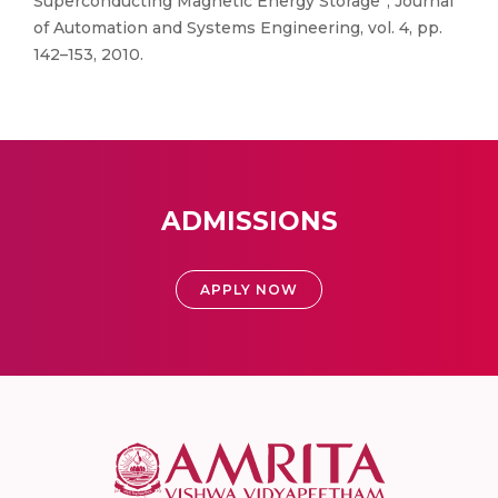
Superconducting Magnetic Energy Storage”, Journal
of Automation and Systems Engineering, vol. 4, pp.
142–153, 2010.
ADMISSIONS
APPLY NOW