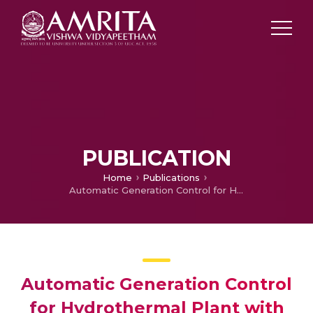
PUBLICATION
Home
Publications
Automatic Generation Control for Hydrothermal Plant with Variable Structure System Controller and Superconducting Magnetic Energy Storage
Automatic Generation Control
for Hydrothermal Plant with