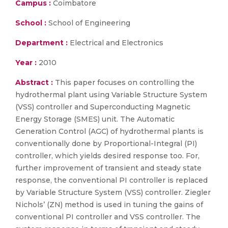
Campus :
Coimbatore
School :
School of Engineering
Department :
Electrical and Electronics
Year :
2010
Abstract :
This paper focuses on controlling the
hydrothermal plant using Variable Structure System
(VSS) controller and Superconducting Magnetic
Energy Storage (SMES) unit. The Automatic
Generation Control (AGC) of hydrothermal plants is
conventionally done by Proportional-Integral (PI)
controller, which yields desired response too. For,
further improvement of transient and steady state
response, the conventional PI controller is replaced
by Variable Structure System (VSS) controller. Ziegler
Nichols’ (ZN) method is used in tuning the gains of
conventional PI controller and VSS controller. The