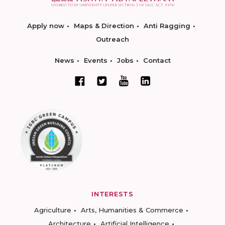
Apply now
Maps & Direction
Anti Ragging
Outreach
News
Events
Jobs
Contact
INTERESTS
Agriculture
Arts, Humanities & Commerce
Architecture
Artificial Intelligence