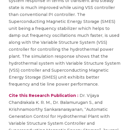
system response in terms of transient and steady
state is much improved while using VSS controller
than conventional PI controller. The
Superconducting Magnetic Energy Storage (SMES)
unit being a frequency stabilizer which helps to
damp out frequency oscillations much faster, is used
along with the Variable Structure System (VSS)
controller for controlling the hydrothermal power
plant. The simulation response shows that the
hydrothermal system with Variable Structure System
(VSS) controller and Superconducting Magnetic
Energy Storage (SMES) unit exhibits better
frequency and tie line power performance.
Cite this Research Publication :
Dr. Vijaya
Chandrakala K. R. M., Dr. Balamurugan S., and
Krishnamoorthy Sankaranarayanan, “Automatic
Generation Control for Hydrothermal Plant with
Variable Structure System Controller and