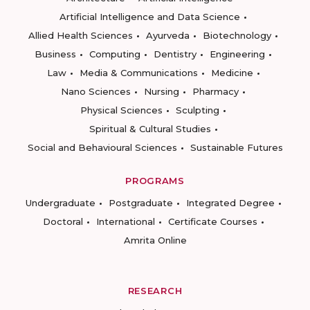
Artificial Intelligence and Data Science
Allied Health Sciences
Ayurveda
Biotechnology
Business
Computing
Dentistry
Engineering
Law
Media & Communications
Medicine
Nano Sciences
Nursing
Pharmacy
Physical Sciences
Sculpting
Spiritual & Cultural Studies
Social and Behavioural Sciences
Sustainable Futures
PROGRAMS
Undergraduate
Postgraduate
Integrated Degree
Doctoral
International
Certificate Courses
Amrita Online
RESEARCH