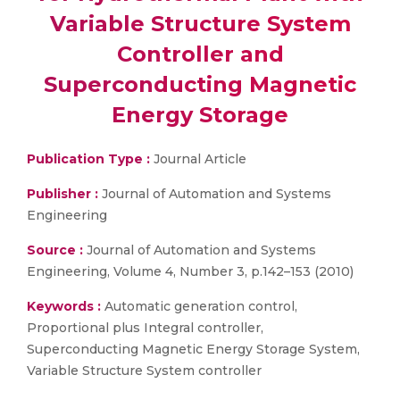
Variable Structure System
Controller and
Superconducting Magnetic
Energy Storage
Publication Type :
Journal Article
Publisher :
Journal of Automation and Systems
Engineering
Source :
Journal of Automation and Systems
Engineering, Volume 4, Number 3, p.142–153 (2010)
Keywords :
Automatic generation control,
Proportional plus Integral controller,
Superconducting Magnetic Energy Storage System,
Variable Structure System controller