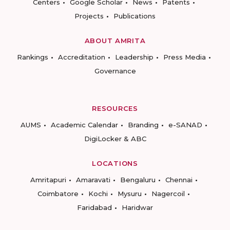
Centers
Google Scholar
News
Patents
Projects
Publications
ABOUT AMRITA
Rankings
Accreditation
Leadership
Press Media
Governance
RESOURCES
AUMS
Academic Calendar
Branding
e-SANAD
DigiLocker & ABC
LOCATIONS
Amritapuri
Amaravati
Bengaluru
Chennai
Coimbatore
Kochi
Mysuru
Nagercoil
Faridabad
Haridwar