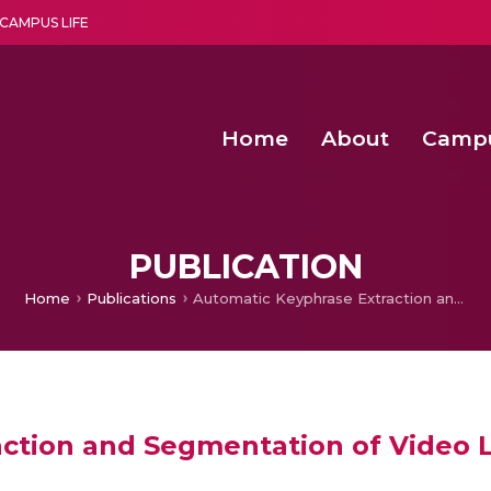
CAMPUS LIFE
Home
About
Camp
a multi-disciplinary research and teaching institute peacefully blended with science and spirituality
Second Convocation Day Ce
Agentic AI Hackathon 2026
Virtual Instrumentation under Sup
Deep Optimized Smart H
PUBLICATION
Home
Publications
Automatic Keyphrase Extraction and Segmentation of Video Lectures
ction and Segmentation of Video 