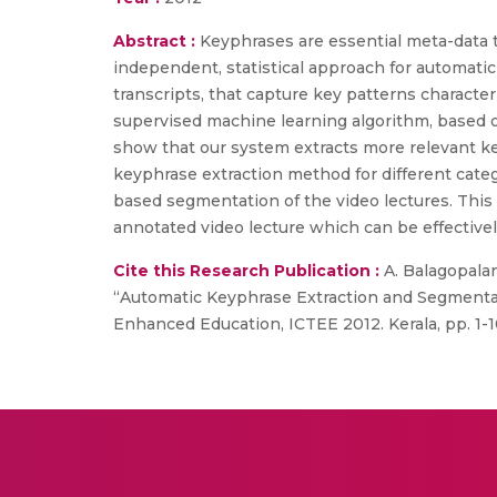
Abstract :
Keyphrases are essential meta-data t
independent, statistical approach for automatic
transcripts, that capture key patterns characte
supervised machine learning algorithm, based o
show that our system extracts more relevant k
keyphrase extraction method for different categ
based segmentation of the video lectures. This
annotated video lecture which can be effectivel
Cite this Research Publication :
A. Balagopalan
“Automatic Keyphrase Extraction and Segmentat
Enhanced Education, ICTEE 2012. Kerala, pp. 1-1