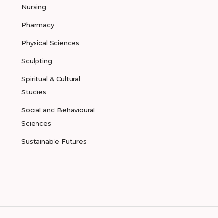
Nursing
Pharmacy
Physical Sciences
Sculpting
Spiritual & Cultural
Studies
Social and Behavioural
Sciences
Sustainable Futures