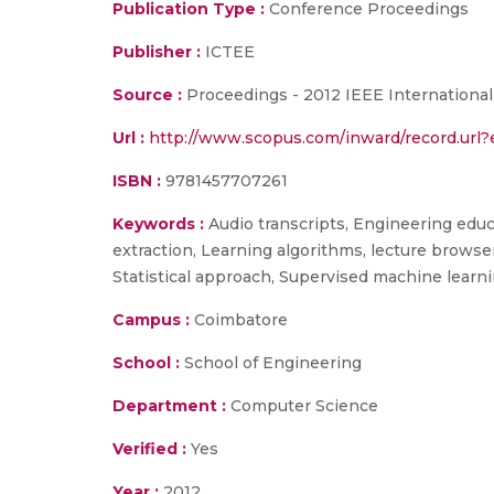
Publication Type :
Conference Proceedings
Publisher :
ICTEE
Source :
Proceedings - 2012 IEEE International
Url :
http://www.scopus.com/inward/record.ur
ISBN :
9781457707261
Keywords :
Audio transcripts, Engineering educ
extraction, Learning algorithms, lecture browse
Statistical approach, Supervised machine learni
Campus :
Coimbatore
School :
School of Engineering
Department :
Computer Science
Verified :
Yes
Year :
2012