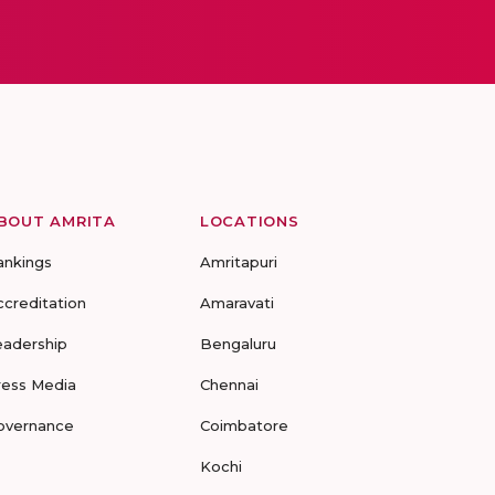
BOUT AMRITA
LOCATIONS
ankings
Amritapuri
ccreditation
Amaravati
eadership
Bengaluru
ress Media
Chennai
overnance
Coimbatore
Kochi