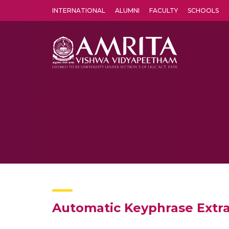
INTERNATIONAL
ALUMNI
FACULTY
SCHOOLS
Amrita Vishwa Vidyapeetham's Amritapuri campus located in the pleasing village of Vallikavu is 
Automatic Keyphrase Extra