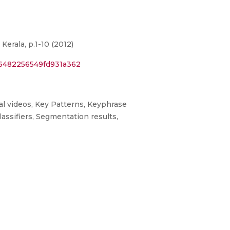
rala, p.1-10 (2012)
56482256549fd931a362
al videos, Key Patterns, Keyphrase
assifiers, Segmentation results,