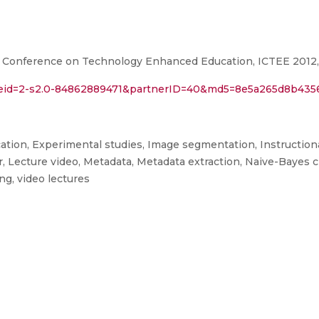
 Conference on Technology Enhanced Education, ICTEE 2012, Ke
l?eid=2-s2.0-84862889471&partnerID=40&md5=8e5a265d8b43
ation, Experimental studies, Image segmentation, Instruction
r, Lecture video, Metadata, Metadata extraction, Naive-Bayes cl
ng, video lectures