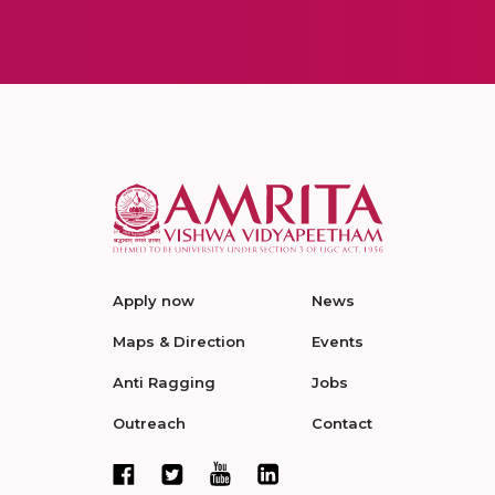
Apply now
News
Maps & Direction
Events
Anti Ragging
Jobs
Outreach
Contact