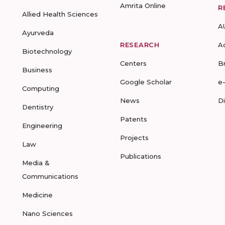
Amrita Online
R
Allied Health Sciences
A
Ayurveda
RESEARCH
A
Biotechnology
Centers
B
Business
Google Scholar
e
Computing
News
D
Dentistry
Patents
Engineering
Projects
Law
Publications
Media &
Communications
Medicine
Nano Sciences