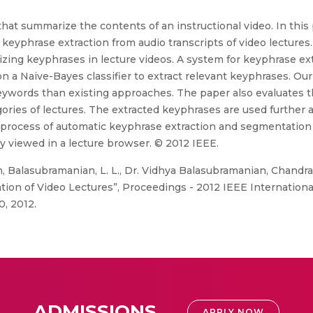
hat summarize the contents of an instructional video. In thi
 keyphrase extraction from audio transcripts of video lectures
rizing keyphrases in lecture videos. A system for keyphrase ex
n a Naive-Bayes classifier to extract relevant keyphrases. Ou
eywords than existing approaches. The paper also evaluates 
ories of lectures. The extracted keyphrases are used further a
 process of automatic keyphrase extraction and segmentation 
y viewed in a lecture browser. © 2012 IEEE.
, Balasubramanian, L. L., Dr. Vidhya Balasubramanian, Chandra
ion of Video Lectures”, Proceedings - 2012 IEEE Internation
0, 2012.
ADMISSIONS
APPLY NOW