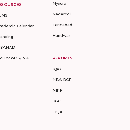
Mysuru
ESOURCES
Nagercoil
UMS
Faridabad
cademic Calendar
Haridwar
randing
-SANAD
igiLocker & ABC
REPORTS
IQAC
NBA DCP
NIRF
UGC
CIQA