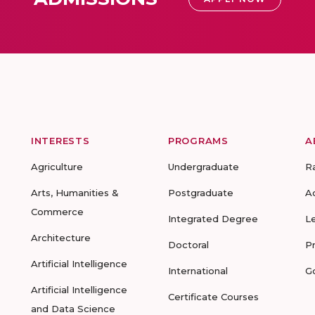
INTERESTS
PROGRAMS
A
Agriculture
Undergraduate
R
Arts, Humanities &
Postgraduate
A
Commerce
Integrated Degree
L
Architecture
Doctoral
P
Artificial Intelligence
International
G
Artificial Intelligence
Certificate Courses
and Data Science