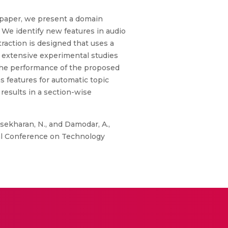
s paper, we present a domain
. We identify new features in audio
traction is designed that uses a
r extensive experimental studies
the performance of the proposed
s features for automatic topic
results in a section-wise
sekharan, N., and Damodar, A.,
al Conference on Technology