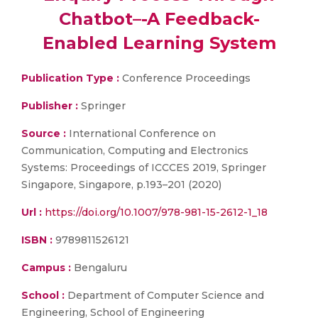
Chatbot–-A Feedback-
Enabled Learning System
Publication Type :
Conference Proceedings
Publisher :
Springer
Source :
International Conference on
Communication, Computing and Electronics
Systems: Proceedings of ICCCES 2019, Springer
Singapore, Singapore, p.193–201 (2020)
Url :
https://doi.org/10.1007/978-981-15-2612-1_18
ISBN :
9789811526121
Campus :
Bengaluru
School :
Department of Computer Science and
Engineering, School of Engineering