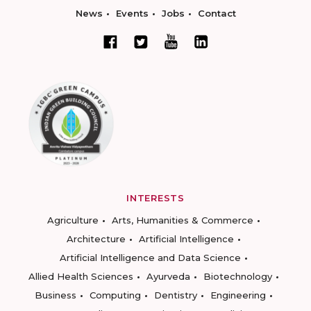
News
Events
Jobs
Contact
INTERESTS
Agriculture
Arts, Humanities & Commerce
Architecture
Artificial Intelligence
Artificial Intelligence and Data Science
Allied Health Sciences
Ayurveda
Biotechnology
Business
Computing
Dentistry
Engineering