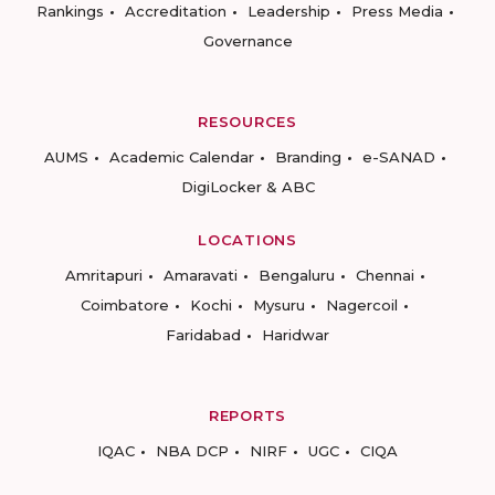
Rankings
Accreditation
Leadership
Press Media
Governance
RESOURCES
AUMS
Academic Calendar
Branding
e-SANAD
DigiLocker & ABC
LOCATIONS
Amritapuri
Amaravati
Bengaluru
Chennai
Coimbatore
Kochi
Mysuru
Nagercoil
Faridabad
Haridwar
REPORTS
IQAC
NBA DCP
NIRF
UGC
CIQA