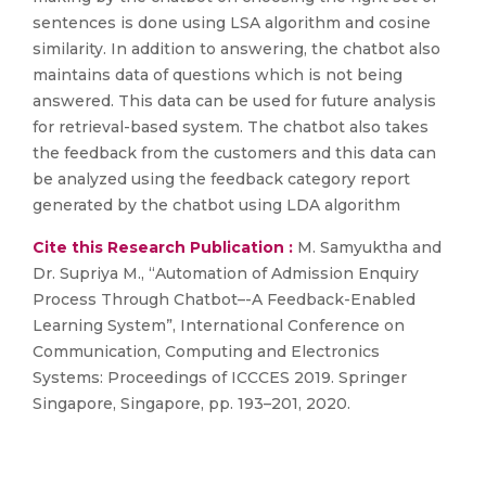
sentences is done using LSA algorithm and cosine
similarity. In addition to answering, the chatbot also
maintains data of questions which is not being
answered. This data can be used for future analysis
for retrieval-based system. The chatbot also takes
the feedback from the customers and this data can
be analyzed using the feedback category report
generated by the chatbot using LDA algorithm
Cite this Research Publication :
M. Samyuktha and
Dr. Supriya M., “Automation of Admission Enquiry
Process Through Chatbot–-A Feedback-Enabled
Learning System”, International Conference on
Communication, Computing and Electronics
Systems: Proceedings of ICCCES 2019. Springer
Singapore, Singapore, pp. 193–201, 2020.