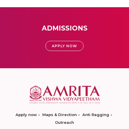
ADMISSIONS
APPLY NOW
Apply now
Maps & Direction
Anti Ragging
Outreach