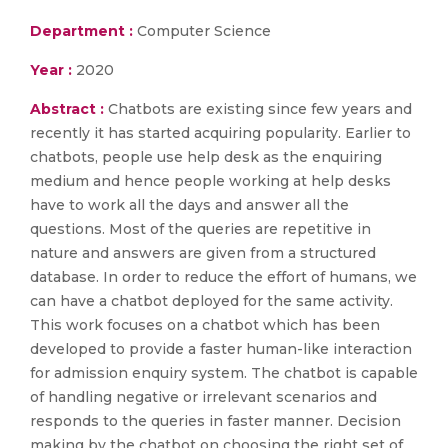
Department :
Computer Science
Year :
2020
Abstract :
Chatbots are existing since few years and
recently it has started acquiring popularity. Earlier to
chatbots, people use help desk as the enquiring
medium and hence people working at help desks
have to work all the days and answer all the
questions. Most of the queries are repetitive in
nature and answers are given from a structured
database. In order to reduce the effort of humans, we
can have a chatbot deployed for the same activity.
This work focuses on a chatbot which has been
developed to provide a faster human-like interaction
for admission enquiry system. The chatbot is capable
of handling negative or irrelevant scenarios and
responds to the queries in faster manner. Decision
making by the chatbot on choosing the right set of