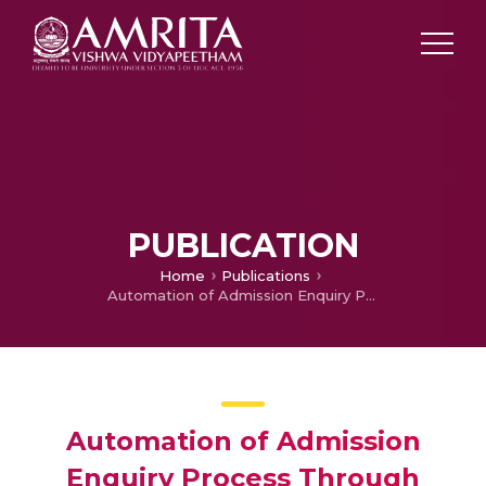
PUBLICATION
Home
Publications
Automation of Admission Enquiry Process Through Chatbot–-A Feedback-Enabled Learning System
Automation of Admission
Enquiry Process Through