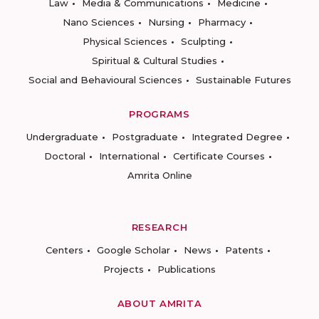
Law
Media & Communications
Medicine
Nano Sciences
Nursing
Pharmacy
Physical Sciences
Sculpting
Spiritual & Cultural Studies
Social and Behavioural Sciences
Sustainable Futures
PROGRAMS
Undergraduate
Postgraduate
Integrated Degree
Doctoral
International
Certificate Courses
Amrita Online
RESEARCH
Centers
Google Scholar
News
Patents
Projects
Publications
ABOUT AMRITA