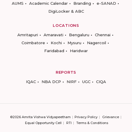
AUMS
Academic Calendar
Branding
e-SANAD
DigiLocker & ABC
LOCATIONS
Amritapuri
Amaravati
Bengaluru
Chennai
Coimbatore
Kochi
Mysuru
Nagercoil
Faridabad
Haridwar
REPORTS
IQAC
NBA DCP
NIRF
UGC
CIQA
©2026 Amrita Vishwa Vidyapeetham
Privacy Policy
Grievance
Equal Opportunity Cell
RTI
Terms & Conditions