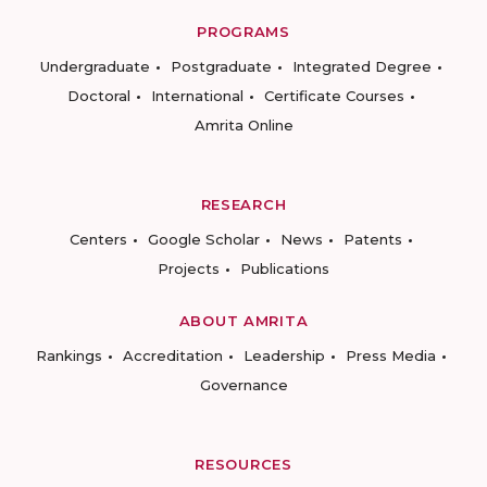
PROGRAMS
Undergraduate
Postgraduate
Integrated Degree
Doctoral
International
Certificate Courses
Amrita Online
RESEARCH
Centers
Google Scholar
News
Patents
Projects
Publications
ABOUT AMRITA
Rankings
Accreditation
Leadership
Press Media
Governance
RESOURCES