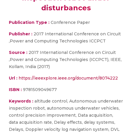
disturbances
Publication Type :
Conference Paper
Publisher :
2017 International Conference on Circuit
,Power and Computing Technologies ICCPCT
Source :
2017 International Conference on Circuit
,Power and Computing Technologies (ICCPCT), IEEE,
Kollam, India (2017)
Url :
https://ieeexplore.ieee.org/document/8074222
ISBN :
9781509049677
Keywords :
altitude control, Autonomous underwater
inspection robot, autonomous underwater vehicles,
control precision improvement, Data acquisition,
data acquisition rate, Delay effects, delay systems,
Delays, Doppler velocity log navigation system, DVL