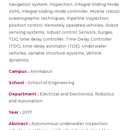
navigation system, Inspection, Integral Sliding Mode
(ISM), integral sliding-mode controller, Mobile robots,
oceanographic techniques, Pipeline inspection,
position control, Remotely operated vehicles, Robot
sensing systems, robust control, Sensors, Surges,
TDC, time delay controller, Time Delay Controller
(TDC), time-delay estimator (TDE), Underwater
vehicles, variable structure systems, Vehicle
dynamics
Campus :
Amritapuri
School :
School of Engineering
Department :
Electrical and Electronics, Robotics
and Automation
Year :
2017
Abstract :
Autonomous underwater inspection