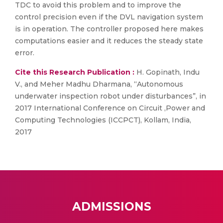
TDC to avoid this problem and to improve the
control precision even if the DVL navigation system
is in operation. The controller proposed here makes
computations easier and it reduces the steady state
error.
Cite this Research Publication :
H. Gopinath, Indu
V., and Meher Madhu Dharmana, “Autonomous
underwater inspection robot under disturbances”, in
2017 International Conference on Circuit ,Power and
Computing Technologies (ICCPCT), Kollam, India,
2017
ADMISSIONS