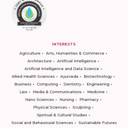
INTERESTS
Agriculture
Arts, Humanities & Commerce
Architecture
Artificial Intelligence
Artificial Intelligence and Data Science
Allied Health Sciences
Ayurveda
Biotechnology
Business
Computing
Dentistry
Engineering
Law
Media & Communications
Medicine
Nano Sciences
Nursing
Pharmacy
Physical Sciences
Sculpting
Spiritual & Cultural Studies
Social and Behavioural Sciences
Sustainable Futures