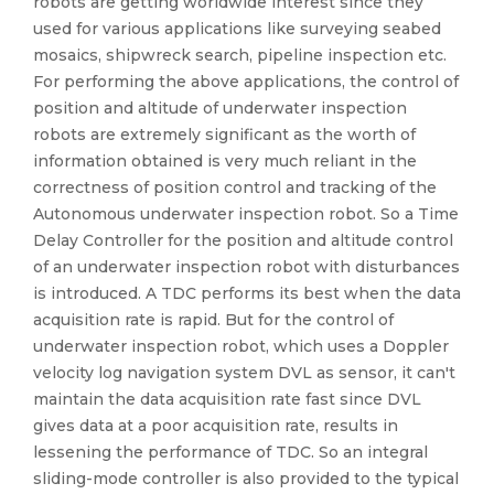
robots are getting worldwide interest since they
used for various applications like surveying seabed
mosaics, shipwreck search, pipeline inspection etc.
For performing the above applications, the control of
position and altitude of underwater inspection
robots are extremely significant as the worth of
information obtained is very much reliant in the
correctness of position control and tracking of the
Autonomous underwater inspection robot. So a Time
Delay Controller for the position and altitude control
of an underwater inspection robot with disturbances
is introduced. A TDC performs its best when the data
acquisition rate is rapid. But for the control of
underwater inspection robot, which uses a Doppler
velocity log navigation system DVL as sensor, it can't
maintain the data acquisition rate fast since DVL
gives data at a poor acquisition rate, results in
lessening the performance of TDC. So an integral
sliding-mode controller is also provided to the typical