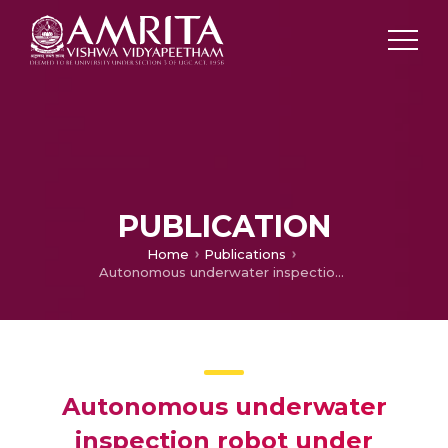
PUBLICATION
Home
Publications
Autonomous underwater inspection robot under disturbances
Autonomous underwater
inspection robot under