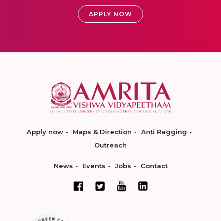
APPLY NOW
Apply now
Maps & Direction
Anti Ragging
Outreach
News
Events
Jobs
Contact