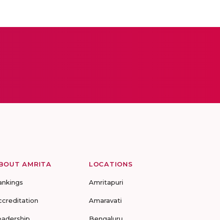
BOUT AMRITA
LOCATIONS
ankings
Amritapuri
ccreditation
Amaravati
eadership
Bengaluru