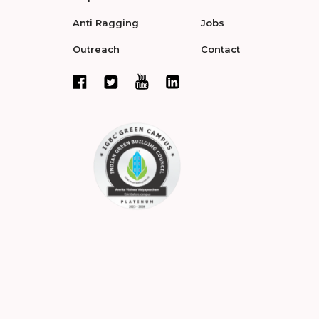
Anti Ragging
Jobs
Outreach
Contact