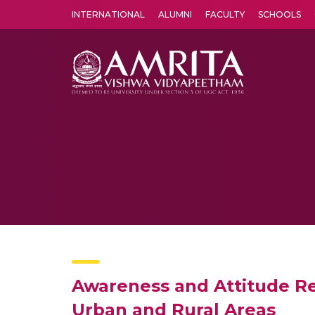
INTERNATIONAL
ALUMNI
FACULTY
SCHOOLS
Amrita Vishwa Vidyapeetham's Amritapuri campus located in the pleasing village of Vallikavu is 
Awareness and Attitude Re
Urban and Rural Areas