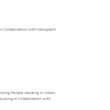
n Collaboration with transplant
among People residing in Urban
ursing in Collaboration with