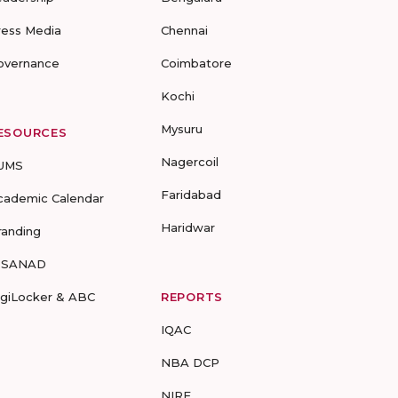
ress Media
Chennai
overnance
Coimbatore
Kochi
Mysuru
ESOURCES
Nagercoil
UMS
Faridabad
cademic Calendar
Haridwar
randing
-SANAD
igiLocker & ABC
REPORTS
IQAC
NBA DCP
NIRF