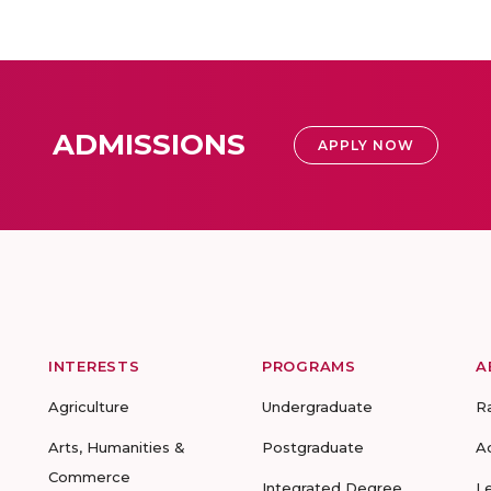
ADMISSIONS
APPLY NOW
INTERESTS
PROGRAMS
A
Agriculture
Undergraduate
R
Arts, Humanities &
Postgraduate
A
Commerce
Integrated Degree
L