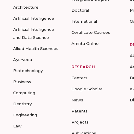
Architecture
Doctoral
P
Artificial Intelligence
International
G
Artificial Intelligence
Certificate Courses
and Data Science
Amrita Online
R
Allied Health Sciences
A
Ayurveda
RESEARCH
A
Biotechnology
Centers
B
Business
Google Scholar
e
Computing
News
D
Dentistry
Patents
Engineering
Projects
Law
Publications