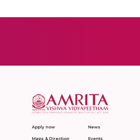
Apply now
News
Maps & Direction
Events