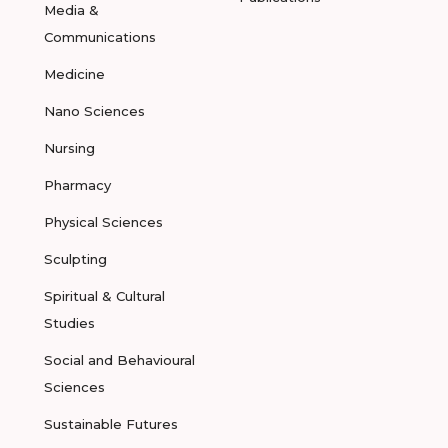
Media &
Communications
Medicine
Nano Sciences
Nursing
Pharmacy
Physical Sciences
Sculpting
Spiritual & Cultural
Studies
Social and Behavioural
Sciences
Sustainable Futures