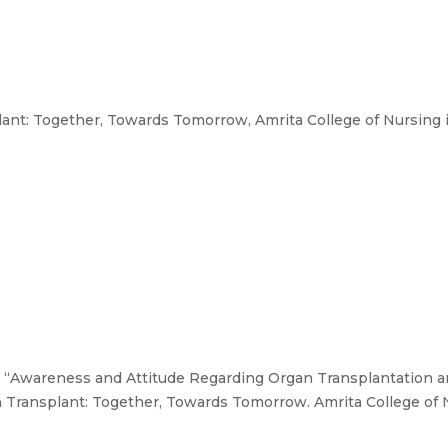
nt: Together, Towards Tomorrow, Amrita College of Nursing i
., “Awareness and Attitude Regarding Organ Transplantation 
 Transplant: Together, Towards Tomorrow. Amrita College of N