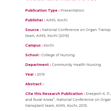
Publication Type :
Presentation
Publisher :
AIMS, Kochi
Source :
National Conference on Organ Transpla
team, AIMS, Kochi (2015)
Campus :
Kochi
School :
College of Nursing
Department :
Community Health Nursing
Year :
2015
Abstract :
Cite this Research Publication :
Sreejesh K. P
and Rural Areas”, National Conference on Organ
transplant team, AIMS, Kochi, 2015.