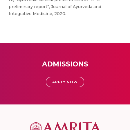
preliminary report”, Journal of Ayurveda and
Integrative Medicine, 2020.
ADMISSIONS
APPLY NOW