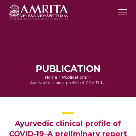
PUBLICATION
Home
Publications
Ayurvedic clinical profile of COVID-19–A preliminary report
Ayurvedic clinical profile of
COVID-19–A preliminary report