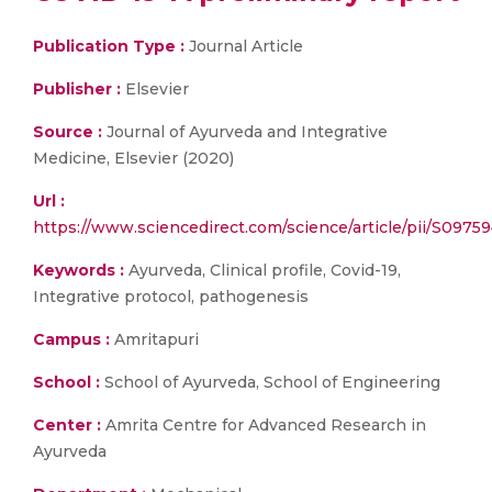
Publication Type :
Journal Article
Publisher :
Elsevier
Source :
Journal of Ayurveda and Integrative
Medicine, Elsevier (2020)
Url :
https://www.sciencedirect.com/science/article/pii/S097
Keywords :
Ayurveda, Clinical profile, Covid-19,
Integrative protocol, pathogenesis
Campus :
Amritapuri
School :
School of Ayurveda, School of Engineering
Center :
Amrita Centre for Advanced Research in
Ayurveda