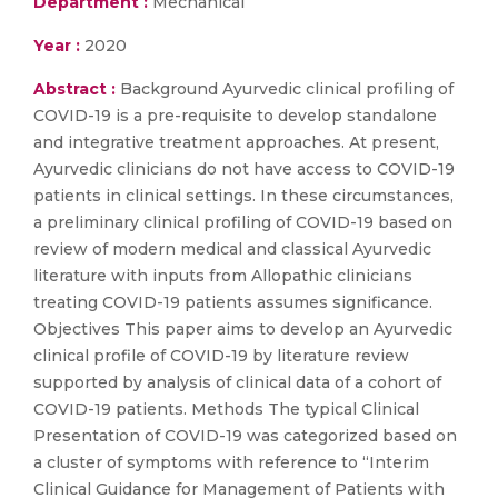
Department :
Mechanical
Year :
2020
Abstract :
Background Ayurvedic clinical profiling of
COVID-19 is a pre-requisite to develop standalone
and integrative treatment approaches. At present,
Ayurvedic clinicians do not have access to COVID-19
patients in clinical settings. In these circumstances,
a preliminary clinical profiling of COVID-19 based on
review of modern medical and classical Ayurvedic
literature with inputs from Allopathic clinicians
treating COVID-19 patients assumes significance.
Objectives This paper aims to develop an Ayurvedic
clinical profile of COVID-19 by literature review
supported by analysis of clinical data of a cohort of
COVID-19 patients. Methods The typical Clinical
Presentation of COVID-19 was categorized based on
a cluster of symptoms with reference to “Interim
Clinical Guidance for Management of Patients with