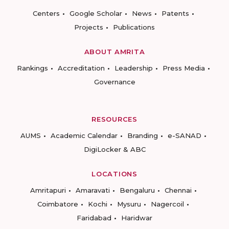
Centers
Google Scholar
News
Patents
Projects
Publications
ABOUT AMRITA
Rankings
Accreditation
Leadership
Press Media
Governance
RESOURCES
AUMS
Academic Calendar
Branding
e-SANAD
DigiLocker & ABC
LOCATIONS
Amritapuri
Amaravati
Bengaluru
Chennai
Coimbatore
Kochi
Mysuru
Nagercoil
Faridabad
Haridwar