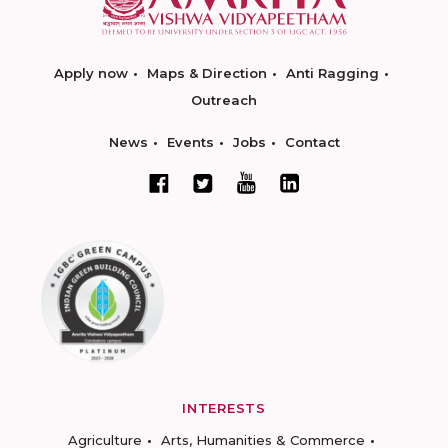
Apply now
Maps & Direction
Anti Ragging
Outreach
News
Events
Jobs
Contact
INTERESTS
Agriculture
Arts, Humanities & Commerce