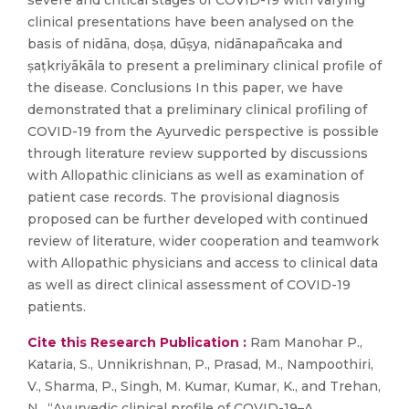
severe and critical stages of COVID-19 with varying
clinical presentations have been analysed on the
basis of nidāna, doṣa, dūṣya, nidānapañcaka and
ṣaṭkriyākāla to present a preliminary clinical profile of
the disease. Conclusions In this paper, we have
demonstrated that a preliminary clinical profiling of
COVID-19 from the Ayurvedic perspective is possible
through literature review supported by discussions
with Allopathic clinicians as well as examination of
patient case records. The provisional diagnosis
proposed can be further developed with continued
review of literature, wider cooperation and teamwork
with Allopathic physicians and access to clinical data
as well as direct clinical assessment of COVID-19
patients.
Cite this Research Publication :
Ram Manohar P.,
Kataria, S., Unnikrishnan, P., Prasad, M., Nampoothiri,
V., Sharma, P., Singh, M. Kumar, Kumar, K., and Trehan,
N., “Ayurvedic clinical profile of COVID-19–A