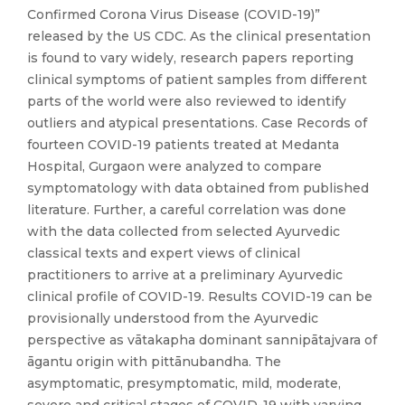
Confirmed Corona Virus Disease (COVID-19)”
released by the US CDC. As the clinical presentation
is found to vary widely, research papers reporting
clinical symptoms of patient samples from different
parts of the world were also reviewed to identify
outliers and atypical presentations. Case Records of
fourteen COVID-19 patients treated at Medanta
Hospital, Gurgaon were analyzed to compare
symptomatology with data obtained from published
literature. Further, a careful correlation was done
with the data collected from selected Ayurvedic
classical texts and expert views of clinical
practitioners to arrive at a preliminary Ayurvedic
clinical profile of COVID-19. Results COVID-19 can be
provisionally understood from the Ayurvedic
perspective as vātakapha dominant sannipātajvara of
āgantu origin with pittānubandha. The
asymptomatic, presymptomatic, mild, moderate,