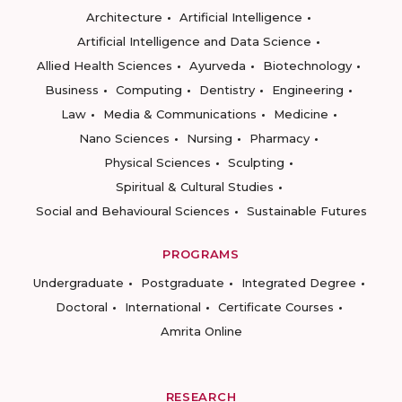
Architecture
Artificial Intelligence
Artificial Intelligence and Data Science
Allied Health Sciences
Ayurveda
Biotechnology
Business
Computing
Dentistry
Engineering
Law
Media & Communications
Medicine
Nano Sciences
Nursing
Pharmacy
Physical Sciences
Sculpting
Spiritual & Cultural Studies
Social and Behavioural Sciences
Sustainable Futures
PROGRAMS
Undergraduate
Postgraduate
Integrated Degree
Doctoral
International
Certificate Courses
Amrita Online
RESEARCH