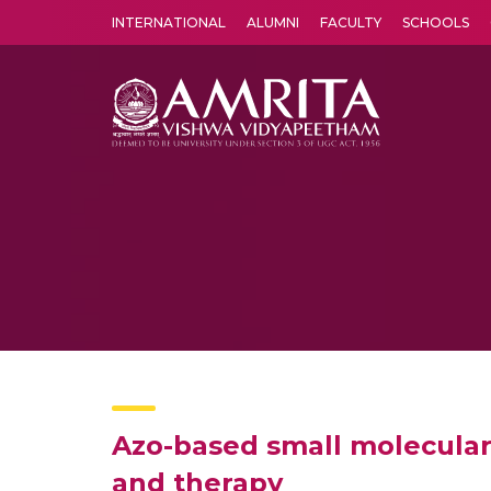
INTERNATIONAL
ALUMNI
FACULTY
SCHOOLS
Amrita Vishwa Vidyapeetham's Amritapuri campus located in the pleasing village of Vallikavu is 
Azo-based small molecular
and therapy