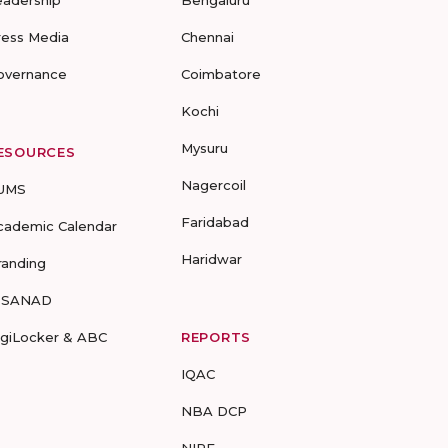
eadership
Bengaluru
ress Media
Chennai
overnance
Coimbatore
Kochi
Mysuru
ESOURCES
Nagercoil
UMS
Faridabad
cademic Calendar
Haridwar
randing
-SANAD
igiLocker & ABC
REPORTS
IQAC
NBA DCP