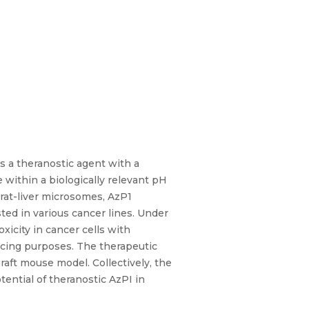
s a theranostic agent with a
 within a biologically relevant pH
rat-liver microsomes, AzP1
ted in various cancer lines. Under
icity in cancer cells with
cing purposes. The therapeutic
raft mouse model. Collectively, the
ential of theranostic AzPI in