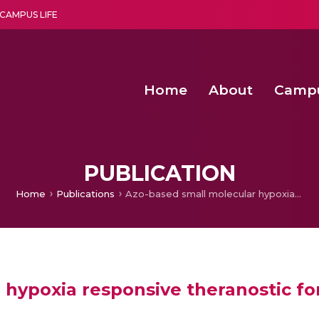
CAMPUS LIFE
Home
About
Camp
a multi-disciplinary research and teaching institute peacefully blended with science and spirituality
Second Convocation Day Ce
Agentic AI Hackathon 2026
Comparative Evaluation 
Pragyan – Newsletter Amrit
PUBLICATION
Home
Publications
Azo-based small molecular hypoxia responsive theranostic for tumor-specific imaging and therapy
 hypoxia responsive theranostic fo