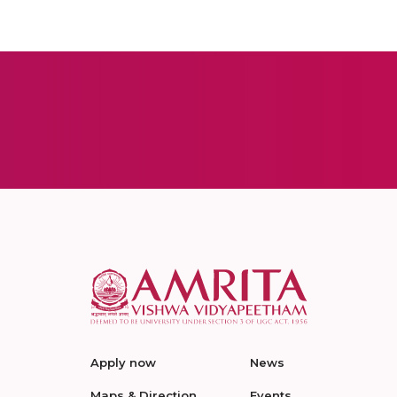
Apply now
News
Maps & Direction
Events