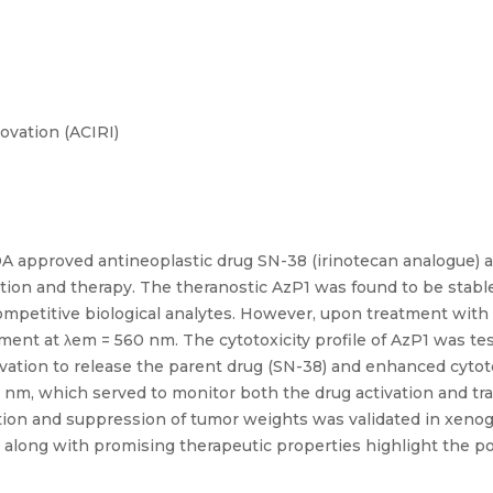
ovation (ACIRI)
DA approved antineoplastic drug SN-38 (irinotecan analogue) a
ation and therapy. The theranostic AzP1 was found to be stable
ompetitive biological analytes. However, upon treatment with 
nt at λem = 560 nm. The cytotoxicity profile of AzP1 was tes
vation to release the parent drug (SN-38) and enhanced cytotox
m, which served to monitor both the drug activation and tra
ation and suppression of tumor weights was validated in xenog
 along with promising therapeutic properties highlight the pot