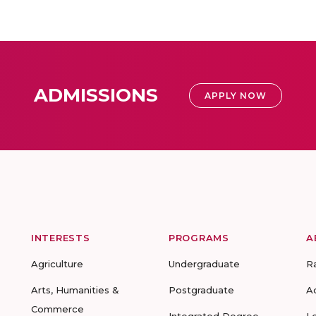
ADMISSIONS
APPLY NOW
INTERESTS
PROGRAMS
A
Agriculture
Undergraduate
R
Arts, Humanities &
Postgraduate
A
Commerce