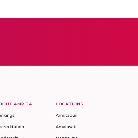
BOUT AMRITA
LOCATIONS
ankings
Amritapuri
ccreditation
Amaravati