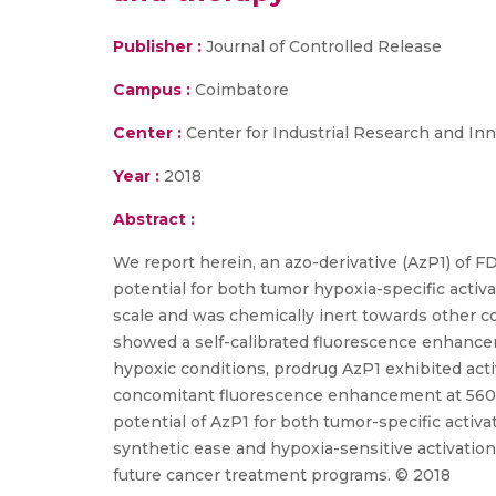
Publisher :
Journal of Controlled Release
Campus :
Coimbatore
Center :
Center for Industrial Research and Inn
Year :
2018
Abstract :
We report herein, an azo-derivative (AzP1) of F
potential for both tumor hypoxia-specific activ
scale and was chemically inert towards other c
showed a self-calibrated fluorescence enhanceme
hypoxic conditions, prodrug AzP1 exhibited acti
concomitant fluorescence enhancement at 560 n
potential of AzP1 for both tumor-specific activ
synthetic ease and hypoxia-sensitive activation
future cancer treatment programs. © 2018