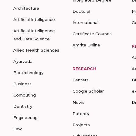
Integrated Degree
L
Architecture
Doctoral
P
Artificial Intelligence
International
G
Artificial Intelligence
Certificate Courses
and Data Science
Amrita Online
R
Allied Health Sciences
A
Ayurveda
RESEARCH
A
Biotechnology
Centers
B
Business
Google Scholar
e
Computing
News
D
Dentistry
Patents
Engineering
Projects
Law