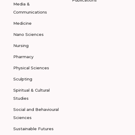
Publications
Media &
Communications
Medicine
Nano Sciences
Nursing
Pharmacy
Physical Sciences
Sculpting
Spiritual & Cultural
Studies
Social and Behavioural
Sciences
Sustainable Futures