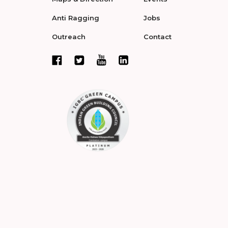
Anti Ragging
Jobs
Outreach
Contact