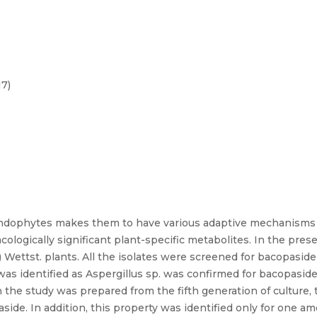
17)
ndophytes makes them to have various adaptive mechanisms fo
ogically significant plant-specific metabolites. In the pres
 Wettst. plants. All the isolates were screened for bacopasi
as identified as Aspergillus sp. was confirmed for bacopaside
 the study was prepared from the fifth generation of culture, 
side. In addition, this property was identified only for one a