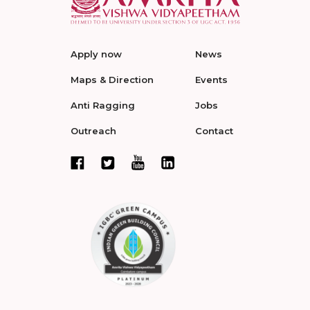
Apply now
News
Maps & Direction
Events
Anti Ragging
Jobs
Outreach
Contact