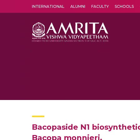
INTERNATIONAL
ALUMNI
FACULTY
SCHOOLS
Amrita Vishwa Vidyapeetham's Amritapuri campus located in the pleasing village of Vallikavu is 
Bacopaside N1 biosynthetic
Bacopa monnieri.