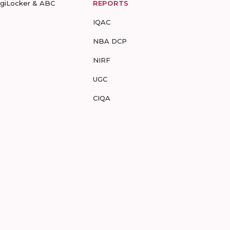
igiLocker & ABC
REPORTS
IQAC
NBA DCP
NIRF
UGC
CIQA