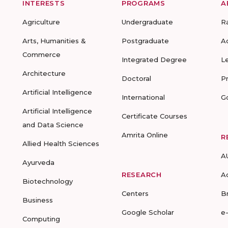
INTERESTS
PROGRAMS
A
Agriculture
Undergraduate
R
Arts, Humanities &
Postgraduate
A
Commerce
Integrated Degree
L
Architecture
Doctoral
P
Artificial Intelligence
International
G
Artificial Intelligence
Certificate Courses
and Data Science
Amrita Online
R
Allied Health Sciences
A
Ayurveda
RESEARCH
A
Biotechnology
Centers
B
Business
Google Scholar
e
Computing