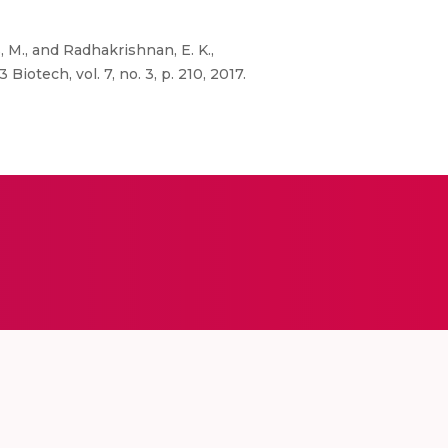
s, M., and Radhakrishnan, E. K.,
otech, vol. 7, no. 3, p. 210, 2017.