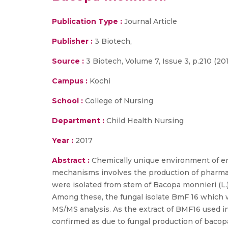
Publication Type :
Journal Article
Publisher :
3 Biotech,
Source :
3 Biotech, Volume 7, Issue 3, p.210 (20
Campus :
Kochi
School :
College of Nursing
Department :
Child Health Nursing
Year :
2017
Abstract :
Chemically unique environment of e
mechanisms involves the production of pharmacol
were isolated from stem of Bacopa monnieri (L.)
Among these, the fungal isolate BmF 16 which w
MS/MS analysis. As the extract of BMF16 used in
confirmed as due to fungal production of bacopa