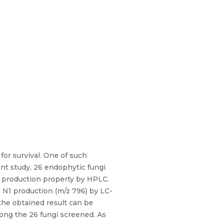
r survival. One of such
ent study, 26 endophytic fungi
de production property by HPLC.
 N1 production (m/z 796) by LC-
the obtained result can be
mong the 26 fungi screened. As