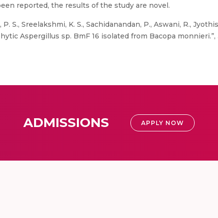
een reported, the results of the study are novel.
 P. S., Sreelakshmi, K. S., Sachidanandan, P., Aswani, R., Jyothi
tic Aspergillus sp. BmF 16 isolated from Bacopa monnieri.”, 3 Bi
ADMISSIONS
APPLY NOW