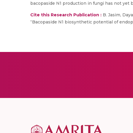
bacopaside N1 production in fungi has not yet b
Cite this Research Publication :
B. Jasim, Daya,
“Bacopaside N1 biosynthetic potential of endophy