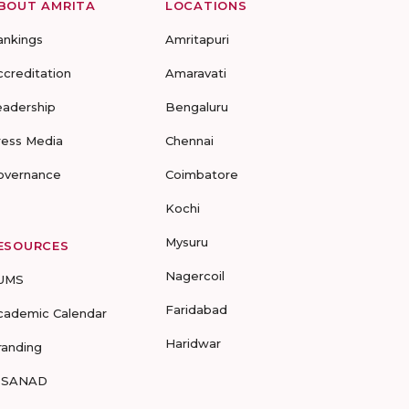
BOUT AMRITA
LOCATIONS
ankings
Amritapuri
ccreditation
Amaravati
eadership
Bengaluru
ress Media
Chennai
overnance
Coimbatore
Kochi
Mysuru
ESOURCES
Nagercoil
UMS
Faridabad
cademic Calendar
Haridwar
randing
-SANAD