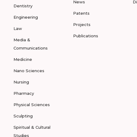
News
D
Dentistry
Patents
Engineering
Projects
Law
Publications
Media &
Communications
Medicine
Nano Sciences
Nursing
Pharmacy
Physical Sciences
Sculpting
Spiritual & Cultural
Studies