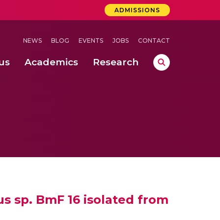
ADMISSIONS
NEWS
BLOG
EVENTS
JOBS
CONTACT
us
Academics
Research
lebrations Held at Amrita Vishwa Vidyapeetham, Amaravati Campus
 Concludes Successfully at Amrita Vishwa Vidyapeetham, Coimbatore
ri
us sp. BmF 16 isolated from