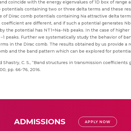
and coincide with the energy eigenvalues of 1D box of range a.
potentials containing two or three delta terms and these resul
e of Dirac comb potentials containing Na attractive delta term
coefficient are different, and if such a potential generates N
d by the potential has NT1=Na−Nb peaks. In the case of highe
−1 peaks. Further we systematically study the behavior of ba
erms in the Dirac comb. The results obtained by us provide a
omb and the band pattern which can be explored for potential
 Shastry, C. S., “Band structures in transmission coefficient
00, pp. 66-76, 2016.
ADMISSIONS
APPLY NOW