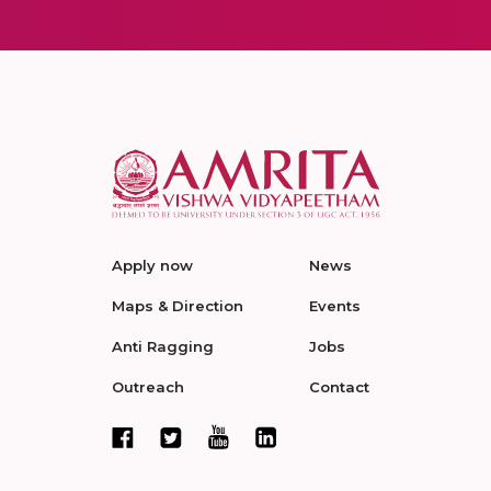
Apply now
News
Maps & Direction
Events
Anti Ragging
Jobs
Outreach
Contact