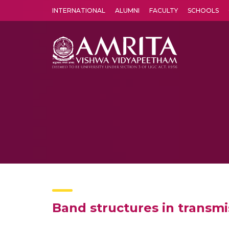
INTERNATIONAL
ALUMNI
FACULTY
SCHOOLS
Amrita Vishwa Vidyapeetham's Amritapuri campus located in the pleasing village of Vallikavu is 
Band structures in transmi