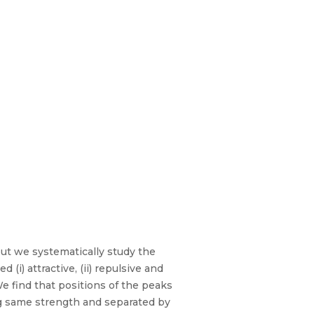
put we systematically study the
i) attractive, (ii) repulsive and
We find that positions of the peaks
ng same strength and separated by