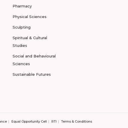
Pharmacy
Physical Sciences
Sculpting
Spiritual & Cultural
Studies
Social and Behavioural
Sciences
Sustainable Futures
ance
Equal Opportunity Cell
RTI
Terms & Conditions