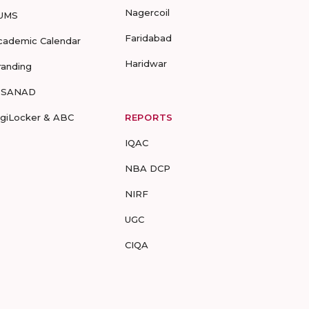
Nagercoil
UMS
Faridabad
cademic Calendar
Haridwar
randing
-SANAD
igiLocker & ABC
REPORTS
IQAC
NBA DCP
NIRF
UGC
CIQA