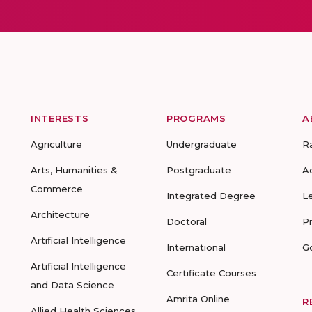
INTERESTS
PROGRAMS
A
Agriculture
Undergraduate
R
Arts, Humanities &
Postgraduate
A
Commerce
Integrated Degree
L
Architecture
Doctoral
P
Artificial Intelligence
International
G
Artificial Intelligence
Certificate Courses
and Data Science
Amrita Online
R
Allied Health Sciences