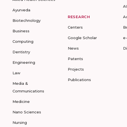
A
Ayurveda
RESEARCH
A
Biotechnology
Centers
B
Business
Google Scholar
e
Computing
News
D
Dentistry
Patents
Engineering
Projects
Law
Publications
Media &
Communications
Medicine
Nano Sciences
Nursing