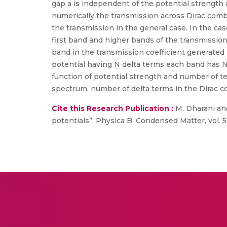
gap a is independent of the potential strength 
numerically the transmission across Dirac comb 
the transmission in the general case. In the cas
first band and higher bands of the transmission 
band in the transmission coefficient generate
potential having N delta terms each band has N
function of potential strength and number of t
spectrum, number of delta terms in the Dirac c
Cite this Research Publication :
M. Dharani and
potentials”, Physica B: Condensed Matter, vol. 5