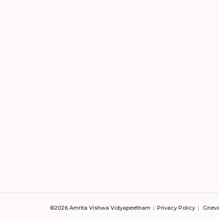
©2026 Amrita Vishwa Vidyapeetham
Privacy Policy
Griev