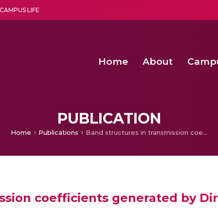
CAMPUS LIFE
Home
About
Camp
a multi-disciplinary research and teaching institute peacefully blended with science and spirituality
Second Convocation Day Ce
Agentic AI Hackathon 2026
PUBLICATION
Home
Publications
Band structures in transmission coefficients generated by Dirac comb potentials
ssion coefficients generated by Di