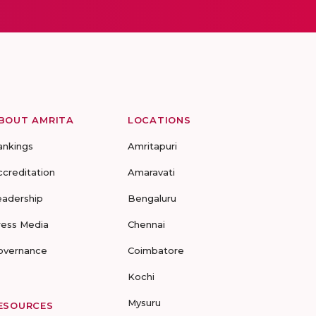
BOUT AMRITA
LOCATIONS
ankings
Amritapuri
ccreditation
Amaravati
eadership
Bengaluru
ress Media
Chennai
overnance
Coimbatore
Kochi
Mysuru
ESOURCES