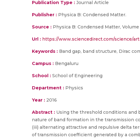
Publication Type :
Journal Article
Publisher :
Physica B: Condensed Matter.
Source :
Physica B: Condensed Matter, Volume 
Url :
https://www.sciencedirect.com/science/art
Keywords :
Band gap, band structure, Dirac co
Campus :
Bengaluru
School :
School of Engineering
Department :
Physics
Year :
2016
Abstract :
Using the threshold conditions and bo
nature of band formation in the transmission coe
(iii) alternating attractive and repulsive delta
of transmission coefficient generated by a com