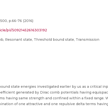
500, p.66-76 (2016)
icle/pii/S0921452616303192
mb, Resonant state, Threshold bound state, Transmission
und state energies investigated earlier by us as a critical in
fficient generated by Dirac comb potentials having equispaced (
 terms having same strength and confined within a fixed range. 
bination of one attractive and one repulsive delta terms havi