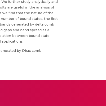
 We further study analytically and
ts are useful in the analysis of
s we find that the nature of the
b number of bound states, the first
r bands generated by delta comb
nd gaps and band spread as a
 relation between bound state
 applications.
s generated by Dirac comb