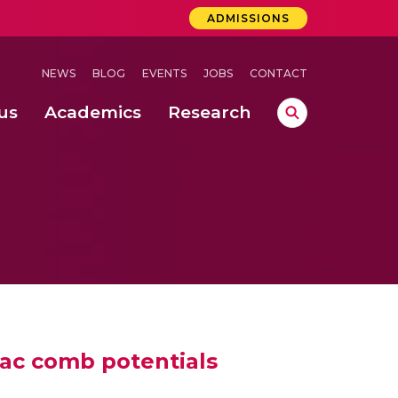
ADMISSIONS
NEWS
BLOG
EVENTS
JOBS
CONTACT
us
Academics
Research
lebrations Held at Amrita Vishwa Vidyapeetham, Amaravati Campus
 Concludes Successfully at Amrita Vishwa Vidyapeetham, Coimbatore
rac comb potentials