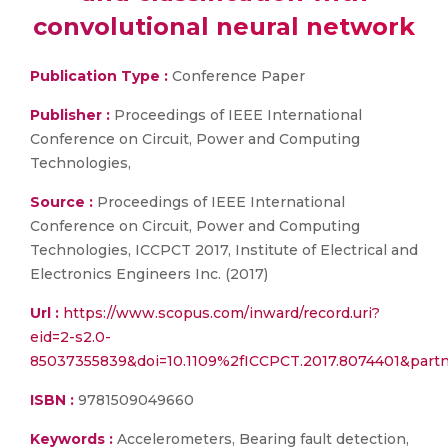
convolutional neural network
Publication Type :
Conference Paper
Publisher :
Proceedings of IEEE International
Conference on Circuit, Power and Computing
Technologies,
Source :
Proceedings of IEEE International
Conference on Circuit, Power and Computing
Technologies, ICCPCT 2017, Institute of Electrical and
Electronics Engineers Inc. (2017)
Url :
https://www.scopus.com/inward/record.uri?
eid=2-s2.0-
85037355839&doi=10.1109%2fICCPCT.2017.8074401&par
ISBN :
9781509049660
Keywords :
Accelerometers, Bearing fault detection,