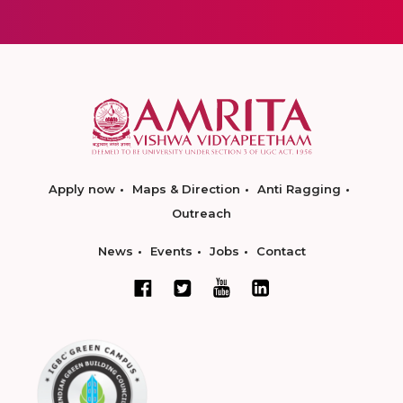
Apply now
Maps & Direction
Anti Ragging
Outreach
News
Events
Jobs
Contact