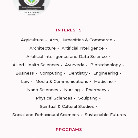
INTERESTS
Agriculture
Arts, Humanities & Commerce
Architecture
Artificial Intelligence
Artificial Intelligence and Data Science
Allied Health Sciences
Ayurveda
Biotechnology
Business
Computing
Dentistry
Engineering
Law
Media & Communications
Medicine
Nano Sciences
Nursing
Pharmacy
Physical Sciences
Sculpting
Spiritual & Cultural Studies
Social and Behavioural Sciences
Sustainable Futures
PROGRAMS