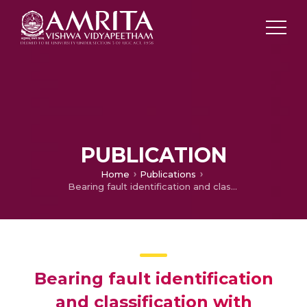
PUBLICATION
Home
Publications
Bearing fault identification and classification with convolutional neural network
Bearing fault identification
and classification with