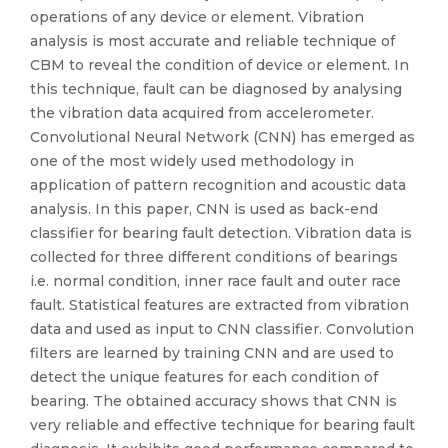
operations of any device or element. Vibration
analysis is most accurate and reliable technique of
CBM to reveal the condition of device or element. In
this technique, fault can be diagnosed by analysing
the vibration data acquired from accelerometer.
Convolutional Neural Network (CNN) has emerged as
one of the most widely used methodology in
application of pattern recognition and acoustic data
analysis. In this paper, CNN is used as back-end
classifier for bearing fault detection. Vibration data is
collected for three different conditions of bearings
i.e. normal condition, inner race fault and outer race
fault. Statistical features are extracted from vibration
data and used as input to CNN classifier. Convolution
filters are learned by training CNN and are used to
detect the unique features for each condition of
bearing. The obtained accuracy shows that CNN is
very reliable and effective technique for bearing fault