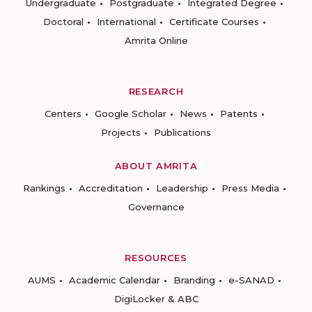
Undergraduate
Postgraduate
Integrated Degree
Doctoral
International
Certificate Courses
Amrita Online
RESEARCH
Centers
Google Scholar
News
Patents
Projects
Publications
ABOUT AMRITA
Rankings
Accreditation
Leadership
Press Media
Governance
RESOURCES
AUMS
Academic Calendar
Branding
e-SANAD
DigiLocker & ABC