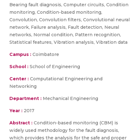
Bearing fault diagnosis, Computer circuits, Condition
monitoring, Condition-based monitoring,
Convolution, Convolution filters, Convolutional neural
network, Failure analysis, Fault detection, Neural
networks, Normal condition, Pattern recognition,
Statistical features, Vibration analysis, Vibration data
Campus :
Coimbatore
School :
School of Engineering
Center :
Computational Engineering and
Networking
Department :
Mechanical Engineering
Year :
2017
Abstract :
Condition-based monitoring (CBM) is
widely used methodology for the fault diagnosis,
which provides the analysis for the safe and proper