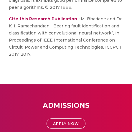
diagnosis. It exhibits good performance compared to
peer algorithms. © 2017 IEEE.
Cite this Research Publication :
M. Bhadane and Dr.
K. I. Ramachandran, “Bearing fault identification and
classification with convolutional neural network”, in
Proceedings of IEEE International Conference on
Circuit, Power and Computing Technologies, ICCPCT
2017, 2017.
ADMISSIONS
APPLY NOW