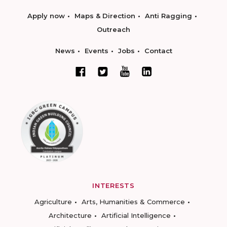
Apply now
Maps & Direction
Anti Ragging
Outreach
News
Events
Jobs
Contact
INTERESTS
Agriculture
Arts, Humanities & Commerce
Architecture
Artificial Intelligence