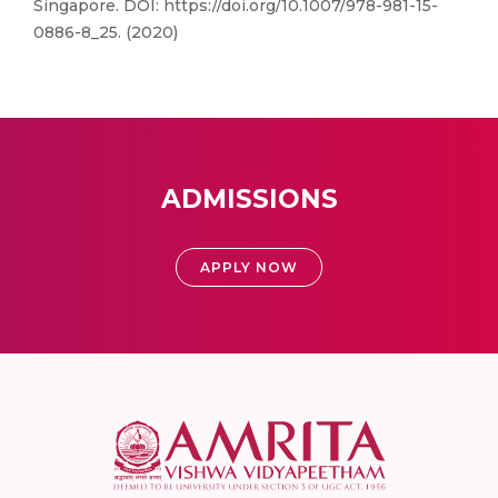
Singapore. DOI: https://doi.org/10.1007/978-981-15-
0886-8_25. (2020)
ADMISSIONS
APPLY NOW