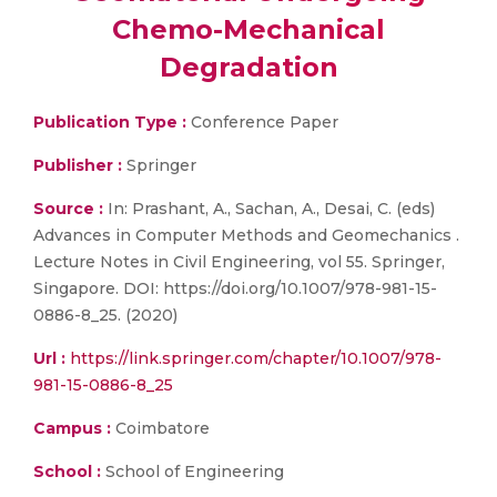
Chemo-Mechanical
Degradation
Publication Type :
Conference Paper
Publisher :
Springer
Source :
In: Prashant, A., Sachan, A., Desai, C. (eds)
Advances in Computer Methods and Geomechanics .
Lecture Notes in Civil Engineering, vol 55. Springer,
Singapore. DOI: https://doi.org/10.1007/978-981-15-
0886-8_25. (2020)
Url :
https://link.springer.com/chapter/10.1007/978-
981-15-0886-8_25
Campus :
Coimbatore
School :
School of Engineering