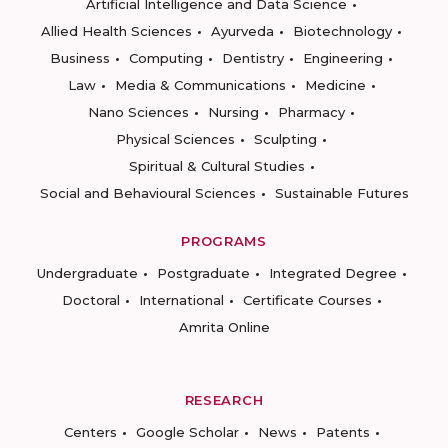
Artificial Intelligence and Data Science
Allied Health Sciences
Ayurveda
Biotechnology
Business
Computing
Dentistry
Engineering
Law
Media & Communications
Medicine
Nano Sciences
Nursing
Pharmacy
Physical Sciences
Sculpting
Spiritual & Cultural Studies
Social and Behavioural Sciences
Sustainable Futures
PROGRAMS
Undergraduate
Postgraduate
Integrated Degree
Doctoral
International
Certificate Courses
Amrita Online
RESEARCH
Centers
Google Scholar
News
Patents