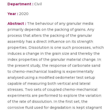
Department :
Civil
Year :
2020
Abstract :
The behaviour of any granular media
primarily depends on the packing of grains. Any
process that alters the packing of the granular
assembly has a direct influence on its strength
properties. Dissolution is one such processes, which
induces a change in the grain size and thereby the
index properties of the granular material change. In
the present study, the response of carbonate sand
to chemo-mechanical loading is experimentally
analysed using a modified oedometer test setup
capable of measuring both vertical and lateral
stresses. Two sets of coupled chemo-mechanical
experiments are performed to explore the variation
of the rate of dissolution. In the first set, the
corrosive fluid used for degradation is kept stagnant