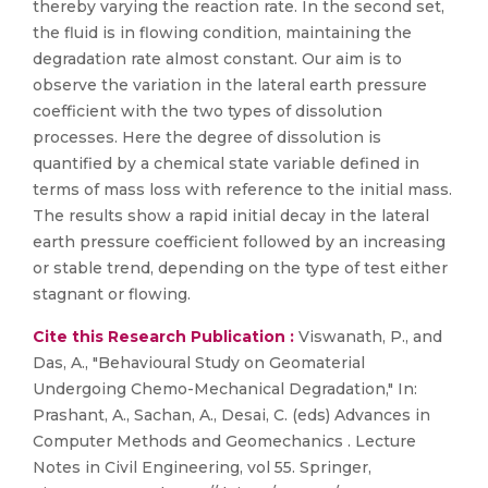
thereby varying the reaction rate. In the second set,
the fluid is in flowing condition, maintaining the
degradation rate almost constant. Our aim is to
observe the variation in the lateral earth pressure
coefficient with the two types of dissolution
processes. Here the degree of dissolution is
quantified by a chemical state variable defined in
terms of mass loss with reference to the initial mass.
The results show a rapid initial decay in the lateral
earth pressure coefficient followed by an increasing
or stable trend, depending on the type of test either
stagnant or flowing.
Cite this Research Publication :
Viswanath, P., and
Das, A., "Behavioural Study on Geomaterial
Undergoing Chemo-Mechanical Degradation," In:
Prashant, A., Sachan, A., Desai, C. (eds) Advances in
Computer Methods and Geomechanics . Lecture
Notes in Civil Engineering, vol 55. Springer,