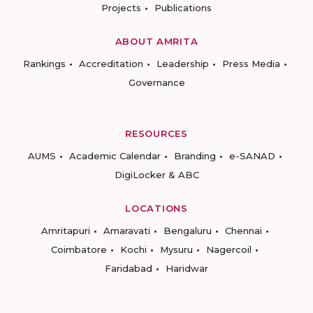
Projects
Publications
ABOUT AMRITA
Rankings
Accreditation
Leadership
Press Media
Governance
RESOURCES
AUMS
Academic Calendar
Branding
e-SANAD
DigiLocker & ABC
LOCATIONS
Amritapuri
Amaravati
Bengaluru
Chennai
Coimbatore
Kochi
Mysuru
Nagercoil
Faridabad
Haridwar