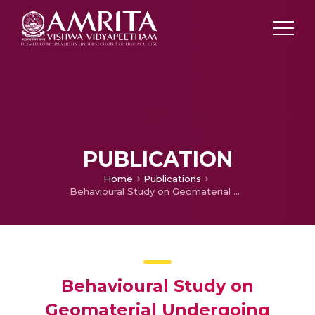
PUBLICATION
Home
Publications
Behavioural Study on Geomaterial Undergoing Chemo-Mechanical Degradation
Behavioural Study on
Geomaterial Undergoing