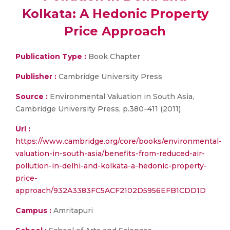
Kolkata: A Hedonic Property
Price Approach
Publication Type :
Book Chapter
Publisher :
Cambridge University Press
Source :
Environmental Valuation in South Asia,
Cambridge University Press, p.380–411 (2011)
Url :
https://www.cambridge.org/core/books/environmental-
valuation-in-south-asia/benefits-from-reduced-air-
pollution-in-delhi-and-kolkata-a-hedonic-property-
price-
approach/932A3383FC5ACF2102D5956EFB1CDD1D
Campus :
Amritapuri