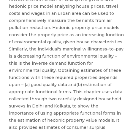
hedonic price model analysing house prices, travel
costs and wages in an urban area can be used to
comprehensively measure the benefits from air
pollution reduction. Hedonic property price models
consider the property price as an increasing function
of environmental quality, given house characteristics.
Similarly, the individual's marginal willingness–to–pay
is a decreasing function of environmental quality –
this is the inverse demand function for
environmental quality. Obtaining estimates of these
functions with these required properties depends
upon – (a) good quality data and(b) estimation of
appropriate functional forms. This chapter uses data
collected through two carefully designed household
surveys in Delhi and Kolkata, to show the
importance of using appropriate functional forms in
the estimation of hedonic property value models. It
also provides estimates of consumer surplus