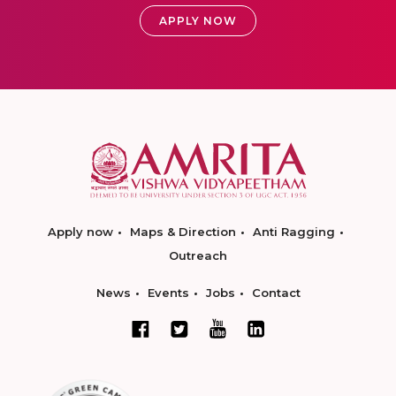
APPLY NOW
Apply now
Maps & Direction
Anti Ragging
Outreach
News
Events
Jobs
Contact