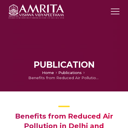
PUBLICATION
Home
Publications
Benefits from Reduced Air Pollution in Delhi and Kolkata: A Hedonic Property Price Approach
Benefits from Reduced Air
Pollution in Delhi and