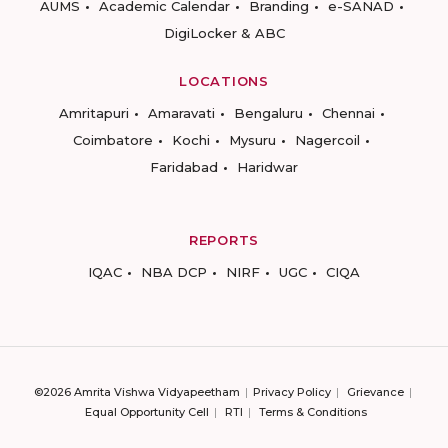
AUMS
Academic Calendar
Branding
e-SANAD
DigiLocker & ABC
LOCATIONS
Amritapuri
Amaravati
Bengaluru
Chennai
Coimbatore
Kochi
Mysuru
Nagercoil
Faridabad
Haridwar
REPORTS
IQAC
NBA DCP
NIRF
UGC
CIQA
©2026 Amrita Vishwa Vidyapeetham
Privacy Policy
Grievance
Equal Opportunity Cell
RTI
Terms & Conditions