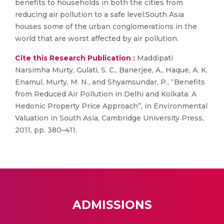
benefits to households in both the cities from
reducing air pollution to a safe level.South Asia
houses some of the urban conglomerations in the
world that are worst affected by air pollution.
Cite this Research Publication :
Maddipati
Narsimha Murty, Gulati, S. C., Banerjee, A., Haque, A. K.
Enamul, Murty, M. N., and Shyamsundar, P., “Benefits
from Reduced Air Pollution in Delhi and Kolkata: A
Hedonic Property Price Approach”, in Environmental
Valuation in South Asia, Cambridge University Press,
2011, pp. 380–411.
ADMISSIONS