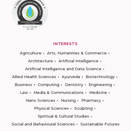
INTERESTS
Agriculture
Arts, Humanities & Commerce
Architecture
Artificial Intelligence
Artificial Intelligence and Data Science
Allied Health Sciences
Ayurveda
Biotechnology
Business
Computing
Dentistry
Engineering
Law
Media & Communications
Medicine
Nano Sciences
Nursing
Pharmacy
Physical Sciences
Sculpting
Spiritual & Cultural Studies
Social and Behavioural Sciences
Sustainable Futures