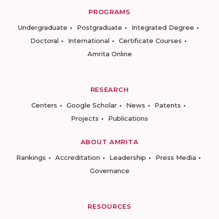
PROGRAMS
Undergraduate
Postgraduate
Integrated Degree
Doctoral
International
Certificate Courses
Amrita Online
RESEARCH
Centers
Google Scholar
News
Patents
Projects
Publications
ABOUT AMRITA
Rankings
Accreditation
Leadership
Press Media
Governance
RESOURCES