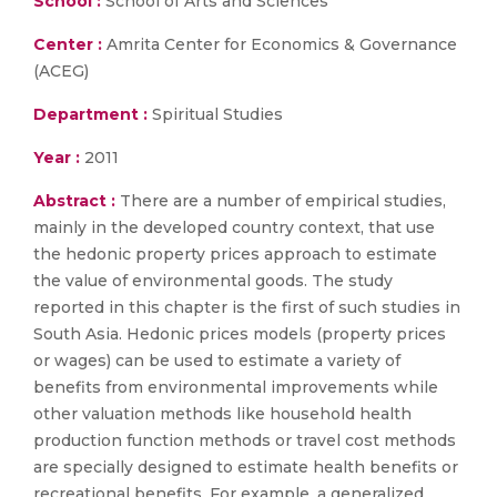
School :
School of Arts and Sciences
Center :
Amrita Center for Economics & Governance
(ACEG)
Department :
Spiritual Studies
Year :
2011
Abstract :
There are a number of empirical studies,
mainly in the developed country context, that use
the hedonic property prices approach to estimate
the value of environmental goods. The study
reported in this chapter is the first of such studies in
South Asia. Hedonic prices models (property prices
or wages) can be used to estimate a variety of
benefits from environmental improvements while
other valuation methods like household health
production function methods or travel cost methods
are specially designed to estimate health benefits or
recreational benefits. For example, a generalized