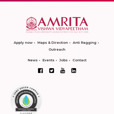
Apply now
Maps & Direction
Anti Ragging
Outreach
News
Events
Jobs
Contact