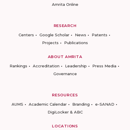
Amrita Online
RESEARCH
Centers
Google Scholar
News
Patents
Projects
Publications
ABOUT AMRITA
Rankings
Accreditation
Leadership
Press Media
Governance
RESOURCES
AUMS
Academic Calendar
Branding
e-SANAD
DigiLocker & ABC
LOCATIONS