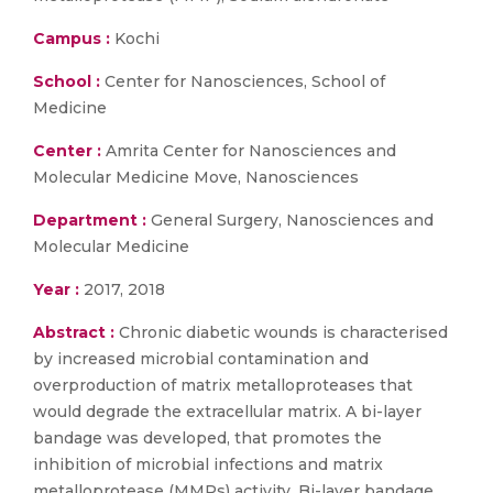
Campus :
Kochi
School :
Center for Nanosciences, School of
Medicine
Center :
Amrita Center for Nanosciences and
Molecular Medicine Move, Nanosciences
Department :
General Surgery, Nanosciences and
Molecular Medicine
Year :
2017, 2018
Abstract :
Chronic diabetic wounds is characterised
by increased microbial contamination and
overproduction of matrix metalloproteases that
would degrade the extracellular matrix. A bi-layer
bandage was developed, that promotes the
inhibition of microbial infections and matrix
metalloprotease (MMPs) activity. Bi-layer bandage