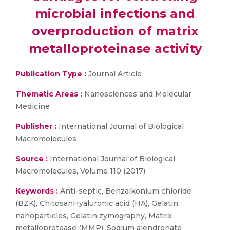
microbial infections and
overproduction of matrix
metalloproteinase activity
Publication Type :
Journal Article
Thematic Areas :
Nanosciences and Molecular
Medicine
Publisher :
International Journal of Biological
Macromolecules
Source :
International Journal of Biological
Macromolecules, Volume 110 (2017)
Keywords :
Anti-septic, Benzalkonium chloride
(BZK), ChitosanHyaluronic acid (HA), Gelatin
nanoparticles, Gelatin zymography, Matrix
metalloprotease (MMP), Sodium alendronate