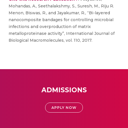
Mohandas, A., Seethalakshmy, S., Suresh, M., Riju R.
Menon, Biswas, R., and Jayakumar, R., “Bi-layered
nanocomposite bandages for controlling microbial
infections and overproduction of matrix
metalloproteinase activity”, International Journal of
Biological Macromolecules, vol. 110, 2017.
ADMISSIONS
APPLY NOW