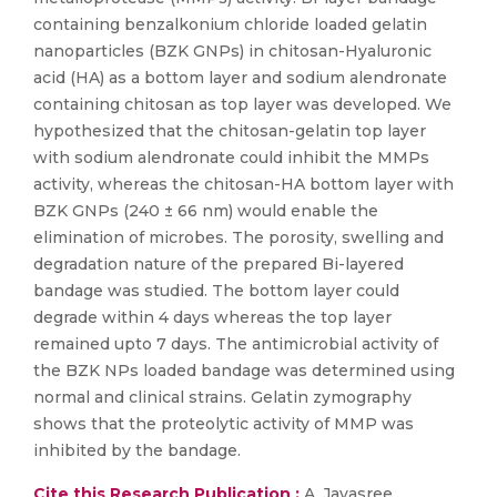
containing benzalkonium chloride loaded gelatin
nanoparticles (BZK GNPs) in chitosan-Hyaluronic
acid (HA) as a bottom layer and sodium alendronate
containing chitosan as top layer was developed. We
hypothesized that the chitosan-gelatin top layer
with sodium alendronate could inhibit the MMPs
activity, whereas the chitosan-HA bottom layer with
BZK GNPs (240 ± 66 nm) would enable the
elimination of microbes. The porosity, swelling and
degradation nature of the prepared Bi-layered
bandage was studied. The bottom layer could
degrade within 4 days whereas the top layer
remained upto 7 days. The antimicrobial activity of
the BZK NPs loaded bandage was determined using
normal and clinical strains. Gelatin zymography
shows that the proteolytic activity of MMP was
inhibited by the bandage.
Cite this Research Publication :
A. Jayasree,