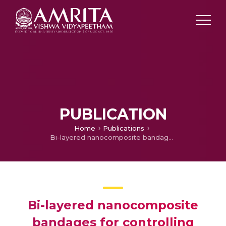
PUBLICATION
Home
Publications
Bi-layered nanocomposite bandages for controlling microbial infections and overproduction of matrix metalloproteinase activity
Bi-layered nanocomposite
bandages for controlling