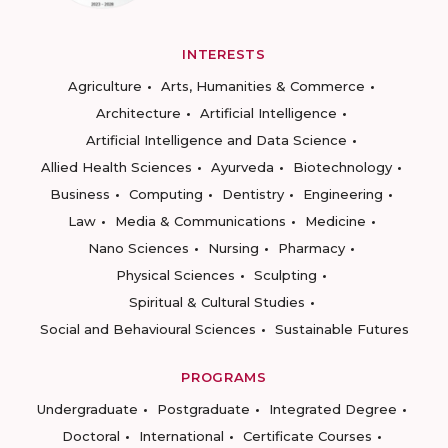
INTERESTS
Agriculture
Arts, Humanities & Commerce
Architecture
Artificial Intelligence
Artificial Intelligence and Data Science
Allied Health Sciences
Ayurveda
Biotechnology
Business
Computing
Dentistry
Engineering
Law
Media & Communications
Medicine
Nano Sciences
Nursing
Pharmacy
Physical Sciences
Sculpting
Spiritual & Cultural Studies
Social and Behavioural Sciences
Sustainable Futures
PROGRAMS
Undergraduate
Postgraduate
Integrated Degree
Doctoral
International
Certificate Courses