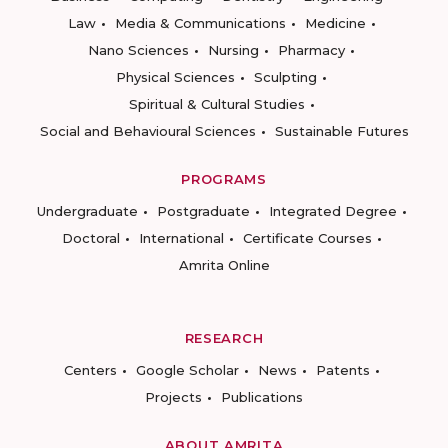
Law
Media & Communications
Medicine
Nano Sciences
Nursing
Pharmacy
Physical Sciences
Sculpting
Spiritual & Cultural Studies
Social and Behavioural Sciences
Sustainable Futures
PROGRAMS
Undergraduate
Postgraduate
Integrated Degree
Doctoral
International
Certificate Courses
Amrita Online
RESEARCH
Centers
Google Scholar
News
Patents
Projects
Publications
ABOUT AMRITA