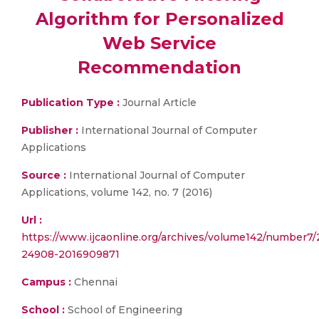
Algorithm for Personalized
Web Service
Recommendation
Publication Type :
Journal Article
Publisher :
International Journal of Computer
Applications
Source :
International Journal of Computer
Applications, volume 142, no. 7 (2016)
Url :
https://www.ijcaonline.org/archives/volume142/number7
24908-2016909871
Campus :
Chennai
School :
School of Engineering