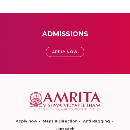
ADMISSIONS
APPLY NOW
Apply now
Maps & Direction
Anti Ragging
Outreach