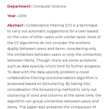
Department :
Computer Science
Year :
2016
Abstract :
Collaborative filtering (CF) is a technique
to carry out automatic suggestions for a user based
on the view of other users with similar taste. Most of
the CF algorithms do not consider the existent
duality between users and items, considering only
the similarities between users or only the similarities
between items. Though, there are some problems
such as data sparsity which limit its further progress.
To deal with the data sparsity problem a novel
collaborative filtering recommendation algorithm is
proposed based on biclustering. By taking into
consideration the biclustering method to carry out
clustering of rows and columns at the same time, the
algorithm can group similarities between users and
items. The paper also presents the comparison of