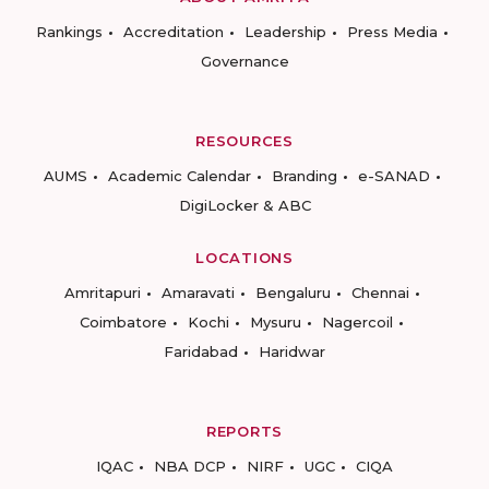
Rankings
Accreditation
Leadership
Press Media
Governance
RESOURCES
AUMS
Academic Calendar
Branding
e-SANAD
DigiLocker & ABC
LOCATIONS
Amritapuri
Amaravati
Bengaluru
Chennai
Coimbatore
Kochi
Mysuru
Nagercoil
Faridabad
Haridwar
REPORTS
IQAC
NBA DCP
NIRF
UGC
CIQA