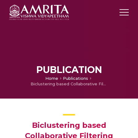
PUBLICATION
Home
Publications
Biclustering based Collaborative Filtering Algorithm for Personalized Web Service Recommendation
Biclustering based
Collaborative Filtering