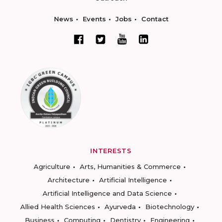
News
Events
Jobs
Contact
INTERESTS
Agriculture
Arts, Humanities & Commerce
Architecture
Artificial Intelligence
Artificial Intelligence and Data Science
Allied Health Sciences
Ayurveda
Biotechnology
Business
Computing
Dentistry
Engineering