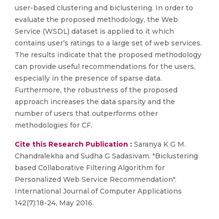
user-based clustering and biclustering. In order to
evaluate the proposed methodology, the Web
Service (WSDL) dataset is applied to it which
contains user’s ratings to a large set of web services.
The results indicate that the proposed methodology
can provide useful recommendations for the users,
especially in the presence of sparse data.
Furthermore, the robustness of the proposed
approach increases the data sparsity and the
number of users that outperforms other
methodologies for CF.
Cite this Research Publication :
Saranya K G M.
Chandralekha and Sudha G Sadasivam. "Biclustering
based Collaborative Filtering Algorithm for
Personalized Web Service Recommendation".
International Journal of Computer Applications
142(7):18-24, May 2016.