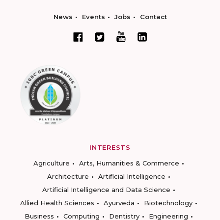
News
Events
Jobs
Contact
INTERESTS
Agriculture
Arts, Humanities & Commerce
Architecture
Artificial Intelligence
Artificial Intelligence and Data Science
Allied Health Sciences
Ayurveda
Biotechnology
Business
Computing
Dentistry
Engineering