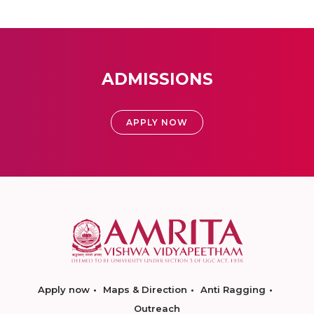
ADMISSIONS
APPLY NOW
Apply now
Maps & Direction
Anti Ragging
Outreach