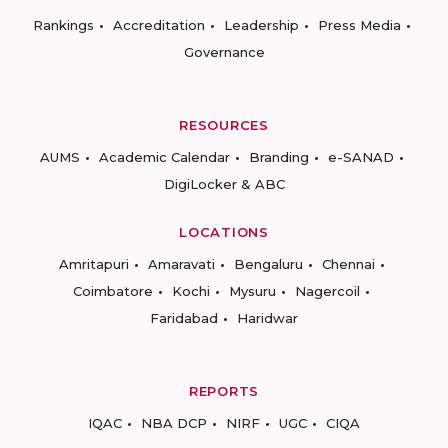
Rankings
Accreditation
Leadership
Press Media
Governance
RESOURCES
AUMS
Academic Calendar
Branding
e-SANAD
DigiLocker & ABC
LOCATIONS
Amritapuri
Amaravati
Bengaluru
Chennai
Coimbatore
Kochi
Mysuru
Nagercoil
Faridabad
Haridwar
REPORTS
IQAC
NBA DCP
NIRF
UGC
CIQA