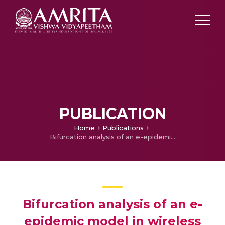
PUBLICATION
Home
Publications
Bifurcation analysis of an e-epidemic model in wireless sensor network
Bifurcation analysis of an e-
epidemic model in wireless