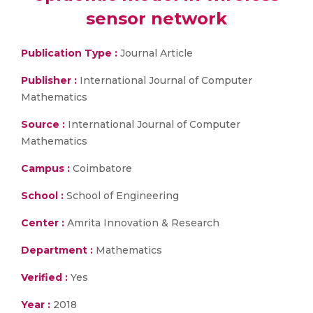
sensor network
Publication Type :
Journal Article
Publisher :
International Journal of Computer
Mathematics
Source :
International Journal of Computer
Mathematics
Campus :
Coimbatore
School :
School of Engineering
Center :
Amrita Innovation & Research
Department :
Mathematics
Verified :
Yes
Year :
2018