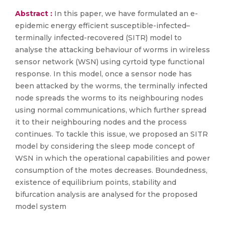
Abstract :
In this paper, we have formulated an e-
epidemic energy efficient susceptible-infected–
terminally infected-recovered (SITR) model to
analyse the attacking behaviour of worms in wireless
sensor network (WSN) using cyrtoid type functional
response. In this model, once a sensor node has
been attacked by the worms, the terminally infected
node spreads the worms to its neighbouring nodes
using normal communications, which further spread
it to their neighbouring nodes and the process
continues. To tackle this issue, we proposed an SITR
model by considering the sleep mode concept of
WSN in which the operational capabilities and power
consumption of the motes decreases. Boundedness,
existence of equilibrium points, stability and
bifurcation analysis are analysed for the proposed
model system