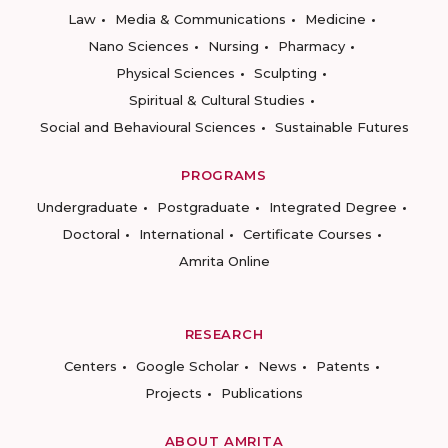
Law
Media & Communications
Medicine
Nano Sciences
Nursing
Pharmacy
Physical Sciences
Sculpting
Spiritual & Cultural Studies
Social and Behavioural Sciences
Sustainable Futures
PROGRAMS
Undergraduate
Postgraduate
Integrated Degree
Doctoral
International
Certificate Courses
Amrita Online
RESEARCH
Centers
Google Scholar
News
Patents
Projects
Publications
ABOUT AMRITA