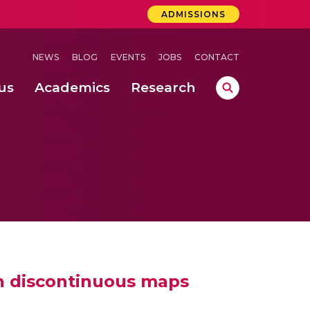
ADMISSIONS
NEWS
BLOG
EVENTS
JOBS
CONTACT
us
Academics
Research
lebrations Held at Amrita Vishwa Vidyapeetham, Amaravati Campus
 Concludes Successfully at Amrita Vishwa Vidyapeetham, Coimbatore
System for Electric Vehicles
h discontinuous maps