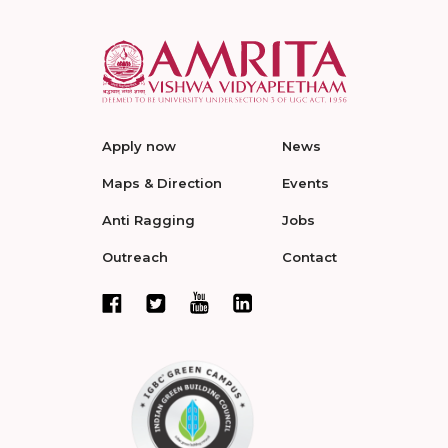
Apply now
News
Maps & Direction
Events
Anti Ragging
Jobs
Outreach
Contact