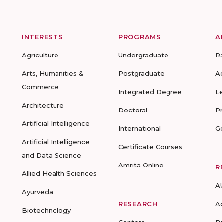
INTERESTS
PROGRAMS
A
Agriculture
Undergraduate
R
Arts, Humanities &
Postgraduate
A
Commerce
Integrated Degree
L
Architecture
Doctoral
P
Artificial Intelligence
International
G
Artificial Intelligence
Certificate Courses
and Data Science
Amrita Online
R
Allied Health Sciences
A
Ayurveda
RESEARCH
A
Biotechnology