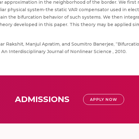
r approximation in the neighborhood of the border. We first 
miliar physical system-the static VAR compensator used in ele
ain the bifurcation behavior of such systems. We then integr
ry developed in this paper. This theory may be applied simil
r Rakshit, Manjul Apratim, and Soumitro Banerjee, “Bifurca
n Interdisciplinary Journal of Nonlinear Science , 2010.
ADMISSIONS
APPLY NOW