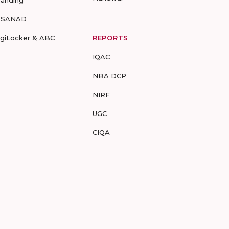
randing
-SANAD
igiLocker & ABC
REPORTS
IQAC
NBA DCP
NIRF
UGC
CIQA