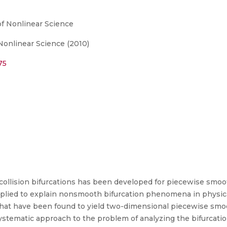
of Nonlinear Science
 Nonlinear Science (2010)
75
 collision bifurcations has been developed for piecewise smo
pplied to explain nonsmooth bifurcation phenomena in physica
hat have been found to yield two-dimensional piecewise smo
 systematic approach to the problem of analyzing the bifurca