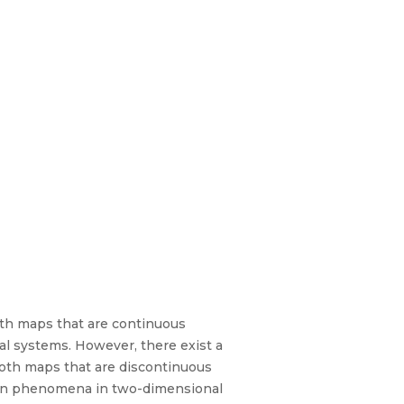
oth maps that are continuous
l systems. However, there exist a
oth maps that are discontinuous
tion phenomena in two-dimensional