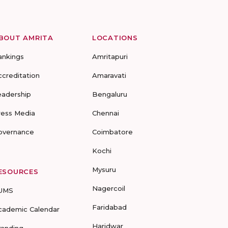
BOUT AMRITA
LOCATIONS
ankings
Amritapuri
ccreditation
Amaravati
eadership
Bengaluru
ress Media
Chennai
overnance
Coimbatore
Kochi
Mysuru
ESOURCES
Nagercoil
UMS
Faridabad
cademic Calendar
Haridwar