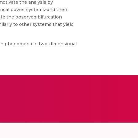
motivate the analysis by
ctrical power systems-and then
ate the observed bifurcation
arly to other systems that yield
tion phenomena in two-dimensional