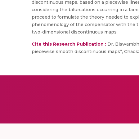
discontinuous maps, based on a piecewise linea
considering the bifurcations occurring in a fa
proceed to formulate the theory needed to expl
phenomenology of the compensator with the theo
two-dimensional discontinuous maps.
Cite this Research Publication :
Dr. Biswambha
piecewise smooth discontinuous maps”, Chaos: A