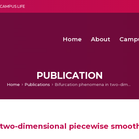
CAMPUS LIFE
Home
About
Camp
a multi-disciplinary research and teaching institute peacefully blended with science and spirituality
Second Convocation Day Ce
Agentic AI Hackathon 2026
Solar Powered Wireless Power Transmission 
PUBLICATION
Home
Publications
Bifurcation phenomena in two-dimensional piecewise smooth discontinuous maps
 two-dimensional piecewise smoot