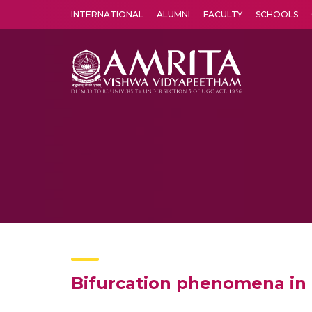
INTERNATIONAL
ALUMNI
FACULTY
SCHOOLS
Amrita Vishwa Vidyapeetham's Amritapuri campus located in the pleasing village of Vallikavu is 
Bifurcation phenomena in