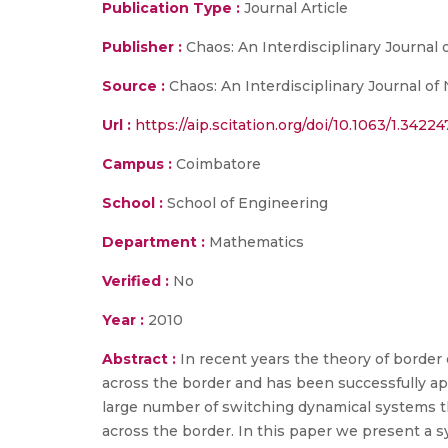
Publication Type :
Journal Article
Publisher :
Chaos: An Interdisciplinary Journal 
Source :
Chaos: An Interdisciplinary Journal of
Url :
https://aip.scitation.org/doi/10.1063/1.34224
Campus :
Coimbatore
School :
School of Engineering
Department :
Mathematics
Verified :
No
Year :
2010
Abstract :
In recent years the theory of border
across the border and has been successfully a
large number of switching dynamical systems t
across the border. In this paper we present a