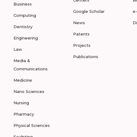
Centers
B
Business
Google Scholar
e
Computing
News
D
Dentistry
Patents
Engineering
Projects
Law
Publications
Media &
Communications
Medicine
Nano Sciences
Nursing
Pharmacy
Physical Sciences
Sculpting