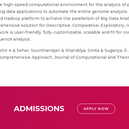
 high-speed computational environment for the analysis of p
e big data applications to automate the entire genome analysi
adoop platform to achieve the parallelism of Big Data Analysi
ensive solution for Descriptive, Comparative, Exploratory, In
k is user-friendly, fully-customizable, scalable and fit for
quence analysis.
shir K & Sehar, Sountharrajan & Shandilya, Smita & Suganya, E..
omprehensive Approach. Journal of Computational and Theoret
ADMISSIONS
APPLY NOW