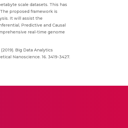
etabyte scale datasets. This has
s. The proposed framework is
s. It will assist the
ferential, Predictive and Causal
 comprehensive real-time genome
 (2019). Big Data Analytics
ical Nanoscience. 16. 3419-3427.