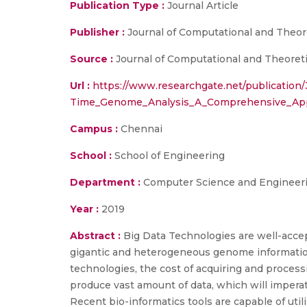
Publication Type :
Journal Article
Publisher :
Journal of Computational and Theor
Source :
Journal of Computational and Theoretic
Url :
https://www.researchgate.net/publicatio
Time_Genome_Analysis_A_Comprehensive_Appr
Campus :
Chennai
School :
School of Engineering
Department :
Computer Science and Engineer
Year :
2019
Abstract :
Big Data Technologies are well-acce
gigantic and heterogeneous genome information
technologies, the cost of acquiring and proces
produce vast amount of data, which will impera
Recent bio-informatics tools are capable of util