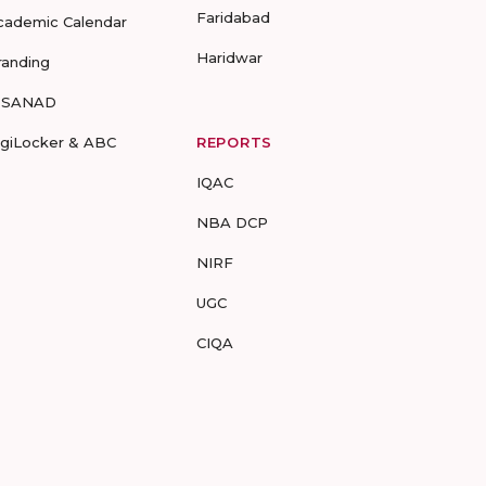
Faridabad
cademic Calendar
Haridwar
randing
-SANAD
igiLocker & ABC
REPORTS
IQAC
NBA DCP
NIRF
UGC
CIQA