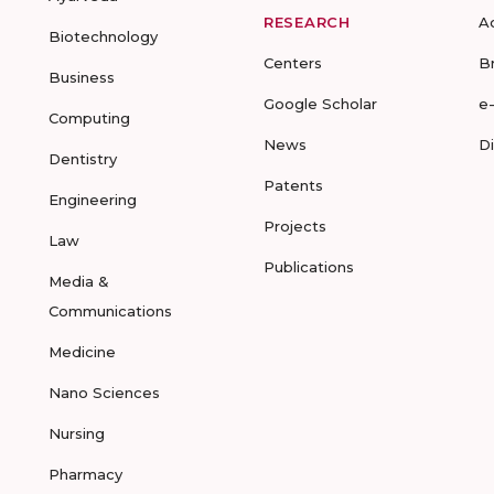
RESEARCH
A
Biotechnology
Centers
B
Business
Google Scholar
e
Computing
News
D
Dentistry
Patents
Engineering
Projects
Law
Publications
Media &
Communications
Medicine
Nano Sciences
Nursing
Pharmacy