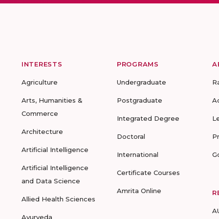
INTERESTS
PROGRAMS
A
Agriculture
Undergraduate
R
Arts, Humanities &
Postgraduate
A
Commerce
Integrated Degree
L
Architecture
Doctoral
P
Artificial Intelligence
International
G
Artificial Intelligence
Certificate Courses
and Data Science
Amrita Online
R
Allied Health Sciences
A
Ayurveda