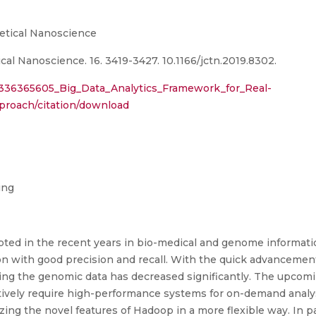
etical Nanoscience
al Nanoscience. 16. 3419-3427. 10.1166/jctn.2019.8302.
n/336365605_Big_Data_Analytics_Framework_for_Real-
oach/citation/download
ing
pted in the recent years in bio-medical and genome informati
 with good precision and recall. With the quick advancemen
sing the genomic data has decreased significantly. The upcom
tively require high-performance systems for on-demand analys
izing the novel features of Hadoop in a more flexible way. In pa