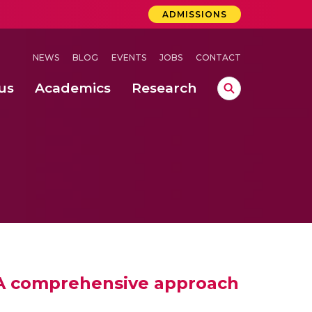
ADMISSIONS
NEWS
BLOG
EVENTS
JOBS
CONTACT
us
Academics
Research
lebrations Held at Amrita Vishwa Vidyapeetham, Amaravati Campus
 Concludes Successfully at Amrita Vishwa Vidyapeetham, Coimbatore
nterventions, and Practice for Child Protection
: A comprehensive approach