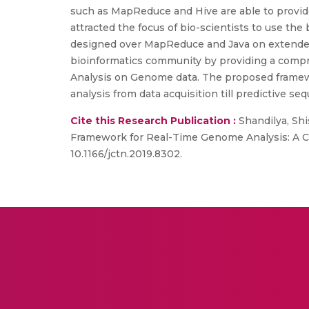
such as MapReduce and Hive are able to provide
attracted the focus of bio-scientists to use th
designed over MapReduce and Java on extended H
bioinformatics community by providing a compreh
Analysis on Genome data. The proposed framewor
analysis from data acquisition till predictive se
Cite this Research Publication :
Shandilya, Shi
Framework for Real-Time Genome Analysis: A C
10.1166/jctn.2019.8302.