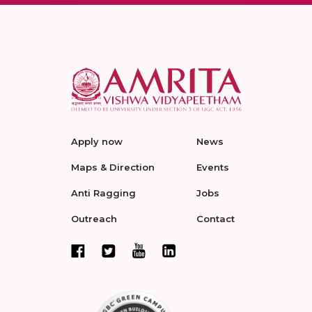
Apply now
News
Maps & Direction
Events
Anti Ragging
Jobs
Outreach
Contact