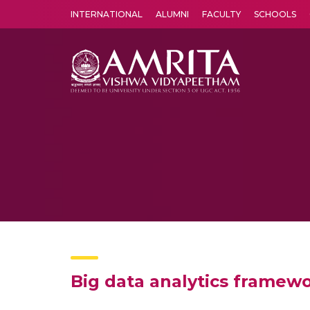
INTERNATIONAL
ALUMNI
FACULTY
SCHOOLS
Amrita Vishwa Vidyapeetham's Amritapuri campus located in the pleasing village of Vallikavu is 
Big data analytics framew