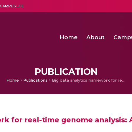
CAMPUS LIFE
Home
About
Camp
a multi-disciplinary research and teaching institute peacefully blended with science and spirituality
Second Convocation Day Ce
Agentic AI Hackathon 2026
Child Rights, Legal Frameworks, I
PUBLICATION
Home
Publications
Big data analytics framework for real-time genome analysis: A comprehensive approach
ork for real-time genome analysis