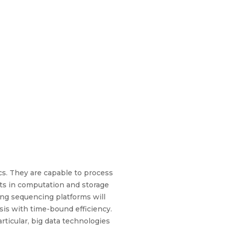
cs. They are capable to process
ts in computation and storage
ing sequencing platforms will
is with time-bound efficiency.
rticular, big data technologies