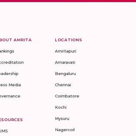
BOUT AMRITA
LOCATIONS
ankings
Amritapuri
ccreditation
Amaravati
eadership
Bengaluru
ress Media
Chennai
overnance
Coimbatore
Kochi
Mysuru
ESOURCES
Nagercoil
UMS