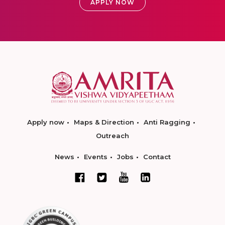
APPLY NOW
Apply now
Maps & Direction
Anti Ragging
Outreach
News
Events
Jobs
Contact