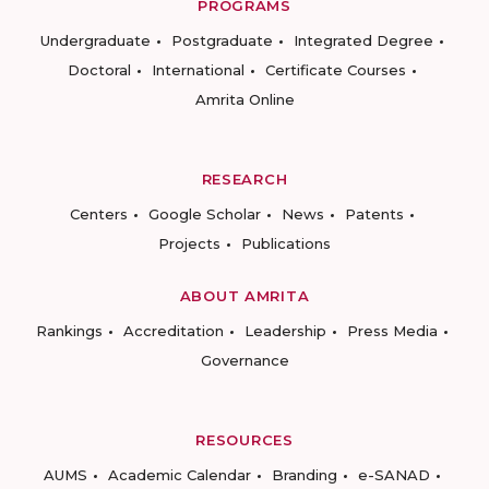
PROGRAMS
Undergraduate
Postgraduate
Integrated Degree
Doctoral
International
Certificate Courses
Amrita Online
RESEARCH
Centers
Google Scholar
News
Patents
Projects
Publications
ABOUT AMRITA
Rankings
Accreditation
Leadership
Press Media
Governance
RESOURCES
AUMS
Academic Calendar
Branding
e-SANAD