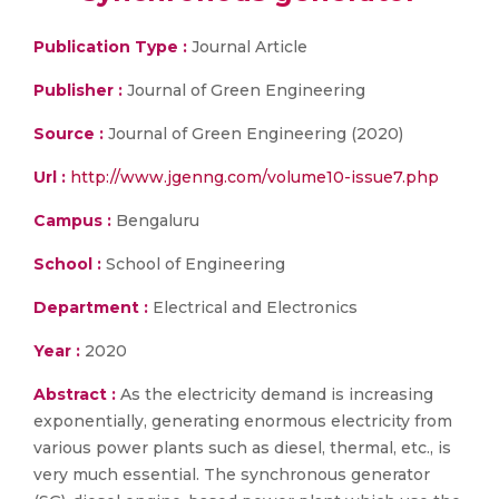
Publication Type :
Journal Article
Publisher :
Journal of Green Engineering
Source :
Journal of Green Engineering (2020)
Url :
http://www.jgenng.com/volume10-issue7.php
Campus :
Bengaluru
School :
School of Engineering
Department :
Electrical and Electronics
Year :
2020
Abstract :
As the electricity demand is increasing
exponentially, generating enormous electricity from
various power plants such as diesel, thermal, etc., is
very much essential. The synchronous generator