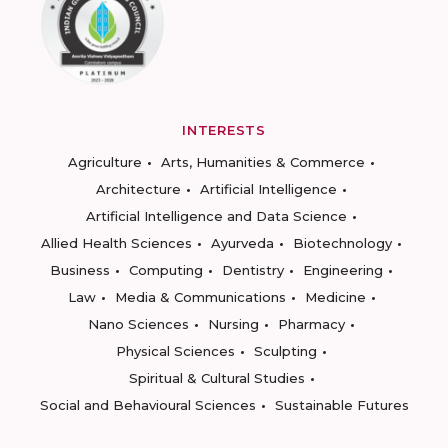
INTERESTS
Agriculture
Arts, Humanities & Commerce
Architecture
Artificial Intelligence
Artificial Intelligence and Data Science
Allied Health Sciences
Ayurveda
Biotechnology
Business
Computing
Dentistry
Engineering
Law
Media & Communications
Medicine
Nano Sciences
Nursing
Pharmacy
Physical Sciences
Sculpting
Spiritual & Cultural Studies
Social and Behavioural Sciences
Sustainable Futures