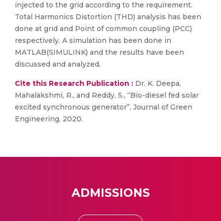
injected to the grid according to the requirement.
Total Harmonics Distortion (THD) analysis has been
done at grid and Point of common coupling (PCC)
respectively. A simulation has been done in
MATLAB(SIMULINK) and the results have been
discussed and analyzed.
Cite this Research Publication :
Dr. K. Deepa,
Mahalakshmi, R., and Reddy, S., “Bio-diesel fed solar
excited synchronous generator”, Journal of Green
Engineering, 2020.
ADMISSIONS