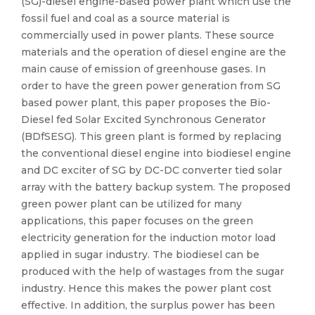
(SG)-diesel engine-based power plant which use the
fossil fuel and coal as a source material is
commercially used in power plants. These source
materials and the operation of diesel engine are the
main cause of emission of greenhouse gases. In
order to have the green power generation from SG
based power plant, this paper proposes the Bio-
Diesel fed Solar Excited Synchronous Generator
(BDfSESG). This green plant is formed by replacing
the conventional diesel engine into biodiesel engine
and DC exciter of SG by DC-DC converter tied solar
array with the battery backup system. The proposed
green power plant can be utilized for many
applications, this paper focuses on the green
electricity generation for the induction motor load
applied in sugar industry. The biodiesel can be
produced with the help of wastages from the sugar
industry. Hence this makes the power plant cost
effective. In addition, the surplus power has been