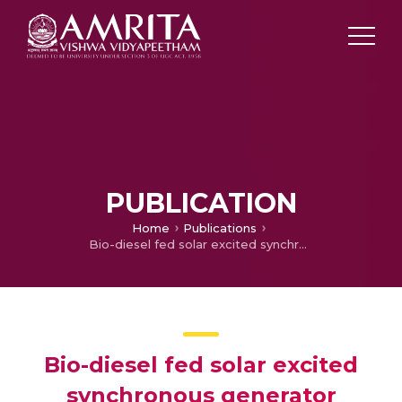
PUBLICATION
Home
Publications
Bio-diesel fed solar excited synchronous generator
Bio-diesel fed solar excited
synchronous generator