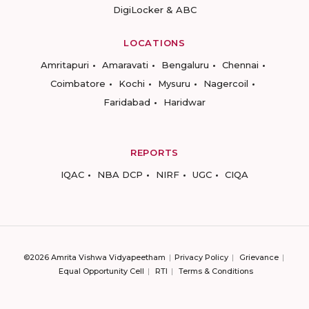
DigiLocker & ABC
LOCATIONS
Amritapuri
Amaravati
Bengaluru
Chennai
Coimbatore
Kochi
Mysuru
Nagercoil
Faridabad
Haridwar
REPORTS
IQAC
NBA DCP
NIRF
UGC
CIQA
©2026 Amrita Vishwa Vidyapeetham
Privacy Policy
Grievance
Equal Opportunity Cell
RTI
Terms & Conditions