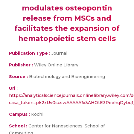
modulates osteopontin
release from MSCs and
facilitates the expansion of
hematopoietic stem cells
Publication Type :
Journal
Publisher :
Wiley Online Library
Source :
Biotechnology and Bioengineering
Url :
https://analyticalsciencejournals.onlinelibrary.wiley.com/do
casa_token=pk2xUv0scswAAAAA%3AHOtE3PeehqDybq
Campus :
Kochi
School :
Center for Nanosciences, School of
Computing