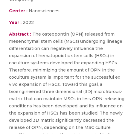
Center :
Nanosciences
Year :
2022
Abstract :
The osteopontin (OPN) released from
mesenchymal stem cells (MSCs) undergoing lineage
differentiation can negatively influence the
expansion of hematopoietic stem cells (HSCs) in
coculture systems developed for expanding HSCs.
Therefore, minimizing the amount of OPN in the
coculture system is important for the successful ex
vivo expansion of HSCs. Toward this goal, a
bioengineered three dimensional (3D) microfibrous-
matrix that can maintain MSCs in less OPN-releasing
conditions has been developed, and its influence on
the expansion of HSCs has been studied. The newly
developed 3D matrix significantly decreased the
release of OPN, depending on the MSC culture