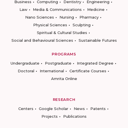
Business
Computing
Dentistry
Engineering
Law
Media & Communications
Medicine
Nano Sciences
Nursing
Pharmacy
Physical Sciences
Sculpting
Spiritual & Cultural Studies
Social and Behavioural Sciences
Sustainable Futures
PROGRAMS
Undergraduate
Postgraduate
Integrated Degree
Doctoral
International
Certificate Courses
Amrita Online
RESEARCH
Centers
Google Scholar
News
Patents
Projects
Publications