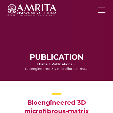
PUBLICATION
Home
Publications
Bioengineered 3D microfibrous-matrix modulates osteopontin release from MSCs and facilitates the expansion of hematopoietic stem cells
Bioengineered 3D
microfibrous-matrix