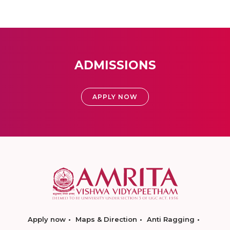
ADMISSIONS
APPLY NOW
Apply now
Maps & Direction
Anti Ragging