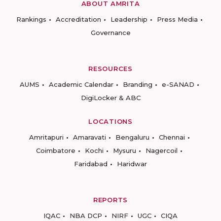
ABOUT AMRITA
Rankings
Accreditation
Leadership
Press Media
Governance
RESOURCES
AUMS
Academic Calendar
Branding
e-SANAD
DigiLocker & ABC
LOCATIONS
Amritapuri
Amaravati
Bengaluru
Chennai
Coimbatore
Kochi
Mysuru
Nagercoil
Faridabad
Haridwar
REPORTS
IQAC
NBA DCP
NIRF
UGC
CIQA