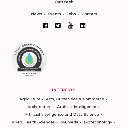
Outreach
News
Events
Jobs
Contact
INTERESTS
Agriculture
Arts, Humanities & Commerce
Architecture
Artificial Intelligence
Artificial Intelligence and Data Science
Allied Health Sciences
Ayurveda
Biotechnology