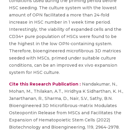
conditions used during the priming period before
HSC seeding. The culture system with the lowest
amount of OPN facilitated a more than 24-fold
increase in HSC number in 1 week time period.
Interestingly, the viability of expanded cells and the
CD34+ pure population of HSCs were found to be
the highest in the low OPN-containing system.
Therefore, bioengineered microfibrous 3D matrices
seeded with MSCs, primed under suitable culture
conditions, can be an improved ex vivo expansion
system for HSC culture.
Cite this Research Publication :
Nandakumar, N.,
Mohan, M., Thilakan, A.T., Hridhya K Sidharthan, K. H.,
Janarthanan, R., Sharma, D., Nair, S.V., Sathy, B.N.
Bioengineered 3D Microfibrous-matrix Modulates
Osteopontin Release from MSCs and Facilitates the
Expansion of Hematopoietic Stem Cells (2022)
Biotechnology and Bioengineering, 119, 2964-2978.