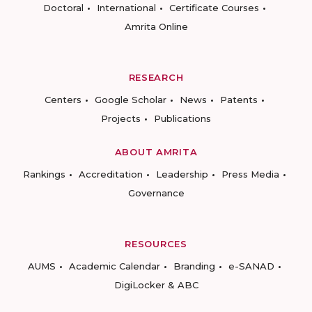
Doctoral
International
Certificate Courses
Amrita Online
RESEARCH
Centers
Google Scholar
News
Patents
Projects
Publications
ABOUT AMRITA
Rankings
Accreditation
Leadership
Press Media
Governance
RESOURCES
AUMS
Academic Calendar
Branding
e-SANAD
DigiLocker & ABC