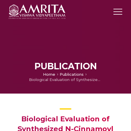
PUBLICATION
Home
Publications
Biological Evaluation of Synthesized N-Cinnamoyl Phenothiazine Derivatives
Biological Evaluation of
Synthesized N-Cinnamoyl