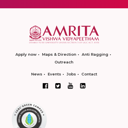
Apply now
Maps & Direction
Anti Ragging
Outreach
News
Events
Jobs
Contact