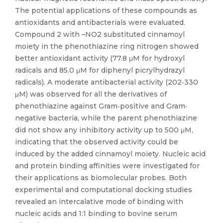
The potential applications of these compounds as
antioxidants and antibacterials were evaluated.
Compound 2 with –NO2 substituted cinnamoyl
moiety in the phenothiazine ring nitrogen showed
better antioxidant activity (77.8 μM for hydroxyl
radicals and 85.0 μM for diphenyl picrylhydrazyl
radicals). A moderate antibacterial activity (202‐330
μM) was observed for all the derivatives of
phenothiazine against Gram‐positive and Gram‐
negative bacteria, while the parent phenothiazine
did not show any inhibitory activity up to 500 μM,
indicating that the observed activity could be
induced by the added cinnamoyl moiety. Nucleic acid
and protein binding affinities were investigated for
their applications as biomolecular probes. Both
experimental and computational docking studies
revealed an intercalative mode of binding with
nucleic acids and 1:1 binding to bovine serum