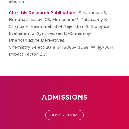
albumin.
Cite this Research Publication :
Selvendran S,
Brindha J, Vasavi CS, Munusami P, Pattusamy N,
Chanda K, Balamurali M.M Rajendran S. Biological
Evaluation of Synthesized N-Cinnamoyl
Phenothiazine Derivatives,
Chemistry Select 2018; 3: 13063–13069, Wiley-VCH,
Impact Factor: 2.31
ADMISSIONS
APPLY NOW