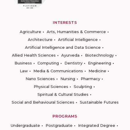
INTERESTS
Agriculture
Arts, Humanities & Commerce
Architecture
Artificial Intelligence
Artificial Intelligence and Data Science
Allied Health Sciences
Ayurveda
Biotechnology
Business
Computing
Dentistry
Engineering
Law
Media & Communications
Medicine
Nano Sciences
Nursing
Pharmacy
Physical Sciences
Sculpting
Spiritual & Cultural Studies
Social and Behavioural Sciences
Sustainable Futures
PROGRAMS
Undergraduate
Postgraduate
Integrated Degree