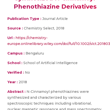
Phenothiazine Derivatives
Publication Type :
Journal Article
Source :
Chemistry Select, 2018
Url :
https://chemistry-
europe.onlinelibrary.wiley.com/doi/full/10.1002/slct.20180
Campus :
Bengaluru
School :
School of Artificial Intelligence
Verified :
No
Year :
2018
Abstract :
N‐Cinnamoyl phenothiazines were
synthesized and characterized by various
spectroscopic techniques including vibrational,
nuclear magnetic resonance and mass spectrometry.