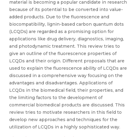
material is becoming a popular candidate in research
because of its potential to be converted into value-
added products. Due to the fluorescence and
biocompatibility, lignin-based carbon quantum dots
(LCQDs) are regarded as a promising option for
applications like drug delivery, diagnostics, imaging,
and photodynamic treatment. This review tries to
give an outline of the fluorescence properties of
LCQDs and their origin. Different proposals that are
used to explain the fluorescence ability of LCQDs are
discussed in a comprehensive way focusing on the
advantages and disadvantages. Applications of
LCQDs in the biomedical field, their properties, and
the limiting factors to the development of
commercial biomedical products are discussed. This
review tries to motivate researchers in this field to
develop new approaches and techniques for the
utilization of LCQDs in a highly sophisticated way.