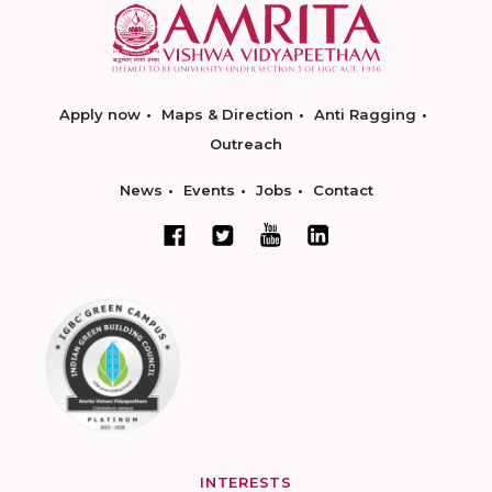
Apply now
Maps & Direction
Anti Ragging
Outreach
News
Events
Jobs
Contact
INTERESTS