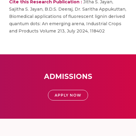
Cite this Research Publication :
Jitha S. Jayan,
Sajitha S. Jayan, B.D.S. Deeraj, Dr. Saritha Appukuttan,
Biomedical applications of fluorescent lignin derived
quantum dots: An emerging arena, Industrial Crops
and Products Volume 213, July 2024, 118402
ADMISSIONS
APPLY NOW