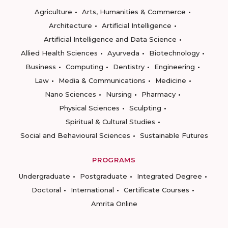
Agriculture
Arts, Humanities & Commerce
Architecture
Artificial Intelligence
Artificial Intelligence and Data Science
Allied Health Sciences
Ayurveda
Biotechnology
Business
Computing
Dentistry
Engineering
Law
Media & Communications
Medicine
Nano Sciences
Nursing
Pharmacy
Physical Sciences
Sculpting
Spiritual & Cultural Studies
Social and Behavioural Sciences
Sustainable Futures
PROGRAMS
Undergraduate
Postgraduate
Integrated Degree
Doctoral
International
Certificate Courses
Amrita Online