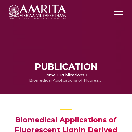
PUBLICATION
Home
Publications
Biomedical Applications of Fluorescent Lignin Derived Quantum Dots: An Emerging Arena
Biomedical Applications of
Fluorescent Lignin Derived