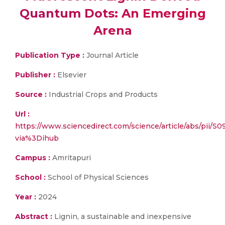
Quantum Dots: An Emerging
Arena
Publication Type :
Journal Article
Publisher :
Elsevier
Source :
Industrial Crops and Products
Url :
https://www.sciencedirect.com/science/article/abs/pii
via%3Dihub
Campus :
Amritapuri
School :
School of Physical Sciences
Year :
2024
Abstract :
Lignin, a sustainable and inexpensive