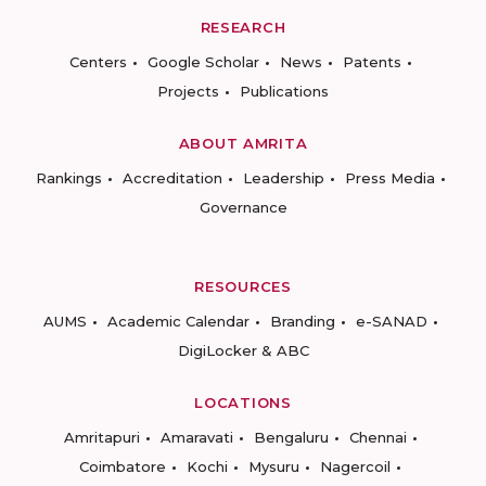
RESEARCH
Centers
Google Scholar
News
Patents
Projects
Publications
ABOUT AMRITA
Rankings
Accreditation
Leadership
Press Media
Governance
RESOURCES
AUMS
Academic Calendar
Branding
e-SANAD
DigiLocker & ABC
LOCATIONS
Amritapuri
Amaravati
Bengaluru
Chennai
Coimbatore
Kochi
Mysuru
Nagercoil