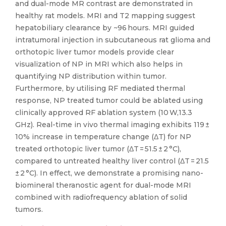
and dual-mode MR contrast are demonstrated in
healthy rat models. MRI and T2 mapping suggest
hepatobiliary clearance by ~96 hours. MRI guided
intratumoral injection in subcutaneous rat glioma and
orthotopic liver tumor models provide clear
visualization of NP in MRI which also helps in
quantifying NP distribution within tumor.
Furthermore, by utilising RF mediated thermal
response, NP treated tumor could be ablated using
clinically approved RF ablation system (10 W,13.3
GHz). Real-time in vivo thermal imaging exhibits 119 ±
10% increase in temperature change (ΔT) for NP
treated orthotopic liver tumor (ΔT = 51.5 ± 2 °C),
compared to untreated healthy liver control (ΔT = 21.5
± 2 °C). In effect, we demonstrate a promising nano-
biomineral theranostic agent for dual-mode MRI
combined with radiofrequency ablation of solid
tumors.