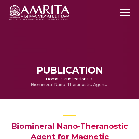
PUBLICATION
Home
Publications
Biomineral Nano-Theranostic Agent for Magnetic Resonance Image Guided, Augmented Radiofrequency Ablation of Liver Tumor.
Biomineral Nano-Theranostic
Agent for Magnetic