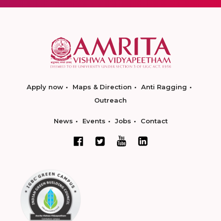
Apply now
Maps & Direction
Anti Ragging
Outreach
News
Events
Jobs
Contact