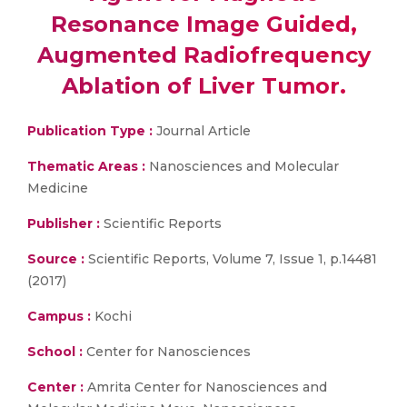
Resonance Image Guided,
Augmented Radiofrequency
Ablation of Liver Tumor.
Publication Type :
Journal Article
Thematic Areas :
Nanosciences and Molecular
Medicine
Publisher :
Scientific Reports
Source :
Scientific Reports, Volume 7, Issue 1, p.14481
(2017)
Campus :
Kochi
School :
Center for Nanosciences
Center :
Amrita Center for Nanosciences and