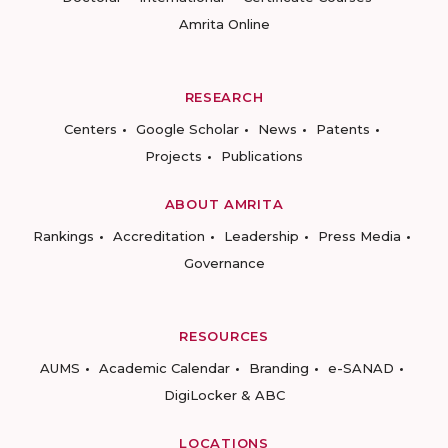
Amrita Online
RESEARCH
Centers
Google Scholar
News
Patents
Projects
Publications
ABOUT AMRITA
Rankings
Accreditation
Leadership
Press Media
Governance
RESOURCES
AUMS
Academic Calendar
Branding
e-SANAD
DigiLocker & ABC
LOCATIONS