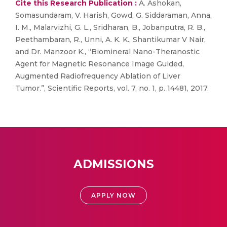
Cite this Research Publication :
A. Ashokan,
Somasundaram, V. Harish, Gowd, G. Siddaraman, Anna,
I. M., Malarvizhi, G. L., Sridharan, B., Jobanputra, R. B.,
Peethambaran, R., Unni, A. K. K., Shantikumar V Nair,
and Dr. Manzoor K., “Biomineral Nano-Theranostic
Agent for Magnetic Resonance Image Guided,
Augmented Radiofrequency Ablation of Liver
Tumor.”, Scientific Reports, vol. 7, no. 1, p. 14481, 2017.
ADMISSIONS
APPLY NOW