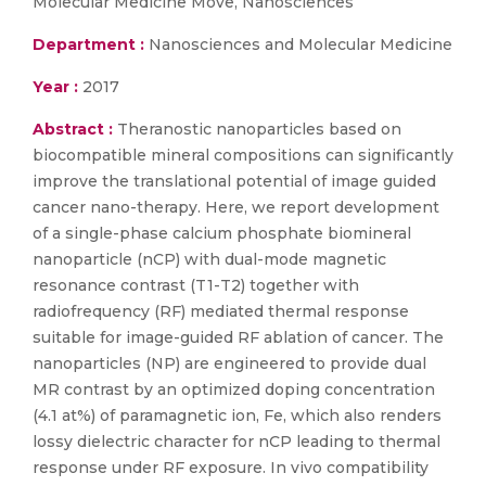
Molecular Medicine Move, Nanosciences
Department :
Nanosciences and Molecular Medicine
Year :
2017
Abstract :
Theranostic nanoparticles based on
biocompatible mineral compositions can significantly
improve the translational potential of image guided
cancer nano-therapy. Here, we report development
of a single-phase calcium phosphate biomineral
nanoparticle (nCP) with dual-mode magnetic
resonance contrast (T1-T2) together with
radiofrequency (RF) mediated thermal response
suitable for image-guided RF ablation of cancer. The
nanoparticles (NP) are engineered to provide dual
MR contrast by an optimized doping concentration
(4.1 at%) of paramagnetic ion, Fe, which also renders
lossy dielectric character for nCP leading to thermal
response under RF exposure. In vivo compatibility