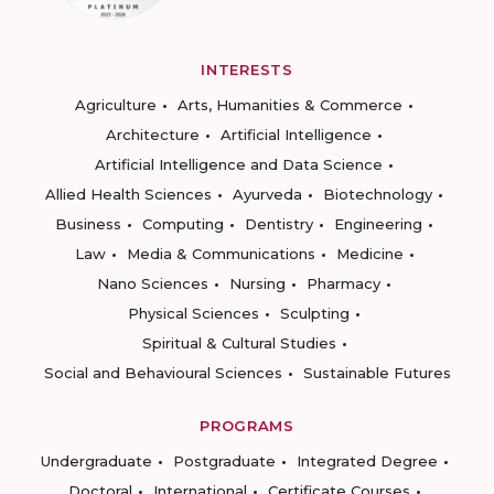
INTERESTS
Agriculture
Arts, Humanities & Commerce
Architecture
Artificial Intelligence
Artificial Intelligence and Data Science
Allied Health Sciences
Ayurveda
Biotechnology
Business
Computing
Dentistry
Engineering
Law
Media & Communications
Medicine
Nano Sciences
Nursing
Pharmacy
Physical Sciences
Sculpting
Spiritual & Cultural Studies
Social and Behavioural Sciences
Sustainable Futures
PROGRAMS
Undergraduate
Postgraduate
Integrated Degree
Doctoral
International
Certificate Courses