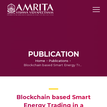
PUBLICATION
Home
Publications
Blockchain based Smart Energy Trading in a Sustainable Community: A Comparative Technological Analysis
Blockchain based Smart
Energy Trading in a