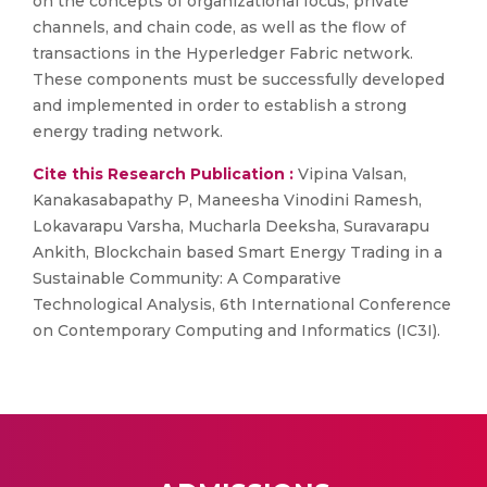
on the concepts of organizational focus, private
channels, and chain code, as well as the flow of
transactions in the Hyperledger Fabric network.
These components must be successfully developed
and implemented in order to establish a strong
energy trading network.
Cite this Research Publication :
Vipina Valsan,
Kanakasabapathy P, Maneesha Vinodini Ramesh,
Lokavarapu Varsha, Mucharla Deeksha, Suravarapu
Ankith, Blockchain based Smart Energy Trading in a
Sustainable Community: A Comparative
Technological Analysis, 6th International Conference
on Contemporary Computing and Informatics (IC3I).