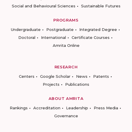
Social and Behavioural Sciences
Sustainable Futures
PROGRAMS
Undergraduate
Postgraduate
Integrated Degree
Doctoral
International
Certificate Courses
Amrita Online
RESEARCH
Centers
Google Scholar
News
Patents
Projects
Publications
ABOUT AMRITA
Rankings
Accreditation
Leadership
Press Media
Governance