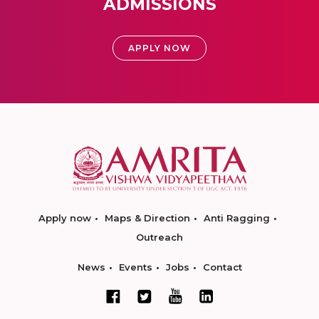
ADMISSIONS
APPLY NOW
Apply now
Maps & Direction
Anti Ragging
Outreach
News
Events
Jobs
Contact