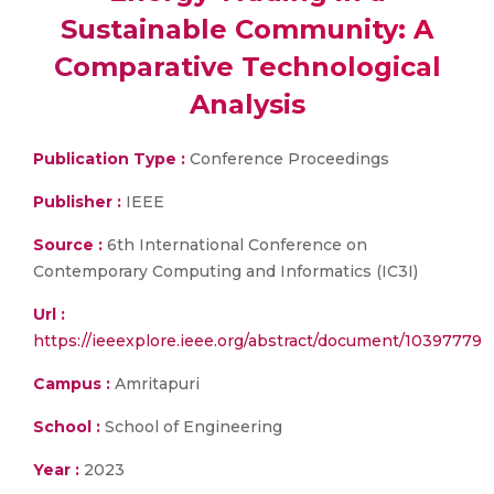
Sustainable Community: A
Comparative Technological
Analysis
Publication Type :
Conference Proceedings
Publisher :
IEEE
Source :
6th International Conference on
Contemporary Computing and Informatics (IC3I)
Url :
https://ieeexplore.ieee.org/abstract/document/10397779
Campus :
Amritapuri
School :
School of Engineering
Year :
2023