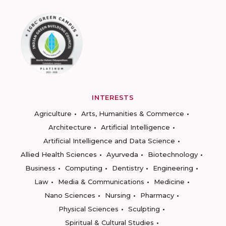
INTERESTS
Agriculture
Arts, Humanities & Commerce
Architecture
Artificial Intelligence
Artificial Intelligence and Data Science
Allied Health Sciences
Ayurveda
Biotechnology
Business
Computing
Dentistry
Engineering
Law
Media & Communications
Medicine
Nano Sciences
Nursing
Pharmacy
Physical Sciences
Sculpting
Spiritual & Cultural Studies