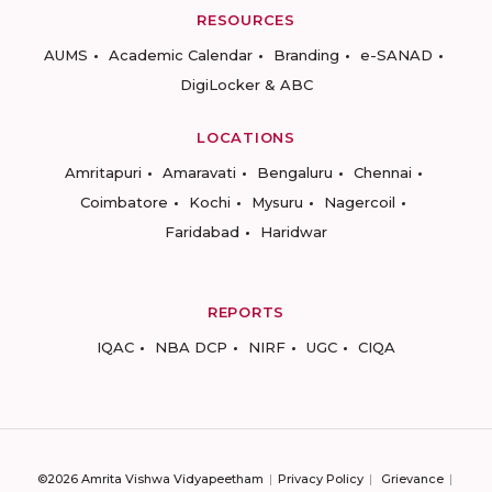
RESOURCES
AUMS
Academic Calendar
Branding
e-SANAD
DigiLocker & ABC
LOCATIONS
Amritapuri
Amaravati
Bengaluru
Chennai
Coimbatore
Kochi
Mysuru
Nagercoil
Faridabad
Haridwar
REPORTS
IQAC
NBA DCP
NIRF
UGC
CIQA
©2026 Amrita Vishwa Vidyapeetham
Privacy Policy
Grievance