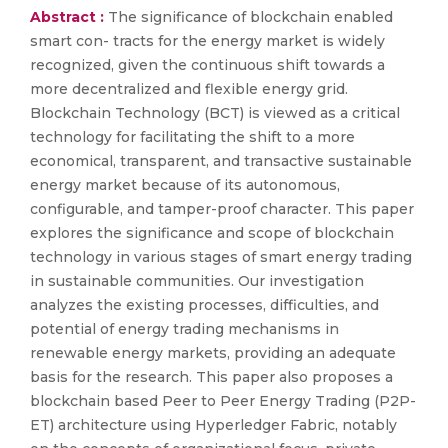
Abstract :
The significance of blockchain enabled
smart con- tracts for the energy market is widely
recognized, given the continuous shift towards a
more decentralized and flexible energy grid.
Blockchain Technology (BCT) is viewed as a critical
technology for facilitating the shift to a more
economical, transparent, and transactive sustainable
energy market because of its autonomous,
configurable, and tamper-proof character. This paper
explores the significance and scope of blockchain
technology in various stages of smart energy trading
in sustainable communities. Our investigation
analyzes the existing processes, difficulties, and
potential of energy trading mechanisms in
renewable energy markets, providing an adequate
basis for the research. This paper also proposes a
blockchain based Peer to Peer Energy Trading (P2P-
ET) architecture using Hyperledger Fabric, notably